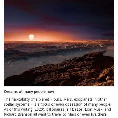
Dreams of many people now
The habitability of a planet – ours, Mars, exoplanets in other
stellar systems – is a focus or even obsession of many people.
As of this writing (2020), billionaires Jeff Bezos, Elon Musk, and
Richard Branson all want to travel to Mars or even live there,