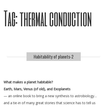
Tag:
thermal conduction
Habitability of planets-2
What makes a planet habitable?
Earth, Mars, Venus (of old), and Exoplanets
— an online book to bring a new synthesis to astrobiology…
and a tie-in of many great stories that science has to tell us