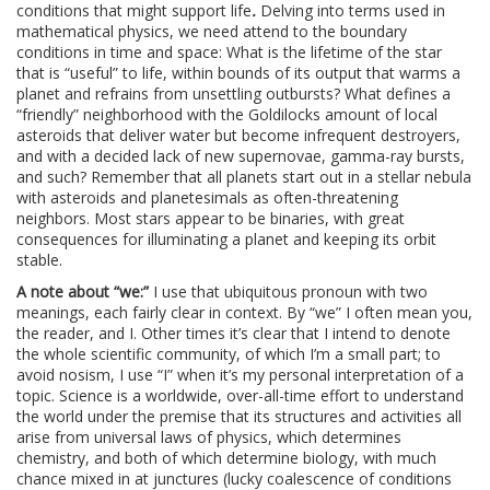
conditions that might support life
.
Delving into terms used in
mathematical physics, we need attend to the boundary
conditions in time and space: What is the lifetime of the star
that is “useful” to life, within bounds of its output that warms a
planet and refrains from unsettling outbursts? What defines a
“friendly” neighborhood with the Goldilocks amount of local
asteroids that deliver water but become infrequent destroyers,
and with a decided lack of new supernovae, gamma-ray bursts,
and such? Remember that all planets start out in a stellar nebula
with asteroids and planetesimals as often-threatening
neighbors. Most stars appear to be binaries, with great
consequences for illuminating a planet and keeping its orbit
stable.
A note about “we:”
I use that ubiquitous pronoun with two
meanings, each fairly clear in context. By “we” I often mean you,
the reader, and I. Other times it’s clear that I intend to denote
the whole scientific community, of which I’m a small part; to
avoid nosism, I use “I” when it’s my personal interpretation of a
topic. Science is a worldwide, over-all-time effort to understand
the world under the premise that its structures and activities all
arise from universal laws of physics, which determines
chemistry, and both of which determine biology, with much
chance mixed in at junctures (lucky coalescence of conditions