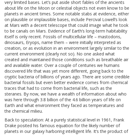
very limited bases. Let’s put aside short fables of the ancients
about life on the Moon or celestial objects not even know to be
planets in ancient times. Some notable stabs at evidence, either
on plausible or implausible bases, include Percival Lowell’s look
at Mars with a decent telescope that could image what he took
to be canals on Mars. Evidence of Earth’s long-term habitability
itself is only recent. Fossils of multicellular life – mastodons,
dinosaurs, Eryops, name them – were initially interpreted as
creation, or as evolution in an environment largely similar to the
current environment (clearly not so). No one asked what
created and maintained those conditions such as breathable air
and available water. Over a couple of centuries we humans
discovered life that was yet more different, going back to the
cryptic bacteria of billions of years ago. There are some credible
bacterial fossils but even better evidence comes from chemical
traces that had to come from bacterial life, such as the
steranes. By now, we have a wealth of information about who
was here through 3.8 billion of the 4.6 billion years of life on
Earth and what environment they faced as temperatures and
the chemical milieu.
Back to speculation: At a purely statistical level in 1961, Frank
Drake posited his famous equation for the likely number of
planets in our galaxy harboring intelligent life. It’s the product of