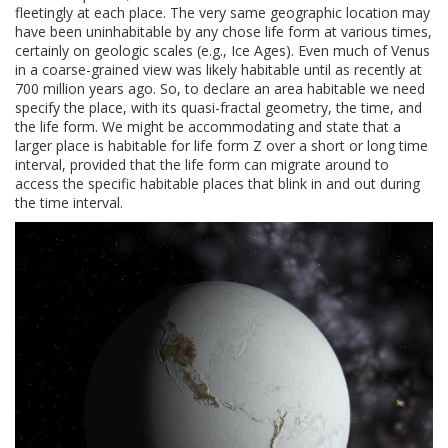
fleetingly at each place. The very same geographic location may
have been uninhabitable by any chose life form at various times,
certainly on geologic scales (e.g., Ice Ages). Even much of Venus
in a coarse-grained view was likely habitable until as recently at
700 million years ago. So, to declare an area habitable we need
specify the place, with its quasi-fractal geometry, the time, and
the life form. We might be accommodating and state that a
larger place is habitable for life form Z over a short or long time
interval, provided that the life form can migrate around to
access the specific habitable places that blink in and out during
the time interval.