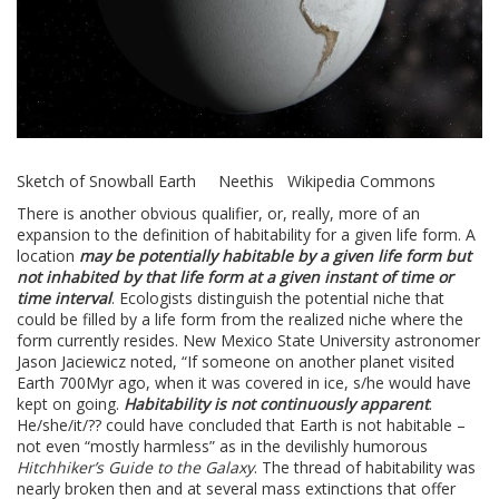
Sketch of Snowball Earth Neethis Wikipedia Commons
There is another obvious qualifier, or, really, more of an
expansion to the definition of habitability for a given life form. A
location
may be potentially habitable by a given life form but
not inhabited by that life form at a given instant of time or
time interval
. Ecologists distinguish the potential niche that
could be filled by a life form from the realized niche where the
form currently resides. New Mexico State University astronomer
Jason Jaciewicz noted, “If someone on another planet visited
Earth 700Myr ago, when it was covered in ice, s/he would have
kept on going.
Habitability is not continuously apparent
.
He/she/it/?? could have concluded that Earth is not habitable –
not even “mostly harmless” as in the devilishly humorous
Hitchhiker’s Guide to the Galaxy
. The thread of habitability was
nearly broken then and at several mass extinctions that offer