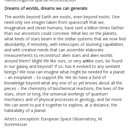
Dreams of worlds, dreams we can generate
The worlds beyond Earth are exotic, even beyond exotic. One
need only see images taken from spacecraft that we,
imaginative and clever humans, have sent a billion times farther
than our ancestors could conceive. What lies on the planets,
what kinds of stars beam in the stellar systems that we now find
abundantly, if remotely, with telescopes of stunning capabilities
and with creative minds that can assemble elaborate
measurements to reconstruct alien stars and alien worlds
around them? Might life like ours, or very
un
like ours, be found
in our galaxy and beyond? If so, has it evolved to any sentient
beings? We now can imagine what might be needed for a planet
– an exoplanet – to support life. We do have a fund of
knowledge beyond what any one of us yet knows about all the
pieces – the chemistry of biochemical reactions, the lives of the
stars, short or long, the universal workings of quantum
mechanics and of physical processes in geology, and far more.
We can work to put it together to explore, at a distance, the
habitability of a planet.
Artist’s conception: European Space Observatory, M.
Kornmesser