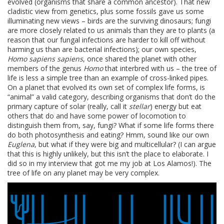
evolved (organisms that share a common ancestor). That new
cladistic view from genetics, plus some fossils gave us some
illuminating new views – birds are the surviving dinosaurs; fungi
are more closely related to us animals than they are to plants (a
reason that our fungal infections are harder to kill off without
harming us than are bacterial infections); our own species,
Homo sapiens sapiens
, once shared the planet with other
members of the genus
Homo
that interbred with us – the tree of
life is less a simple tree than an example of cross-linked pipes.
On a planet that evolved its own set of complex life forms, is
“animal” a valid category, describing organisms that don’t do the
primary capture of solar (really, call it
stellar
) energy but eat
others that do and have some power of locomotion to
distinguish them from, say, fungi? What if some life forms there
do both photosynthesis and eating? Hmm, sound like our own
Euglena
, but what if they were big and multicellular? (I can argue
that this is highly unlikely, but this isn’t the place to elaborate. I
did so in my interview that got me my job at Los Alamos!). The
tree of life on any planet may be very complex.