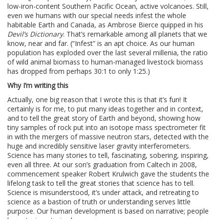
low-iron-content Southern Pacific Ocean, active volcanoes. Still,
even we humans with our special needs infest the whole
habitable Earth and Canada, as Ambrose Bierce quipped in his
Devil’s Dictionary
. That’s remarkable among all planets that we
know, near and far. (“Infest” is an apt choice. As our human
population has exploded over the last several millenia, the ratio
of wild animal biomass to human-managed livestock biomass
has dropped from perhaps 30:1 to only 1:25.)
Why I’m writing this
Actually, one big reason that I wrote this is that it’s fun! It
certainly is for me, to put many ideas together and in context,
and to tell the great story of Earth and beyond, showing how
tiny samples of rock put into an isotope mass spectrometer fit
in with the mergers of massive neutron stars, detected with the
huge and incredibly sensitive laser gravity interferometers.
Science has many stories to tell, fascinating, sobering, inspiring,
even all three. At our son’s graduation from Caltech in 2008,
commencement speaker Robert Krulwich gave the students the
lifelong task to tell the great stories that science has to tell.
Science is misunderstood, it’s under attack, and retreating to
science as a bastion of truth or understanding serves little
purpose. Our human development is based on narrative; people