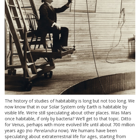
The history of studies of habitability is long but not too long. We
now know that in our Solar System only Earth is habitable by
visible life. We’re still speculating about other places. Was Mars
once habitable, if only by bacteria? We’ll get to that topic. Ditto
for Venus, perhaps with more evolved life until about 700 million
years ago (no
Perelandra
now). We humans have been
speculating about extraterrestrial life for ages, starting from