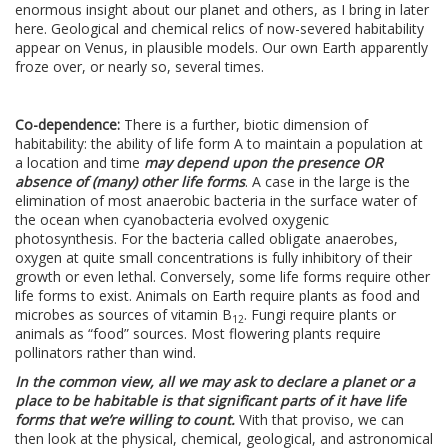
enormous insight about our planet and others, as I bring in later
here. Geological and chemical relics of now-severed habitability
appear on Venus, in plausible models. Our own Earth apparently
froze over, or nearly so, several times.
Co-dependence:
There is a further, biotic dimension of
habitability: the ability of life form A to maintain a population at
a location and time
may depend upon the presence OR
absence of (many) other life forms
. A case in the large is the
elimination of most anaerobic bacteria in the surface water of
the ocean when cyanobacteria evolved oxygenic
photosynthesis. For the bacteria called obligate anaerobes,
oxygen at quite small concentrations is fully inhibitory of their
growth or even lethal. Conversely, some life forms require other
life forms to exist. Animals on Earth require plants as food and
microbes as sources of vitamin B
. Fungi require plants or
12
animals as “food” sources. Most flowering plants require
pollinators rather than wind.
In the common view, all we may ask to declare a planet or a
place to be habitable is that significant parts of it have life
forms that we’re willing to count.
With that proviso, we can
then look at the physical, chemical, geological, and astronomical