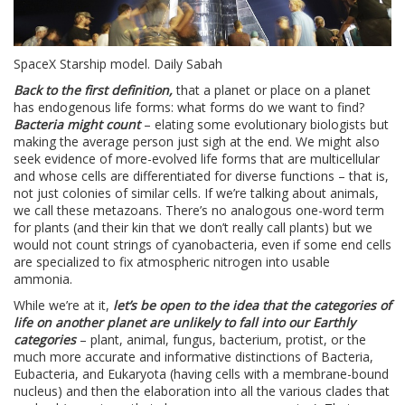
SpaceX Starship model. Daily Sabah
Back to the first definition,
that a planet or place on a planet
has endogenous life forms: what forms do we want to find?
Bacteria might count
– elating some evolutionary biologists but
making the average person just sigh at the end. We might also
seek evidence of more-evolved life forms that are multicellular
and whose cells are differentiated for diverse functions – that is,
not just colonies of similar cells. If we’re talking about animals,
we call these metazoans. There’s no analogous one-word term
for plants (and their kin that we don’t really call plants) but we
would not count strings of cyanobacteria, even if some end cells
are specialized to fix atmospheric nitrogen into usable
ammonia.
While we’re at it,
let’s be open to the idea that the categories of
life on another planet are unlikely to fall into our Earthly
categories
– plant, animal, fungus, bacterium, protist, or the
much more accurate and informative distinctions of Bacteria,
Eubacteria, and Eukaryota (having cells with a membrane-bound
nucleus) and then the elaboration into all the various clades that