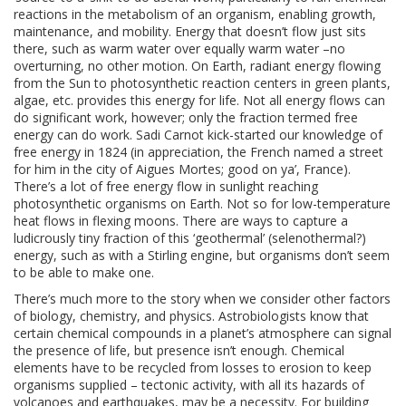
reactions in the metabolism of an organism, enabling growth,
maintenance, and mobility. Energy that doesn’t flow just sits
there, such as warm water over equally warm water –no
overturning, no other motion. On Earth, radiant energy flowing
from the Sun to photosynthetic reaction centers in green plants,
algae, etc. provides this energy for life. Not all energy flows can
do significant work, however; only the fraction termed free
energy can do work. Sadi Carnot kick-started our knowledge of
free energy in 1824 (in appreciation, the French named a street
for him in the city of Aigues Mortes; good on ya’, France).
There’s a lot of free energy flow in sunlight reaching
photosynthetic organisms on Earth. Not so for low-temperature
heat flows in flexing moons. There are ways to capture a
ludicrously tiny fraction of this ‘geothermal’ (selenothermal?)
energy, such as with a Stirling engine, but organisms don’t seem
to be able to make one.
There’s much more to the story when we consider other factors
of biology, chemistry, and physics. Astrobiologists know that
certain chemical compounds in a planet’s atmosphere can signal
the presence of life, but presence isn’t enough. Chemical
elements have to be recycled from losses to erosion to keep
organisms supplied – tectonic activity, with all its hazards of
volcanoes and earthquakes, may be a necessity. For building