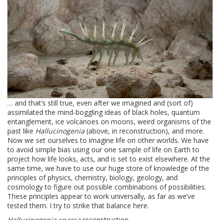
… and that’s still true, even after we imagined and (sort of)
assimilated the mind-boggling ideas of black holes, quantum
entanglement, ice volcanoes on moons, weird organisms of the
past like
Hallucinogenia
(above, in reconstruction), and more.
Now we set ourselves to imagine life on other worlds. We have
to avoid simple bias using our one sample of life on Earth to
project how life looks, acts, and is set to exist elsewhere. At the
same time, we have to use our huge store of knowledge of the
principles of physics, chemistry, biology, geology, and
cosmology to figure out possible combinations of possibilities.
These principles appear to work universally, as far as we’ve
tested them. I try to strike that balance here.
Hallucinogenia sparsa
reconstruction