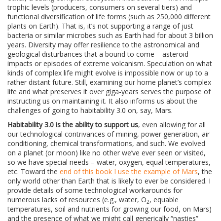
trophic levels (producers, consumers on several tiers) and
functional diversification of life forms (such as 250,000 different
plants on Earth). That is, it’s not supporting a range of just
bacteria or similar microbes such as Earth had for about 3 billion
years. Diversity may offer resilience to the astronomical and
geological disturbances that a bound to come – asteroid
impacts or episodes of extreme volcanism. Speculation on what
kinds of complex life might evolve is impossible now or up to a
rather distant future. Still, examining our home planet’s complex
life and what preserves it over giga-years serves the purpose of
instructing us on maintaining it. It also informs us about the
challenges of going to habitability 3.0 on, say, Mars.
Habitability 3.0 is the ability to support us
, even allowing for all
our technological contrivances of mining, power generation, air
conditioning, chemical transformations, and such. We evolved
on a planet (or moon) like no other we’ve ever seen or visited,
so we have special needs – water, oxygen, equal temperatures,
etc. Toward the
end of this book I use the example of Mars
, the
only world other than Earth that is likely to ever be considered. I
provide details of some technological workarounds for
numerous lacks of resources (e.g., water, O
, equable
2
temperatures, soil and nutrients for growing our food, on Mars)
and the presence of what we might call generically “nasties”