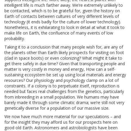
intelligent life is much farther away. We’re extremely unlikely to
be contacted, which is to be grateful for, given the history on
Earth of contacts between cultures of very different levels of
technology (it ends badly for the culture of lower technology).
Nonetheless, it is exhilarating to look in detail at what it took to
make life on Earth, the confluence of many events of low
probability.
Taking it to a conclusion that many people wish for, are any of
the planets other than Earth likely prospects for visiting on foot
(clad in space boots) or even colonizing? What might it take to
get there safely in due time? Given that transporting people and
matter is very costly in money and energy, How can a self-
sustaining ecosystem be set up using local materials and energy
resources? Our physiology and psychology clamp on a lot of
constraints. If a colony is to perpetuate itself, reproduction is
needed but faces real challenges from the genetics, particularly
from inbreeding in a small population. We humans may have
barely made it through some climatic drama; we’re still not very
genetically diverse for a population of our massive size.
We now have much more material for our speculations – and
for the insight they may afford us for our prospects here on
good old Earth. Astronomers and astrobiologists have been