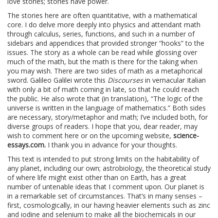
love stories; stories have power.
The stories here are often quantitative, with a mathematical
core. I do delve more deeply into physics and attendant math
through calculus, series, functions, and such in a number of
sidebars and appendices that provided stronger “hooks” to the
issues. The story as a whole can be read while glossing over
much of the math, but the math is there for the taking when
you may wish. There are two sides of math as a metaphorical
sword. Galileo Galilei wrote this
Discourses
in vernacular Italian
with only a bit of math coming in late, so that he could reach
the public. He also wrote that (in translation), “The logic of the
universe is written in the language of mathematics.” Both sides
are necessary, story/metaphor and math; I’ve included both, for
diverse groups of readers. I hope that you, dear reader, may
wish to comment here or on the upcoming website,
science-
essays.com.
I thank you in advance for your thoughts.
This text is intended to put strong limits on the habitability of
any planet, including our own; astrobiology, the theoretical study
of where life might exist other than on Earth, has a great
number of untenable ideas that I comment upon. Our planet is
in a remarkable set of circumstances. That’s in many senses –
first, cosmologically, in our having heavier elements such as zinc
and iodine and selenium to make all the biochemicals in our