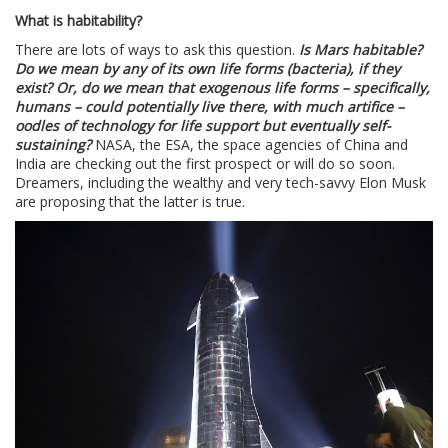
What is habitability?
There are lots of ways to ask this question.
Is Mars habitable?
Do we mean by any of its own life forms (bacteria), if they
exist? Or, do we mean that exogenous life forms – specifically,
humans – could potentially live there, with much artifice –
oodles of technology for life support but eventually self-
sustaining?
NASA, the ESA, the space agencies of China and
India are checking out the first prospect or will do so soon.
Dreamers, including the wealthy and very tech-savvy Elon Musk
are proposing that the latter is true.