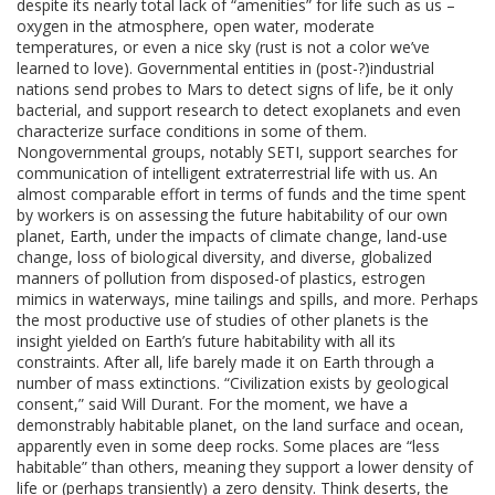
despite its nearly total lack of “amenities” for life such as us –
oxygen in the atmosphere, open water, moderate
temperatures, or even a nice sky (rust is not a color we’ve
learned to love). Governmental entities in (post-?)industrial
nations send probes to Mars to detect signs of life, be it only
bacterial, and support research to detect exoplanets and even
characterize surface conditions in some of them.
Nongovernmental groups, notably SETI, support searches for
communication of intelligent extraterrestrial life with us. An
almost comparable effort in terms of funds and the time spent
by workers is on assessing the future habitability of our own
planet, Earth, under the impacts of climate change, land-use
change, loss of biological diversity, and diverse, globalized
manners of pollution from disposed-of plastics, estrogen
mimics in waterways, mine tailings and spills, and more. Perhaps
the most productive use of studies of other planets is the
insight yielded on Earth’s future habitability with all its
constraints. After all, life barely made it on Earth through a
number of mass extinctions. “Civilization exists by geological
consent,” said Will Durant. For the moment, we have a
demonstrably habitable planet, on the land surface and ocean,
apparently even in some deep rocks. Some places are “less
habitable” than others, meaning they support a lower density of
life or (perhaps transiently) a zero density. Think deserts, the