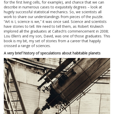
for the first living cells, for example), and chance that we can
describe in numerous cases to exquisitely degrees – look at
hugely successful statistical mechanics. So, we scientists all
work to share our understandings from pieces of the puzzle.
“Art is I, science is we,” it was once said. Science and scientists
have stories to tell. We need to tell them, as Robert Krulwich
implored all the graduates at Caltech’s commencement in 2008;
Lou Ellen’s and my son, David, was one of those graduates. This
book is my bit, my set of stories from a career that happily
crossed a range of sciences.
A very brief history of speculations about habitable planets