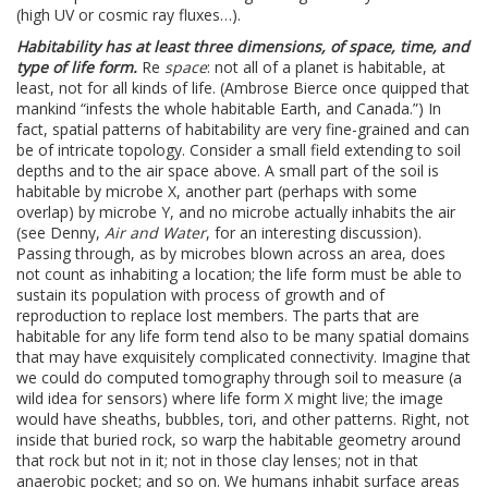
(high UV or cosmic ray fluxes…).
Habitability has at least three dimensions, of space, time, and
type of life form.
Re
space
: not all of a planet is habitable, at
least, not for all kinds of life. (Ambrose Bierce once quipped that
mankind “infests the whole habitable Earth, and Canada.”) In
fact, spatial patterns of habitability are very fine-grained and can
be of intricate topology. Consider a small field extending to soil
depths and to the air space above. A small part of the soil is
habitable by microbe X, another part (perhaps with some
overlap) by microbe Y, and no microbe actually inhabits the air
(see Denny,
Air and Water
, for an interesting discussion).
Passing through, as by microbes blown across an area, does
not count as inhabiting a location; the life form must be able to
sustain its population with process of growth and of
reproduction to replace lost members. The parts that are
habitable for any life form tend also to be many spatial domains
that may have exquisitely complicated connectivity. Imagine that
we could do computed tomography through soil to measure (a
wild idea for sensors) where life form X might live; the image
would have sheaths, bubbles, tori, and other patterns. Right, not
inside that buried rock, so warp the habitable geometry around
that rock but not in it; not in those clay lenses; not in that
anaerobic pocket; and so on. We humans inhabit surface areas