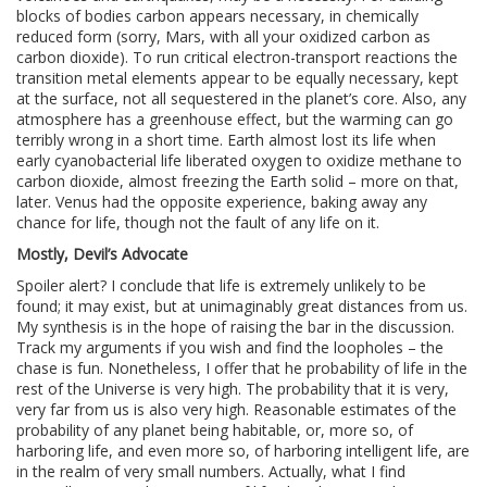
blocks of bodies carbon appears necessary, in chemically
reduced form (sorry, Mars, with all your oxidized carbon as
carbon dioxide). To run critical electron-transport reactions the
transition metal elements appear to be equally necessary, kept
at the surface, not all sequestered in the planet’s core. Also, any
atmosphere has a greenhouse effect, but the warming can go
terribly wrong in a short time. Earth almost lost its life when
early cyanobacterial life liberated oxygen to oxidize methane to
carbon dioxide, almost freezing the Earth solid – more on that,
later. Venus had the opposite experience, baking away any
chance for life, though not the fault of any life on it.
Mostly, Devil’s Advocate
Spoiler alert? I conclude that life is extremely unlikely to be
found; it may exist, but at unimaginably great distances from us.
My synthesis is in the hope of raising the bar in the discussion.
Track my arguments if you wish and find the loopholes – the
chase is fun. Nonetheless, I offer that he probability of life in the
rest of the Universe is very high. The probability that it is very,
very far from us is also very high. Reasonable estimates of the
probability of any planet being habitable, or, more so, of
harboring life, and even more so, of harboring intelligent life, are
in the realm of very small numbers. Actually, what I find