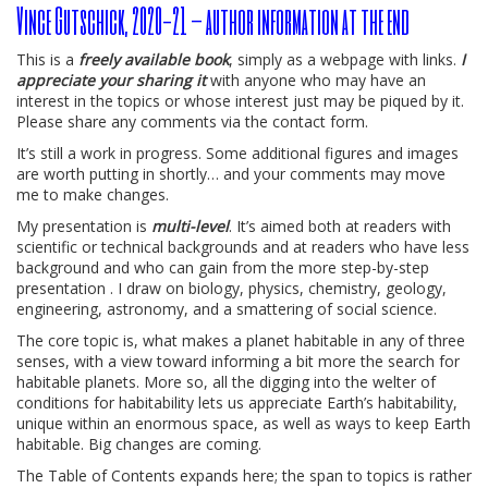
Vince Gutschick, 2020-21 – author information at the end
This is a
freely available book
, simply as a webpage with links.
I
appreciate your sharing it
with anyone who may have an
interest in the topics or whose interest just may be piqued by it.
Please share any comments via the contact form.
It’s still a work in progress. Some additional figures and images
are worth putting in shortly… and your comments may move
me to make changes.
My presentation is
multi-level
. It’s aimed both at readers with
scientific or technical backgrounds and at readers who have less
background and who can gain from the more step-by-step
presentation . I draw on biology, physics, chemistry, geology,
engineering, astronomy, and a smattering of social science.
The core topic is, what makes a planet habitable in any of three
senses, with a view toward informing a bit more the search for
habitable planets. More so, all the digging into the welter of
conditions for habitability lets us appreciate Earth’s habitability,
unique within an enormous space, as well as ways to keep Earth
habitable. Big changes are coming.
The Table of Contents expands here; the span to topics is rather