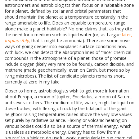
astronomers and astrobiologists then focus on a habitable zone
for a planet, defined by stellar and orbital parameters that
should maintain the planet at a temperature constantly in the
range amenable to life. Does an equable temperature range
alone make a planet habitable? No one claims that, as they cite
the need for a medium such as liquid water (or, as I argue
later,
implausibly
,
that it might be ammonia). There are some novel
ways of going deeper into exoplanet surface conditions now.
With luck, we can detect the absorption lines of “nice” chemical
compounds in the atmosphere of a planet; those of promise
include oxygen (likely very rare to be found), carbon dioxide, and
methane (made geochemically, even on Earth, but more so by
living microbes). The list of candidate planets remains short,
currently at zero in my take.
Closer to home, astrobiologists wish to get more information
about
Europa, a moon of Jupiter, Enceladus, a moon of Saturn,
and several others. The medium of life, water, might be liquid on
these bodies, with flexing of rock by the tidal pull of the giant
neighbor raising temperatures raised above the very low values
set purely by radiative balance. Flexing or volcanic heating on
various bodies could also be a source of thermal energy, which
is useless as metabolic energy. Energy has to flow from a
‘source’ to a ‘sink’ to do useful work, particularly to run chemical