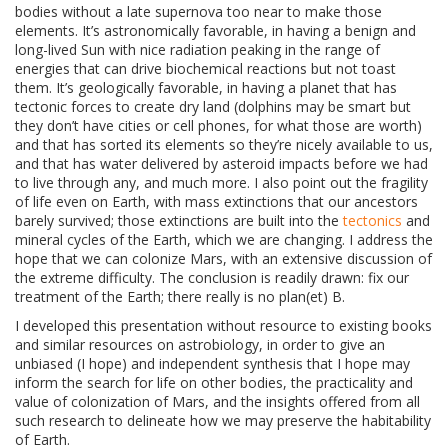
bodies without a late supernova too near to make those
elements. It’s astronomically favorable, in having a benign and
long-lived Sun with nice radiation peaking in the range of
energies that can drive biochemical reactions but not toast
them. It’s geologically favorable, in having a planet that has
tectonic forces to create dry land (dolphins may be smart but
they don’t have cities or cell phones, for what those are worth)
and that has sorted its elements so they’re nicely available to us,
and that has water delivered by asteroid impacts before we had
to live through any, and much more. I also point out the fragility
of life even on Earth, with mass extinctions that our ancestors
barely survived; those extinctions are built into the
tectonics
and
mineral cycles of the Earth, which we are changing. I address the
hope that we can colonize Mars, with an extensive discussion of
the extreme difficulty. The conclusion is readily drawn: fix our
treatment of the Earth; there really is no plan(et) B.
I developed this presentation without resource to existing books
and similar resources on astrobiology, in order to give an
unbiased (I hope) and independent synthesis that I hope may
inform the search for life on other bodies, the practicality and
value of colonization of Mars, and the insights offered from all
such research to delineate how we may preserve the habitability
of Earth.