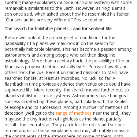
spotting many exoplanets (outside our Solar System) with some
remarkable similarities to the Earth. However, as Yogi Berra’s
son once said, when asked about how he resembled his father,
“Our similarities are very different.” Please read on.
The search for habitable planets… and for sentient life
Before we look at the amazing set of conditions for the
habitability of a planet we may look in on the search for
potentially habitable planets. This has become a passion among
astronomers and among people who call their discipline
astrobiology. More than a century back, the possibility of life on
Mars was proposed enthusiastically by Sir Percival Lowell, and
others took the cue. Recent unmanned missions to Mars have
searched for life, at least as microbes. No luck, so far. A
flashback in time provides evidence that Venus once could have
supported life. More recently, the search moved farther out, to
planets of distant stellar systems. Astronomers have had great
success in detecting these planets, particularly with the Kepler
telescope and its successors. Among a number of methods of
detection (we’ll get to the
range of methods
near the end), they
may use the tiny fraction of light loss as the planet partially
occults the central star. They can infer the orbits and surface
temperatures of these exoplanets and may ultimately measure
the constituents of the atmosphere on some of them. Both