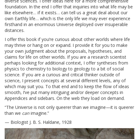
diverse sciences. I offer ideas here for a more comprehensive
foundation. In the end I offer that inquiries into what life may be
like elsewhere… if it exists… can tell us a great deal about our
own Earthly life… which is the only life we may ever experience
firsthand in an enormous Universe deployed over insuperable
distances.
I offer this book if you’re curious about other worlds where life
may thrive or hang on or expand. I provide it for you to make
your own judgment about the proposals, hypotheses, and
claims for life on other worlds. If you are a research scientist
perhaps looking for additional context, I offer syntheses from
physics to chemistry to biology to geology to a bit of social
science. If you are a curious and critical thinker outside of
science, I present concepts at several different levels, any of
which may suit you. To that end and to keep the flow of ideas
smooth, I’ve put many intriguing and/or deeper concepts in
Appendices and sidebars. On the web they load on demand.
“The Universe is not only queerer than we imagine—it is queerer
than we
can
imagine.”
— Biologist J. B. S. Haldane, 1928