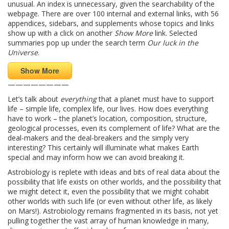
unusual. An index is unnecessary, given the searchability of the
webpage. There are over 100 internal and external links, with 56
appendices, sidebars, and supplements whose topics and links
show up with a click on another
Show More
link. Selected
summaries pop up under the search term
Our luck in the
Universe
.
Show More
————————
Let’s talk about
everything
that a planet must have to support
life – simple life, complex life, our lives. How does everything
have to work – the planet’s location, composition, structure,
geological processes, even its complement of life? What are the
deal-makers and the deal-breakers and the simply very
interesting? This certainly will illuminate what makes Earth
special and may inform how we can avoid breaking it.
Astrobiology is replete with ideas and bits of real data about the
possibility that life exists on other worlds, and the possibility that
we might detect it, even the possibility that we might cohabit
other worlds with such life (or even without other life, as likely
on Mars!). Astrobiology remains fragmented in its basis, not yet
pulling together the vast array of human knowledge in many,