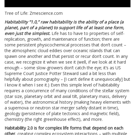
Tree of Life: Zmescience.com
Habitability “1.0,” raw habitability is the ability of a place (a
planet, part of a planet) to support life of at least one form,
even just the simplest.
Life has to have to properties of self-
replication, growth, and maintenance of function; there are
some persistent physicochemical processes that don’t count –
the atmospheric cloud eddies over oceanic islands that can
spawn one another and that persist or recur don’t count. In any
case, we recognize it when we see it (well, if we look at it hard
enough – some slow-growers don’t catch the eye; it’s as US
Supreme Court Justice Potter Steward said a bit less than
helpfully about pornography – [I can’t define it unequivocally] but
I know it when I see it.) Even this simple level of habitability
requires a concurrence of many conditions of the stellar system
(star size, planetary orbit and axial tilt, planetary mass, delivery
of water), the astronomical history (making heavy elements with
a supernova or neutron star merger safely distant in time),
geology (persistence of plate tectonics and magnetic field),
chemistry (the right greenhouse effect), and more.
Habitability 2.0 is for complex life forms that depend on each
other
, creating complex ecosystem interactions – with multiple