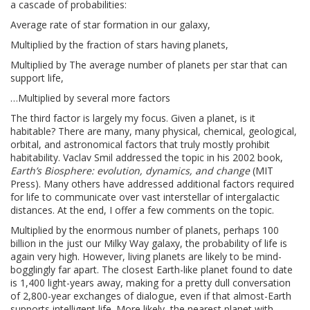
a cascade of probabilities:
Average rate of star formation in our galaxy,
Multiplied by the fraction of stars having planets,
Multiplied by The average number of planets per star that can
support life,
…Multiplied by several more factors
The third factor is largely my focus. Given a planet, is it
habitable? There are many, many physical, chemical, geological,
orbital, and astronomical factors that truly mostly prohibit
habitability. Vaclav Smil addressed the topic in his 2002 book,
Earth’s Biosphere: evolution, dynamics, and change
(MIT
Press). Many others have addressed additional factors required
for life to communicate over vast interstellar of intergalactic
distances. At the end, I offer a few comments on the topic.
Multiplied by the enormous number of planets, perhaps 100
billion in the just our Milky Way galaxy, the probability of life is
again very high. However, living planets are likely to be mind-
bogglingly far apart. The closest Earth-like planet found to date
is 1,400 light-years away, making for a pretty dull conversation
of 2,800-year exchanges of dialogue, even if that almost-Earth
supports intelligent life. More likely, the nearest planet with