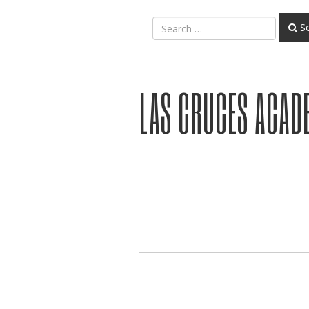
Se
LAS CRUCES ACAD