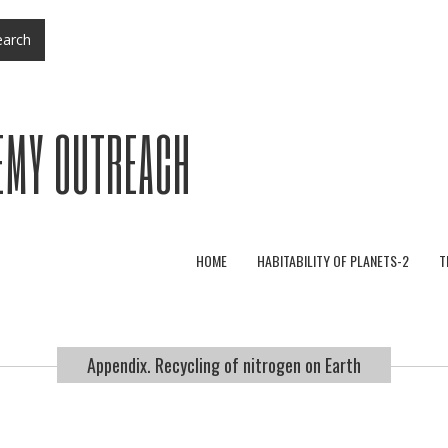
arch
EMY OUTREACH
HOME
HABITABILITY OF PLANETS-2
T
Appendix. Recycling of nitrogen on Earth