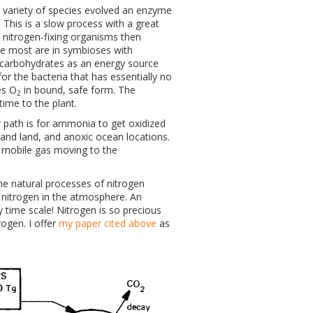
 a variety of species evolved an enzyme
This is a slow process with a great
y nitrogen-fixing organisms then
le most are in symbioses with
d carbohydrates as an energy source
r the bacteria that has essentially no
es O
in bound, safe form. The
2
time to the plant.
 path is for ammonia to get oxidized
 and land, and anoxic ocean locations.
a mobile gas moving to the
he natural processes of nitrogen
of nitrogen in the atmosphere. An
 time scale! Nitrogen is so precious
ogen. I offer
my paper cited above
as