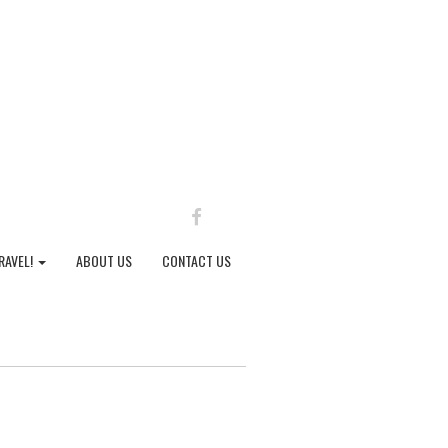
FACEBOOK
RAVEL!
ABOUT US
CONTACT US