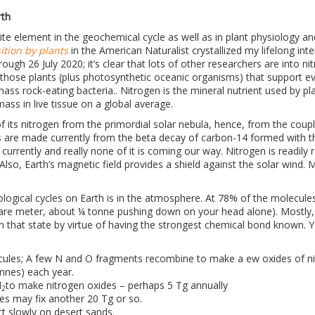
rth
ite element in the geochemical cycle as well as in plant physiology a
ition by plants
in the American Naturalist crystallized my lifelong inter
ough 26 July 2020; it’s clear that lots of other researchers are into n
it’s those plants (plus photosynthetic oceanic organisms) that support 
ss rock-eating bacteria.. Nitrogen is the mineral nutrient used by pl
ass in live tissue on a global average.
f its nitrogen from the primordial solar nebula, hence, from the couple
are made currently from the beta decay of carbon-14 formed with th
urrently and really none of it is coming our way. Nitrogen is readily 
. Also, Earth’s magnetic field provides a shield against the solar wind
biological cycles on Earth is in the atmosphere. At 78% of the molecul
uare meter, about ¼ tonne pushing down on your head alone). Mostly,
in that state by virtue of having the strongest chemical bond known. Ye
ules; A few N and O fragments recombine to make a ew oxides of ni
onnes) each year.
N
to make nitrogen oxides – perhaps 5 Tg annually
2
res may fix another 20 Tg or so.
t slowly on desert sands.