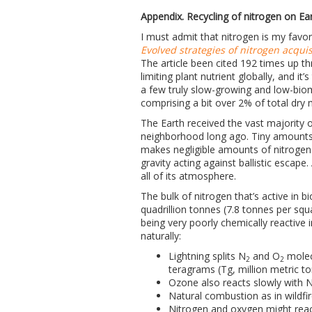
Appendix. Recycling of nitrogen on Ea
I must admit that nitrogen is my favor
Evolved strategies of nitrogen acquis
The article been cited 192 times up thr
limiting plant nutrient globally, and 
a few truly slow-growing and low-bioma
comprising a bit over 2% of total dry m
The Earth received the vast majority o
neighborhood long ago. Tiny amounts 
makes negligible amounts of nitrogen c
gravity acting against ballistic escape
all of its atmosphere.
The bulk of nitrogen that’s active in 
quadrillion tonnes (7.8 tonnes per sq
being very poorly chemically reactive 
naturally:
Lightning splits N
and O
molec
2
2
teragrams (Tg, million metric t
Ozone also reacts slowly with 
Natural combustion as in wildfi
Nitrogen and oxygen might reac