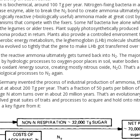
n is biochemical, around 100 Tg per year. Nitrogen-fixing bacteria in
ase enzyme, able to break the N
bond to create ammonia ultimately. 
2
logically reactive (=biologically useful) ammonia made at great cost b
nisms that compete with the fixers. Some Nif bacteria live alone whi
 the legumes or alder trees. Plant supply photosynthetically produce
nia product in return. Plants also provide a controlled environment fo
erobic energy metabolism, the leghemoglobin (LHb) molecule shuttl
ia evolved so tightly that the gene to make LHb got transferred over 
 the reactive ammonia ultimately gets turned back into N­
. The major
2
es by hydrologic processes to oxygen-poor places in soil, water bodies
n oxidant /energy source, creating mostly nitrous oxide, N
O. That’s 
2
olgoical processes to N
again.
2
Germany invented the process of industrial production of ammonia, t
ut at about 200 Tg per year. That’s a fraction of 50 parts per billion 
ge N atom turns over in about 20 million years. That’s an evolutionary
lved great suites of traits and processes to acquire and hold onto nitr
a key figure from it: