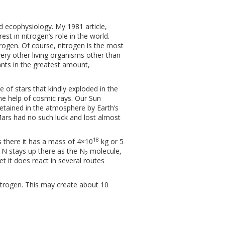
nd ecophysiology. My 1981 article,
est in nitrogen’s role in the world.
itrogen. Of course, nitrogen is the most
every other living organisms other than
ants in the greatest amount,
 of stars that kindly exploded in the
e help of cosmic rays. Our Sun
retained in the atmosphere by Earth’s
. Mars had no such luck and lost almost
18
es there it has a mass of 4×10
kg or 5
 N stays up there as the N
molecule,
2
t it does react in several routes
trogen. This may create about 10