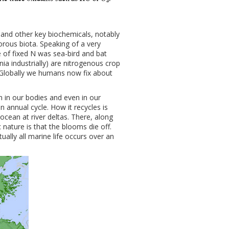
, and other key biochemicals, notably
gorous biota. Speaking of a very
e of fixed N was sea-bird and bat
 industrially) are nitrogenous crop
. Globally we humans now fix about
 in our bodies and even in our
n annual cycle. How it recycles is
 ocean at river deltas. There, along
 nature is that the blooms die off.
ually all marine life occurs over an