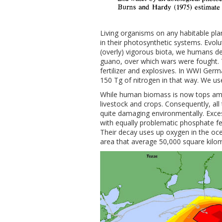
Living organisms on any habitable plan
in their photosynthetic systems. Evolu
(overly) vigorous biota, we humans de
guano, over which wars were fought. 
fertilizer and explosives. In WWI Ger
150 Tg of nitrogen in that way. We use
While human biomass is now tops amon
livestock and crops. Consequently, all
quite damaging environmentally. Excess
with equally problematic phosphate fert
Their decay uses up oxygen in the ocean
area that average 50,000 square kilo