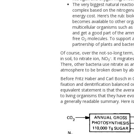
The very biggest natural reactio
complex based on the nitrogen
energy cost. Here’s the rub: bio
becomes available to other orga
multicellular organisms such as
and get a good part of the ammo
free O
molecules. To support a
2
partnership of plants and bacter
Of course, over the not-so-long term,
–
in soil, to nitrate ion, NO
. It migrat
3
There, other bacteria use nitrate as a
atmosphere to be broken down by abi
Before Fritz Haber and Carl Bosch in 
fixation and denitrification balanced o
equivalent statement is that the avera
to living organisms that they have evo
a generally readable summary. Here is 