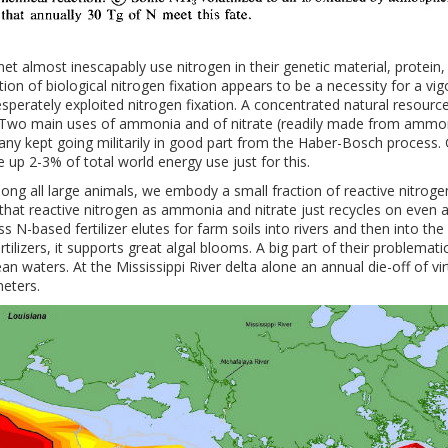
et almost inescapably use nitrogen in their genetic material, protein
tion of biological nitrogen fixation appears to be a necessity for a vi
sperately exploited nitrogen fixation. A concentrated natural resourc
Two main uses of ammonia and of nitrate (readily made from ammonia
many kept going militarily in good part from the Haber-Bosch process
 up 2-3% of total world energy use just for this.
g all large animals, we embody a small fraction of reactive nitrogen
 that reactive nitrogen as ammonia and nitrate just recycles on even a
 N-based fertilizer elutes for farm soils into rivers and then into the
ilizers, it supports great algal blooms. A big part of their problematic
 waters. At the Mississippi River delta alone an annual die-off of virt
meters.