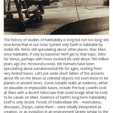
The history of studies of habitability is long but not too long. We
now know that in our Solar System only Earth is habitable by
visible life. We’re still speculating about other places. Was Mars
once habitable, if only by bacteria? We’ll get to that topic. Ditto
for Venus, perhaps with more evolved life until about 700 million
years ago (no
Perelandra
now). We humans have been
speculating about extraterrestrial life for ages, starting from
very limited bases. Let’s put aside short fables of the ancients
about life on the Moon or celestial objects not even know to be
planets in ancient times. Some notable stabs at evidence, either
on plausible or implausible bases, include Percival Lowell’s look
at Mars with a decent telescope that could image what he took
to be canals on Mars. Evidence of Earth’s long-term habitability
itself is only recent. Fossils of multicellular life – mastodons,
dinosaurs, Eryops, name them – were initially interpreted as
creation, or as evolution in an environment largely similar to the