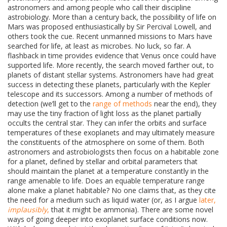
astronomers and among people who call their discipline
astrobiology. More than a century back, the possibility of life on
Mars was proposed enthusiastically by Sir Percival Lowell, and
others took the cue. Recent unmanned missions to Mars have
searched for life, at least as microbes. No luck, so far. A
flashback in time provides evidence that Venus once could have
supported life. More recently, the search moved farther out, to
planets of distant stellar systems. Astronomers have had great
success in detecting these planets, particularly with the Kepler
telescope and its successors. Among a number of methods of
detection (we’ll get to the
range of methods
near the end), they
may use the tiny fraction of light loss as the planet partially
occults the central star. They can infer the orbits and surface
temperatures of these exoplanets and may ultimately measure
the constituents of the atmosphere on some of them. Both
astronomers and astrobiologists then focus on a habitable zone
for a planet, defined by stellar and orbital parameters that
should maintain the planet at a temperature constantly in the
range amenable to life. Does an equable temperature range
alone make a planet habitable? No one claims that, as they cite
the need for a medium such as liquid water (or, as I argue
later,
implausibly
,
that it might be ammonia). There are some novel
ways of going deeper into exoplanet surface conditions now.