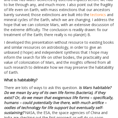
to live through any, and much more. I also point out the fragility
of life even on Earth, with mass extinctions that our ancestors
barely survived; those extinctions are built into the
tectonics
and
mineral cycles of the Earth, which we are changing. I address the
hope that we can colonize Mars, with an extensive discussion of
the extreme difficulty. The conclusion is readily drawn: fix our
treatment of the Earth; there really is no plan(et) B.
I developed this presentation without resource to existing books
and similar resources on astrobiology, in order to give an
unbiased (I hope) and independent synthesis that I hope may
inform the search for life on other bodies, the practicality and
value of colonization of Mars, and the insights offered from all
such research to delineate how we may preserve the habitability
of Earth.
What is habitability?
There are lots of ways to ask this question.
Is Mars habitable?
Do we mean by any of its own life forms (bacteria), if they
exist? Or, do we mean that exogenous life forms – specifically,
humans – could potentially live there, with much artifice –
oodles of technology for life support but eventually self-
sustaining?
NASA, the ESA, the space agencies of China and
India are checking out the first prospect or will do so soon.