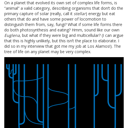
On a planet that evolved its own set of complex life forms, is
“animal” a valid category, describing organisms that don’t do the
primary capture of solar (really, call it
stellar
) energy but eat
others that do and have some power of locomotion to
distinguish them from, say, fungi? What if some life forms there
do both photosynthesis and eating? Hmm, sound like our own
Euglena
, but what if they were big and multicellular? (I can argue
that this is highly unlikely, but this isn’t the place to elaborate. I
did so in my interview that got me my job at Los Alamos!). The
tree of life on any planet may be very complex.