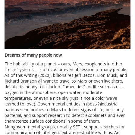
Dreams of many people now
The habitability of a planet – ours, Mars, exoplanets in other
stellar systems – is a focus or even obsession of many people.
As of this writing (2020), billionaires Jeff Bezos, Elon Musk, and
Richard Branson all want to travel to Mars or even live there,
despite its nearly total lack of “amenities” for life such as us –
oxygen in the atmosphere, open water, moderate
temperatures, or even a nice sky (rust is not a color we’ve
learned to love). Governmental entities in (post-?)industrial
nations send probes to Mars to detect signs of life, be it only
bacterial, and support research to detect exoplanets and even
characterize surface conditions in some of them.
Nongovernmental groups, notably SETI, support searches for
communication of intelligent extraterrestrial life with us. An