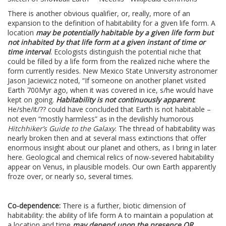
There is another obvious qualifier, or, really, more of an
expansion to the definition of habitability for a given life form. A
location
may be potentially habitable by a given life form but
not inhabited by that life form at a given instant of time or
time interval
. Ecologists distinguish the potential niche that
could be filled by a life form from the realized niche where the
form currently resides. New Mexico State University astronomer
Jason Jaciewicz noted, “If someone on another planet visited
Earth 700Myr ago, when it was covered in ice, s/he would have
kept on going.
Habitability is not continuously apparent
.
He/she/it/?? could have concluded that Earth is not habitable –
not even “mostly harmless” as in the devilishly humorous
Hitchhiker’s Guide to the Galaxy
. The thread of habitability was
nearly broken then and at several mass extinctions that offer
enormous insight about our planet and others, as I bring in later
here. Geological and chemical relics of now-severed habitability
appear on Venus, in plausible models. Our own Earth apparently
froze over, or nearly so, several times.
Co-dependence:
There is a further, biotic dimension of
habitability: the ability of life form A to maintain a population at
a location and time
may depend upon the presence OR