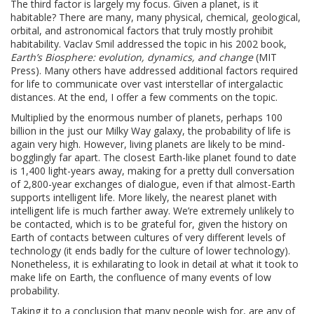
The third factor is largely my focus. Given a planet, is it
habitable? There are many, many physical, chemical, geological,
orbital, and astronomical factors that truly mostly prohibit
habitability. Vaclav Smil addressed the topic in his 2002 book,
Earth’s Biosphere: evolution, dynamics, and change
(MIT
Press). Many others have addressed additional factors required
for life to communicate over vast interstellar of intergalactic
distances. At the end, I offer a few comments on the topic.
Multiplied by the enormous number of planets, perhaps 100
billion in the just our Milky Way galaxy, the probability of life is
again very high. However, living planets are likely to be mind-
bogglingly far apart. The closest Earth-like planet found to date
is 1,400 light-years away, making for a pretty dull conversation
of 2,800-year exchanges of dialogue, even if that almost-Earth
supports intelligent life. More likely, the nearest planet with
intelligent life is much farther away. We’re extremely unlikely to
be contacted, which is to be grateful for, given the history on
Earth of contacts between cultures of very different levels of
technology (it ends badly for the culture of lower technology).
Nonetheless, it is exhilarating to look in detail at what it took to
make life on Earth, the confluence of many events of low
probability.
Taking it to a conclusion that many people wish for, are any of