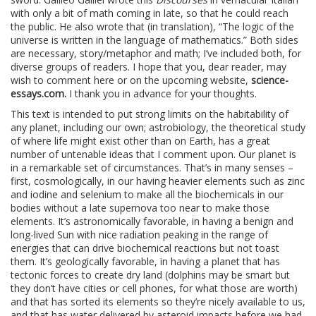
with only a bit of math coming in late, so that he could reach
the public. He also wrote that (in translation), “The logic of the
universe is written in the language of mathematics.” Both sides
are necessary, story/metaphor and math; I’ve included both, for
diverse groups of readers. I hope that you, dear reader, may
wish to comment here or on the upcoming website,
science-
essays.com.
I thank you in advance for your thoughts.
This text is intended to put strong limits on the habitability of
any planet, including our own; astrobiology, the theoretical study
of where life might exist other than on Earth, has a great
number of untenable ideas that I comment upon. Our planet is
in a remarkable set of circumstances. That’s in many senses –
first, cosmologically, in our having heavier elements such as zinc
and iodine and selenium to make all the biochemicals in our
bodies without a late supernova too near to make those
elements. It’s astronomically favorable, in having a benign and
long-lived Sun with nice radiation peaking in the range of
energies that can drive biochemical reactions but not toast
them. It’s geologically favorable, in having a planet that has
tectonic forces to create dry land (dolphins may be smart but
they don’t have cities or cell phones, for what those are worth)
and that has sorted its elements so they’re nicely available to us,
and that has water delivered by asteroid impacts before we had