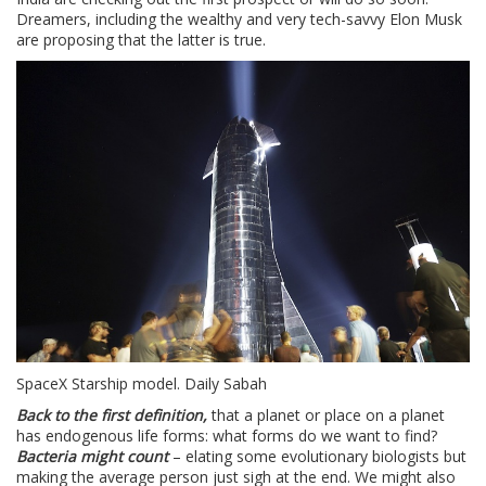
Dreamers, including the wealthy and very tech-savvy Elon Musk
are proposing that the latter is true.
SpaceX Starship model. Daily Sabah
Back to the first definition,
that a planet or place on a planet
has endogenous life forms: what forms do we want to find?
Bacteria might count
– elating some evolutionary biologists but
making the average person just sigh at the end. We might also