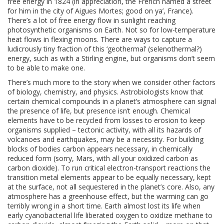
free energy in 1824 (in appreciation, the French named a street
for him in the city of Aigues Mortes; good on ya’, France).
There’s a lot of free energy flow in sunlight reaching
photosynthetic organisms on Earth. Not so for low-temperature
heat flows in flexing moons. There are ways to capture a
ludicrously tiny fraction of this ‘geothermal’ (selenothermal?)
energy, such as with a Stirling engine, but organisms don’t seem
to be able to make one.
There’s much more to the story when we consider other factors
of biology, chemistry, and physics. Astrobiologists know that
certain chemical compounds in a planet’s atmosphere can signal
the presence of life, but presence isn’t enough. Chemical
elements have to be recycled from losses to erosion to keep
organisms supplied – tectonic activity, with all its hazards of
volcanoes and earthquakes, may be a necessity. For building
blocks of bodies carbon appears necessary, in chemically
reduced form (sorry, Mars, with all your oxidized carbon as
carbon dioxide). To run critical electron-transport reactions the
transition metal elements appear to be equally necessary, kept
at the surface, not all sequestered in the planet’s core. Also, any
atmosphere has a greenhouse effect, but the warming can go
terribly wrong in a short time. Earth almost lost its life when
early cyanobacterial life liberated oxygen to oxidize methane to