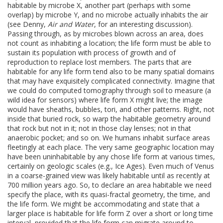
habitable by microbe X, another part (perhaps with some
overlap) by microbe Y, and no microbe actually inhabits the air
(see Denny,
Air and Water
, for an interesting discussion).
Passing through, as by microbes blown across an area, does
not count as inhabiting a location; the life form must be able to
sustain its population with process of growth and of
reproduction to replace lost members. The parts that are
habitable for any life form tend also to be many spatial domains
that may have exquisitely complicated connectivity. Imagine that
we could do computed tomography through soil to measure (a
wild idea for sensors) where life form X might live; the image
would have sheaths, bubbles, tori, and other patterns. Right, not
inside that buried rock, so warp the habitable geometry around
that rock but not in it; not in those clay lenses; not in that
anaerobic pocket; and so on. We humans inhabit surface areas
fleetingly at each place. The very same geographic location may
have been uninhabitable by any chose life form at various times,
certainly on geologic scales (e.g., Ice Ages). Even much of Venus
in a coarse-grained view was likely habitable until as recently at
700 million years ago. So, to declare an area habitable we need
specify the place, with its quasi-fractal geometry, the time, and
the life form. We might be accommodating and state that a
larger place is habitable for life form Z over a short or long time
interval, provided that the life form can migrate around to