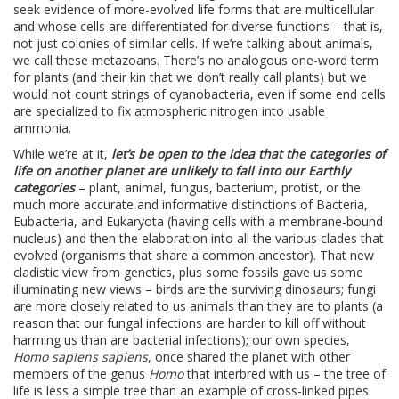
seek evidence of more-evolved life forms that are multicellular
and whose cells are differentiated for diverse functions – that is,
not just colonies of similar cells. If we’re talking about animals,
we call these metazoans. There’s no analogous one-word term
for plants (and their kin that we don’t really call plants) but we
would not count strings of cyanobacteria, even if some end cells
are specialized to fix atmospheric nitrogen into usable
ammonia.
While we’re at it,
let’s be open to the idea that the categories of
life on another planet are unlikely to fall into our Earthly
categories
– plant, animal, fungus, bacterium, protist, or the
much more accurate and informative distinctions of Bacteria,
Eubacteria, and Eukaryota (having cells with a membrane-bound
nucleus) and then the elaboration into all the various clades that
evolved (organisms that share a common ancestor). That new
cladistic view from genetics, plus some fossils gave us some
illuminating new views – birds are the surviving dinosaurs; fungi
are more closely related to us animals than they are to plants (a
reason that our fungal infections are harder to kill off without
harming us than are bacterial infections); our own species,
Homo sapiens sapiens
, once shared the planet with other
members of the genus
Homo
that interbred with us – the tree of
life is less a simple tree than an example of cross-linked pipes.