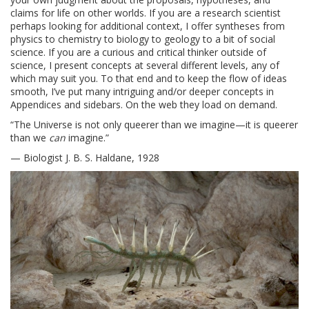
claims for life on other worlds. If you are a research scientist
perhaps looking for additional context, I offer syntheses from
physics to chemistry to biology to geology to a bit of social
science. If you are a curious and critical thinker outside of
science, I present concepts at several different levels, any of
which may suit you. To that end and to keep the flow of ideas
smooth, I’ve put many intriguing and/or deeper concepts in
Appendices and sidebars. On the web they load on demand.
“The Universe is not only queerer than we imagine—it is queerer
than we
can
imagine.”
— Biologist J. B. S. Haldane, 1928