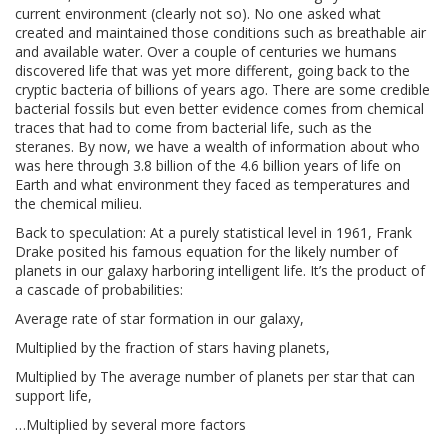
current environment (clearly not so). No one asked what
created and maintained those conditions such as breathable air
and available water. Over a couple of centuries we humans
discovered life that was yet more different, going back to the
cryptic bacteria of billions of years ago. There are some credible
bacterial fossils but even better evidence comes from chemical
traces that had to come from bacterial life, such as the
steranes. By now, we have a wealth of information about who
was here through 3.8 billion of the 4.6 billion years of life on
Earth and what environment they faced as temperatures and
the chemical milieu.
Back to speculation: At a purely statistical level in 1961, Frank
Drake posited his famous equation for the likely number of
planets in our galaxy harboring intelligent life. It’s the product of
a cascade of probabilities:
Average rate of star formation in our galaxy,
Multiplied by the fraction of stars having planets,
Multiplied by The average number of planets per star that can
support life,
…Multiplied by several more factors