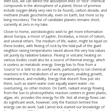
With luck, we can detect the absorption lines of “nice” chemical
compounds in the atmosphere of a planet; those of promise
include oxygen (likely very rare to be found), carbon dioxide, and
methane (made geochemically, even on Earth, but more so by
living microbes). The list of candidate planets remains short,
currently at zero in my take.
Closer to home, astrobiologists wish to get more information
about
Europa, a moon of Jupiter, Enceladus, a moon of Saturn,
and several others. The medium of life, water, might be liquid on
these bodies, with flexing of rock by the tidal pull of the giant
neighbor raising temperatures raised above the very low values
set purely by radiative balance. Flexing or volcanic heating on
various bodies could also be a source of thermal energy, which
is useless as metabolic energy. Energy has to flow from a
‘source’ to a ‘sink’ to do useful work, particularly to run chemical
reactions in the metabolism of an organism, enabling growth,
maintenance, and mobility. Energy that doesn’t flow just sits
there, such as warm water over equally warm water –no
overturning, no other motion. On Earth, radiant energy flowing
from the Sun to photosynthetic reaction centers in green plants,
algae, etc. provides this energy for life. Not all energy flows can
do significant work, however; only the fraction termed free
energy can do work. Sadi Carnot kick-started our knowledge of