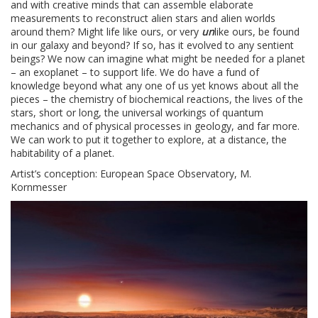
and with creative minds that can assemble elaborate
measurements to reconstruct alien stars and alien worlds
around them? Might life like ours, or very
un
like ours, be found
in our galaxy and beyond? If so, has it evolved to any sentient
beings? We now can imagine what might be needed for a planet
– an exoplanet – to support life. We do have a fund of
knowledge beyond what any one of us yet knows about all the
pieces – the chemistry of biochemical reactions, the lives of the
stars, short or long, the universal workings of quantum
mechanics and of physical processes in geology, and far more.
We can work to put it together to explore, at a distance, the
habitability of a planet.
Artist’s conception: European Space Observatory, M.
Kornmesser