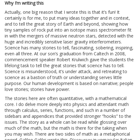
Why I’m writing this
Actually, one big reason that I wrote this is that it’s fun! It
certainly is for me, to put many ideas together and in context,
and to tell the great story of Earth and beyond, showing how
tiny samples of rock put into an isotope mass spectrometer fit
in with the mergers of massive neutron stars, detected with the
huge and incredibly sensitive laser gravity interferometers.
Science has many stories to tell, fascinating, sobering, inspiring,
even all three. At our son’s graduation from Caltech in 2008,
commencement speaker Robert Krulwich gave the students the
lifelong task to tell the great stories that science has to tell.
Science is misunderstood, it’s under attack, and retreating to
science as a bastion of truth or understanding serves little
purpose. Our human development is based on narrative; people
love stories; stories have power.
The stories here are often quantitative, with a mathematical
core. I do delve more deeply into physics and attendant math
through calculus, series, functions, and such in a number of
sidebars and appendices that provided stronger “hooks” to the
issues. The story as a whole can be read while glossing over
much of the math, but the math is there for the taking when
you may wish. There are two sides of math as a metaphorical
sword. Galileo Galilei wrote this
Discourses
in vernacular Italian