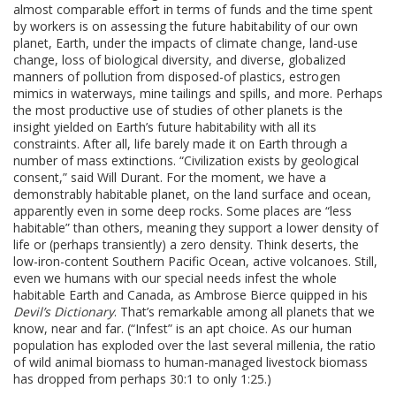
almost comparable effort in terms of funds and the time spent
by workers is on assessing the future habitability of our own
planet, Earth, under the impacts of climate change, land-use
change, loss of biological diversity, and diverse, globalized
manners of pollution from disposed-of plastics, estrogen
mimics in waterways, mine tailings and spills, and more. Perhaps
the most productive use of studies of other planets is the
insight yielded on Earth’s future habitability with all its
constraints. After all, life barely made it on Earth through a
number of mass extinctions. “Civilization exists by geological
consent,” said Will Durant. For the moment, we have a
demonstrably habitable planet, on the land surface and ocean,
apparently even in some deep rocks. Some places are “less
habitable” than others, meaning they support a lower density of
life or (perhaps transiently) a zero density. Think deserts, the
low-iron-content Southern Pacific Ocean, active volcanoes. Still,
even we humans with our special needs infest the whole
habitable Earth and Canada, as Ambrose Bierce quipped in his
Devil’s Dictionary
. That’s remarkable among all planets that we
know, near and far. (“Infest” is an apt choice. As our human
population has exploded over the last several millenia, the ratio
of wild animal biomass to human-managed livestock biomass
has dropped from perhaps 30:1 to only 1:25.)