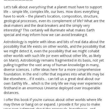
Let’s talk about
everything
that a planet must have to support
life – simple life, complex life, our lives. How does everything
have to work – the planet’s location, composition, structure,
geological processes, even its complement of life? What are the
deal-makers and the deal-breakers and the simply very
interesting? This certainly will illuminate what makes Earth
special and may inform how we can avoid breaking it.
Astrobiology is replete with ideas and bits of real data about the
possibility that life exists on other worlds, and the possibility that
we might detect it, even the possibility that we might cohabit
other worlds with such life (or even without other life, as likely
on Mars!). Astrobiology remains fragmented in its basis, not yet
pulling together the vast array of human knowledge in many,
diverse sciences. I offer ideas here for a more comprehensive
foundation. In the end I offer that inquiries into what life may be
like elsewhere… if it exists… can tell us a great deal about our
own Earthly life… which is the only life we may ever experience
firsthand in an enormous Universe deployed over insuperable
distances.
I offer this book if you’re curious about other worlds where life
may thrive or hang on or expand. I provide it for you to make
your own judgment about the proposals, hypotheses, and