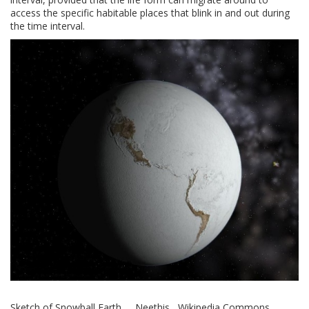
access the specific habitable places that blink in and out during
the time interval.
Sketch of Snowball Earth Neethis Wikipedia Commons