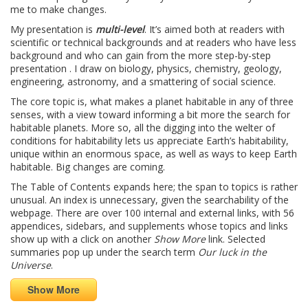
me to make changes.
My presentation is
multi-level
. It’s aimed both at readers with
scientific or technical backgrounds and at readers who have less
background and who can gain from the more step-by-step
presentation . I draw on biology, physics, chemistry, geology,
engineering, astronomy, and a smattering of social science.
The core topic is, what makes a planet habitable in any of three
senses, with a view toward informing a bit more the search for
habitable planets. More so, all the digging into the welter of
conditions for habitability lets us appreciate Earth’s habitability,
unique within an enormous space, as well as ways to keep Earth
habitable. Big changes are coming.
The Table of Contents expands here; the span to topics is rather
unusual. An index is unnecessary, given the searchability of the
webpage. There are over 100 internal and external links, with 56
appendices, sidebars, and supplements whose topics and links
show up with a click on another
Show More
link. Selected
summaries pop up under the search term
Our luck in the
Universe
.
Show More
————————