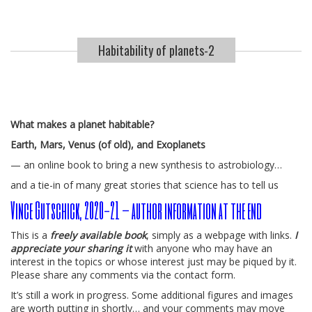
Habitability of planets-2
What makes a planet habitable?
Earth, Mars, Venus (of old), and Exoplanets
— an online book to bring a new synthesis to astrobiology…
and a tie-in of many great stories that science has to tell us
Vince Gutschick, 2020-21 – author information at the end
This is a
freely available book
, simply as a webpage with links.
I
appreciate your sharing it
with anyone who may have an
interest in the topics or whose interest just may be piqued by it.
Please share any comments via the contact form.
It’s still a work in progress. Some additional figures and images
are worth putting in shortly… and your comments may move