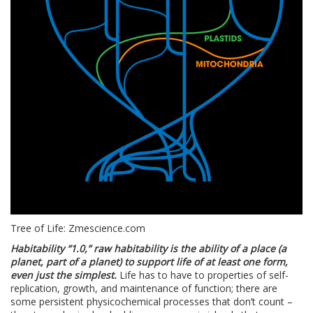
Tree of Life: Zmescience.com
Habitability “1.0,” raw habitability is the ability of a place (a
planet, part of a planet) to support life of at least one form,
even just the simplest.
Life has to have to properties of self-
replication, growth, and maintenance of function; there are
some persistent physicochemical processes that don’t count –