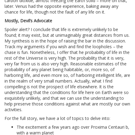
carbon dioxide, almost freezing the Earth solid – more on that,
later. Venus had the opposite experience, baking away any
chance for life, though not the fault of any life on it.
Mostly, Devil’s Advocate
Spoiler alert? I conclude that life is extremely unlikely to be
found; it may exist, but at unimaginably great distances from us.
My synthesis is in the hope of raising the bar in the discussion.
Track my arguments if you wish and find the loopholes – the
chase is fun. Nonetheless, I offer that he probability of life in the
rest of the Universe is very high. The probability that it is very,
very far from us is also very high. Reasonable estimates of the
probability of any planet being habitable, or, more so, of
harboring life, and even more so, of harboring intelligent life, are
in the realm of very small numbers. Actually, what I find
compelling is not the prospect of life elsewhere. It is the
understanding that the conditions for life here on Earth were so
exquisitely unlikely, and that we can use the understanding to
help preserve those conditions against what are mostly our own
activities.
For the full story, we have a lot of topics to delve into:
The excitement a few years ago over Proxima Centauri b,
with a warm planet