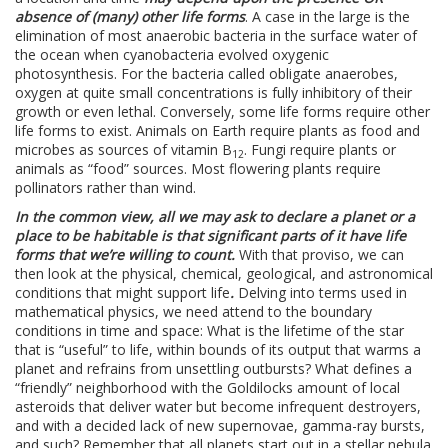
absence of (many) other life forms
. A case in the large is the
elimination of most anaerobic bacteria in the surface water of
the ocean when cyanobacteria evolved oxygenic
photosynthesis. For the bacteria called obligate anaerobes,
oxygen at quite small concentrations is fully inhibitory of their
growth or even lethal. Conversely, some life forms require other
life forms to exist. Animals on Earth require plants as food and
microbes as sources of vitamin B
. Fungi require plants or
12
animals as “food” sources. Most flowering plants require
pollinators rather than wind.
In the common view, all we may ask to declare a planet or a
place to be habitable is that significant parts of it have life
forms that we’re willing to count.
With that proviso, we can
then look at the physical, chemical, geological, and astronomical
conditions that might support life
.
Delving into terms used in
mathematical physics, we need attend to the boundary
conditions in time and space: What is the lifetime of the star
that is “useful” to life, within bounds of its output that warms a
planet and refrains from unsettling outbursts? What defines a
“friendly” neighborhood with the Goldilocks amount of local
asteroids that deliver water but become infrequent destroyers,
and with a decided lack of new supernovae, gamma-ray bursts,
and such? Remember that all planets start out in a stellar nebula