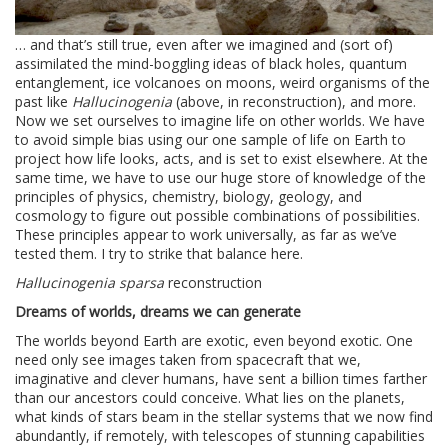
… and that’s still true, even after we imagined and (sort of)
assimilated the mind-boggling ideas of black holes, quantum
entanglement, ice volcanoes on moons, weird organisms of the
past like
Hallucinogenia
(above, in reconstruction), and more.
Now we set ourselves to imagine life on other worlds. We have
to avoid simple bias using our one sample of life on Earth to
project how life looks, acts, and is set to exist elsewhere. At the
same time, we have to use our huge store of knowledge of the
principles of physics, chemistry, biology, geology, and
cosmology to figure out possible combinations of possibilities.
These principles appear to work universally, as far as we’ve
tested them. I try to strike that balance here.
Hallucinogenia sparsa
reconstruction
Dreams of worlds, dreams we can generate
The worlds beyond Earth are exotic, even beyond exotic. One
need only see images taken from spacecraft that we,
imaginative and clever humans, have sent a billion times farther
than our ancestors could conceive. What lies on the planets,
what kinds of stars beam in the stellar systems that we now find
abundantly, if remotely, with telescopes of stunning capabilities