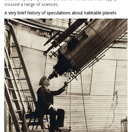
crossed a range of sciences.
A very brief history of speculations about habitable planets