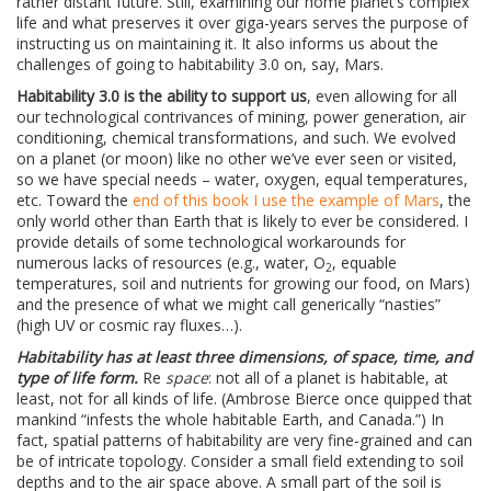
rather distant future. Still, examining our home planet’s complex
life and what preserves it over giga-years serves the purpose of
instructing us on maintaining it. It also informs us about the
challenges of going to habitability 3.0 on, say, Mars.
Habitability 3.0 is the ability to support us
, even allowing for all
our technological contrivances of mining, power generation, air
conditioning, chemical transformations, and such. We evolved
on a planet (or moon) like no other we’ve ever seen or visited,
so we have special needs – water, oxygen, equal temperatures,
etc. Toward the
end of this book I use the example of Mars
, the
only world other than Earth that is likely to ever be considered. I
provide details of some technological workarounds for
numerous lacks of resources (e.g., water, O
, equable
2
temperatures, soil and nutrients for growing our food, on Mars)
and the presence of what we might call generically “nasties”
(high UV or cosmic ray fluxes…).
Habitability has at least three dimensions, of space, time, and
type of life form.
Re
space
: not all of a planet is habitable, at
least, not for all kinds of life. (Ambrose Bierce once quipped that
mankind “infests the whole habitable Earth, and Canada.”) In
fact, spatial patterns of habitability are very fine-grained and can
be of intricate topology. Consider a small field extending to soil
depths and to the air space above. A small part of the soil is