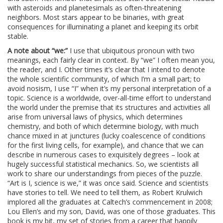
with asteroids and planetesimals as often-threatening
neighbors. Most stars appear to be binaries, with great
consequences for illuminating a planet and keeping its orbit
stable.
A note about “we:”
I use that ubiquitous pronoun with two
meanings, each fairly clear in context. By “we” I often mean you,
the reader, and I. Other times it’s clear that I intend to denote
the whole scientific community, of which I’m a small part; to
avoid nosism, I use “I” when it’s my personal interpretation of a
topic. Science is a worldwide, over-all-time effort to understand
the world under the premise that its structures and activities all
arise from universal laws of physics, which determines
chemistry, and both of which determine biology, with much
chance mixed in at junctures (lucky coalescence of conditions
for the first living cells, for example), and chance that we can
describe in numerous cases to exquisitely degrees – look at
hugely successful statistical mechanics. So, we scientists all
work to share our understandings from pieces of the puzzle.
“Art is I, science is we,” it was once said. Science and scientists
have stories to tell. We need to tell them, as Robert Krulwich
implored all the graduates at Caltech’s commencement in 2008;
Lou Ellen’s and my son, David, was one of those graduates. This
book is my bit, my set of stories from a career that happily