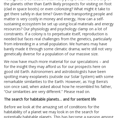
the planets other than Earth likely prospects for visiting on foot
(clad in space boots) or even colonizing? What might it take to
get there safely in due time? Given that transporting people and
matter is very costly in money and energy, How can a self-
sustaining ecosystem be set up using local materials and energy
resources? Our physiology and psychology clamp on a lot of
constraints. If a colony is to perpetuate itself, reproduction is
needed but faces real challenges from the genetics, particularly
from inbreeding in a small population. We humans may have
barely made it through some climatic drama; we’re still not very
genetically diverse for a population of our massive size.
We now have much more material for our speculations – and
for the insight they may afford us for our prospects here on
good old Earth. Astronomers and astrobiologists have been
spotting many exoplanets (outside our Solar System) with some
remarkable similarities to the Earth. However, as Yogi Berra’s
son once said, when asked about how he resembled his father,
“Our similarities are very different.” Please read on.
The search for habitable planets… and for sentient life
Before we look at the amazing set of conditions for the
habitability of a planet we may look in on the search for
potentially habitable planets. This has become a passion among