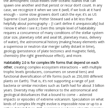
the atmospheric cloud eddies over oceanic islands that can
spawn one another and that persist or recur don’t count. In any
case, we recognize it when we see it (well, if we look at it hard
enough – some slow-growers don’t catch the eye; it’s as US
Supreme Court Justice Potter Steward said a bit less than
helpfully about pornography – [I can’t define it unequivocally] but
I know it when I see it.) Even this simple level of habitability
requires a concurrence of many conditions of the stellar system
(star size, planetary orbit and axial tilt, planetary mass, delivery
of water), the astronomical history (making heavy elements with
a supernova or neutron star merger safely distant in time),
geology (persistence of plate tectonics and magnetic field),
chemistry (the right greenhouse effect), and more.
Habitability 2.0 is for complex life forms that depend on each
other
, creating complex ecosystem interactions – with multiple
trophic levels (producers, consumers on several tiers) and
functional diversification of life forms (such as 250,000 different
plants on Earth). That is, it’s not supporting a range of just
bacteria or similar microbes such as Earth had for about 3 billion
years. Diversity may offer resilience to the astronomical and
geological disturbances that a bound to come – asteroid
impacts or episodes of extreme volcanism. Speculation on what
kinds of complex life might evolve is impossible now or up to a