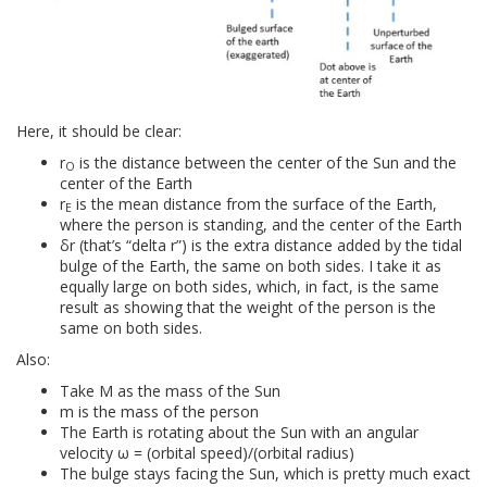
Here, it should be clear:
r
is the distance between the center of the Sun and the
O
center of the Earth
r
is the mean distance from the surface of the Earth,
E
where the person is standing, and the center of the Earth
δr (that’s “delta r”) is the extra distance added by the tidal
bulge of the Earth, the same on both sides. I take it as
equally large on both sides, which, in fact, is the same
result as showing that the weight of the person is the
same on both sides.
Also:
Take M as the mass of the Sun
m is the mass of the person
The Earth is rotating about the Sun with an angular
velocity ω = (orbital speed)/(orbital radius)
The bulge stays facing the Sun, which is pretty much exact