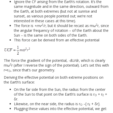
Ignore the CF arising from the Earth’s rotation. It’s the
same magnitude and in the same direction, outward from
the Earth, at both extremes (but not at sunrise and
sunset, as various people pointed out; we’re not
interested in these cases at this time).
2
2
The force is
+mv
/r,
but it should be recast as mω
r, since
the angular frequency of rotation – of the Earth about the
Sun – is the same on both sides of the Earth.
This force can be derived from an effective potential
The force the gradient of the potential, -dU/dr, which is clearly
2
mω
r (after I reverse the sign of the potential). Let’s set this with
r=r
, since that’s our geometry.
O
Deriving the effective potential on both extreme positions on
the Earth’s surface:
On the far side from the Sun, the radius from the center
of the Sun to that point on the Earth’s surface is r
+ r
+
O
E
δr.
Likewise, on the near side, the radius is r
–[ r
+ δr].
O
E
Plugging these values into the effective potential, we get: