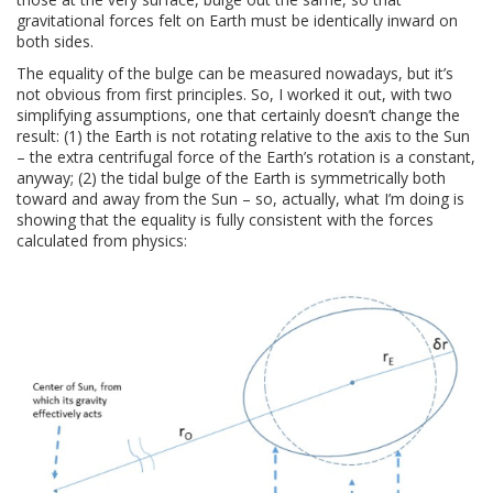
gravitational forces felt on Earth must be identically inward on
both sides.
The equality of the bulge can be measured nowadays, but it’s
not obvious from first principles. So, I worked it out, with two
simplifying assumptions, one that certainly doesn’t change the
result: (1) the Earth is not rotating relative to the axis to the Sun
– the extra centrifugal force of the Earth’s rotation is a constant,
anyway; (2) the tidal bulge of the Earth is symmetrically both
toward and away from the Sun – so, actually, what I’m doing is
showing that the equality is fully consistent with the forces
calculated from physics: