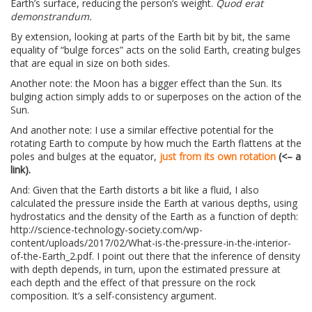
Earth’s surface, reducing the person’s weight.
Quod erat
demonstrandum.
By extension, looking at parts of the Earth bit by bit, the same
equality of “bulge forces” acts on the solid Earth, creating bulges
that are equal in size on both sides.
Another note: the Moon has a bigger effect than the Sun. Its
bulging action simply adds to or superposes on the action of the
Sun.
And another note: I use a similar effective potential for the
rotating Earth to compute by how much the Earth flattens at the
poles and bulges at the equator,
just from its own rotation
(<– a
link).
And: Given that the Earth distorts a bit like a fluid, I also
calculated the pressure inside the Earth at various depths, using
hydrostatics and the density of the Earth as a function of depth:
http://science-technology-society.com/wp-
content/uploads/2017/02/What-is-the-pressure-in-the-interior-
of-the-Earth_2.pdf. I point out there that the inference of density
with depth depends, in turn, upon the estimated pressure at
each depth and the effect of that pressure on the rock
composition. It’s a self-consistency argument.