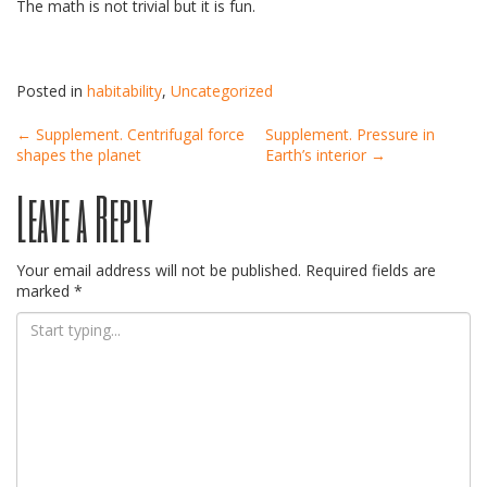
The math is not trivial but it is fun.
Posted in
habitability
,
Uncategorized
Post
←
Supplement. Centrifugal force
Supplement. Pressure in
shapes the planet
Earth’s interior
→
Leave a Reply
navigation
Your email address will not be published.
Required fields are
marked
*