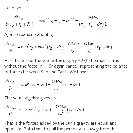
We have
Again expanding about r
:
O
Here I use
r
for the whole item,
r
(r
+ δr)
. The main terms
O
E
without the factor r
+ δr again cancel, representing the balance
E
of forces between Sun and Earth. We have
The same algebra gives us
That is the forces added by the Sun’s gravity are equal and
opposite. Both tend to pull the person a bit away from the