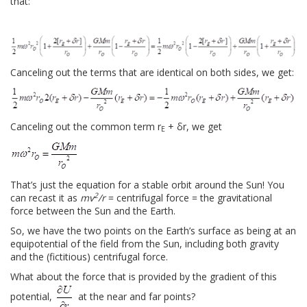
that:
Canceling out the terms that are identical on both sides, we get:
Canceling out the common term r
+ δr, we get
E
That’s just the equation for a stable orbit around the Sun! You
2
can recast it as
mv
/r
= centrifugal force = the gravitational
force between the Sun and the Earth.
So, we have the two points on the Earth’s surface as being at an
equipotential of the field from the Sun, including both gravity
and the (fictitious) centrifugal force.
What about the force that is provided by the gradient of this
potential,
at the near and far points?