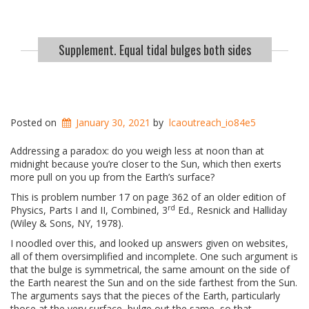
Supplement. Equal tidal bulges both sides
Posted on
January 30, 2021
by
lcaoutreach_io84e5
Addressing a paradox: do you weigh less at noon than at
midnight because you’re closer to the Sun, which then exerts
more pull on you up from the Earth’s surface?
This is problem number 17 on page 362 of an older edition of
rd
Physics, Parts I and II, Combined, 3
Ed., Resnick and Halliday
(Wiley & Sons, NY, 1978).
I noodled over this, and looked up answers given on websites,
all of them oversimplified and incomplete. One such argument is
that the bulge is symmetrical, the same amount on the side of
the Earth nearest the Sun and on the side farthest from the Sun.
The arguments says that the pieces of the Earth, particularly
those at the very surface, bulge out the same, so that