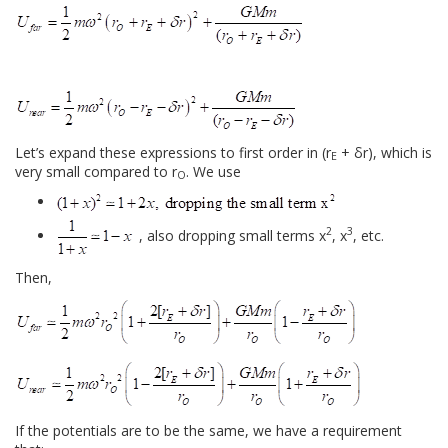
Let’s expand these expressions to first order in (r
+ δr), which is
E
very small compared to r
. We use
O
2
3
, also dropping small terms x
, x
, etc.
Then,
If the potentials are to be the same, we have a requirement