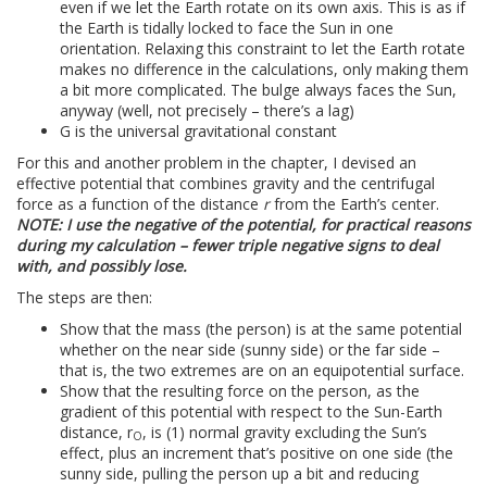
even if we let the Earth rotate on its own axis. This is as if
the Earth is tidally locked to face the Sun in one
orientation. Relaxing this constraint to let the Earth rotate
makes no difference in the calculations, only making them
a bit more complicated. The bulge always faces the Sun,
anyway (well, not precisely – there’s a lag)
G is the universal gravitational constant
For this and another problem in the chapter, I devised an
effective potential that combines gravity and the centrifugal
force as a function of the distance
r
from the Earth’s center.
NOTE: I use the negative of the potential, for practical reasons
during my calculation – fewer triple negative signs to deal
with, and possibly lose.
The steps are then:
Show that the mass (the person) is at the same potential
whether on the near side (sunny side) or the far side –
that is, the two extremes are on an equipotential surface.
Show that the resulting force on the person, as the
gradient of this potential with respect to the Sun-Earth
distance, r
, is (1) normal gravity excluding the Sun’s
O
effect, plus an increment that’s positive on one side (the
sunny side, pulling the person up a bit and reducing