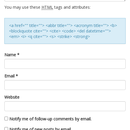
You may use these
HTML
tags and attributes:
<a href="" title=""> <abbr title=""> <acronym title=""> <b>
<blockquote cite=""> <cite> <code> <del datetime="">
<em> <i> <q cite=""> <s> <strike> <strong>
Name
*
Email
*
Website
Notify me of follow-up comments by email.
Notify me of new posts by email.