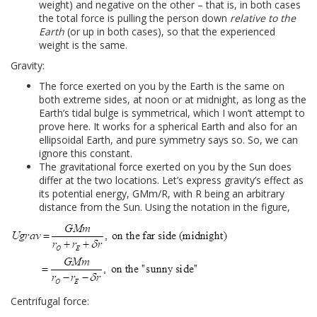
weight) and negative on the other – that is, in both cases
the total force is pulling the person down
relative to the
Earth
(or up in both cases), so that the experienced
weight is the same.
Gravity:
The force exerted on you by the Earth is the same on
both extreme sides, at noon or at midnight, as long as the
Earth’s tidal bulge is symmetrical, which I won’t attempt to
prove here. It works for a spherical Earth and also for an
ellipsoidal Earth, and pure symmetry says so. So, we can
ignore this constant.
The gravitational force exerted on you by the Sun does
differ at the two locations. Let’s express gravity’s effect as
its potential energy, GMm/R, with R being an arbitrary
distance from the Sun. Using the notation in the figure,
Centrifugal force: