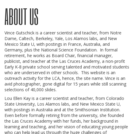
ABOUT US
Vince Gutschick is a career scientist and teacher, from Notre
Dame, Caltech, Berkeley, Yale, Los Alamos labs, and New
Mexico State U, with postings in France, Australia, and
Germany, plus the National Science Foundation. In formal
retirement, he works as Board Chair, financial manager,
publicist, and teacher at the Las Cruces Academy, a non-profit
Early K-8 private school serving talented and motivated students
who are underserved in other schools. This website is an
outreach activity for the LCA, hence, the site name. Vince is an
avid photographer, gone digital for 15 years while still scanning
selections of 40,000 slides.
Lou Ellen Kay is a career scientist and teacher, from Colorado
State University, Los Alamos labs, and New Mexico State U,
with postings in Australia and at the Smithsonian Institution.
Even before formally retiring from the university, she founded
the Las Cruces Academy with her funds, her background in
learning and teaching, and her vision of educating young people
who can help lead us through the huge challenges of