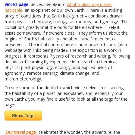
Vince’s page
delves deeply into
what makes any planet
habitable
, an exoplanet or our own Earth. There is a striking
array of conditions that Earth luckily met – conditions drawn
from physics, chemistry, biology, astronomy, and geology. The
conditions greatly limit the odds for life elsewhere – likely it
exists somewhere, if nowhere close. They inform us about the
origins of Earth’s habitability and about what’s needed to
preserve it. The initial content here is an e-book, of sorts (as a
webpage with links being made). The exposition is a work in
progress. It represents 7 years of research and writing, following
decades of learning by experience in research in chemical
physics, plant physiology, ecology, and applied fields of
agronomy, remote sensing, climate change, and
micrometeorology.
To see some of the depth to which Vince delves in dissecting
the habitability of a planet (an exoplanet, and, especially, our
own Earth), you may find it useful to look at all the tags for the
page:
Show Tags
Our travel page
celebrates the wonder, the adventure, the