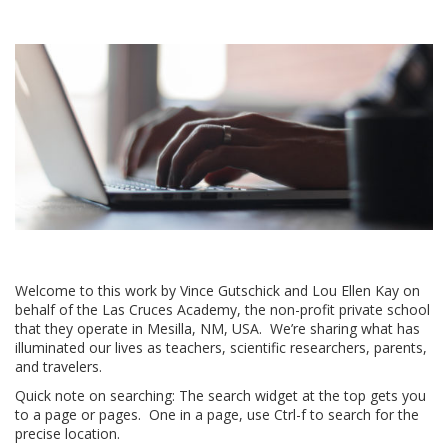
Welcome to this work by Vince Gutschick and Lou Ellen Kay on
behalf of the Las Cruces Academy, the non-profit private school
that they operate in Mesilla, NM, USA. We’re sharing what has
illuminated our lives as teachers, scientific researchers, parents,
and travelers.
Quick note on searching: The search widget at the top gets you
to a page or pages. One in a page, use Ctrl-f to search for the
precise location.