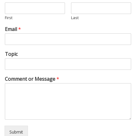
First
Last
Email
*
Topic
Comment or Message
*
Submit