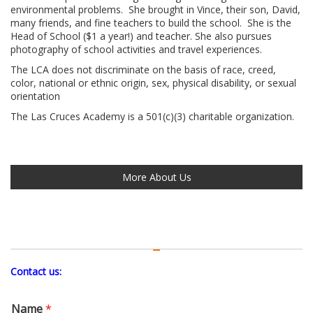
environmental problems. She brought in Vince, their son, David,
many friends, and fine teachers to build the school. She is the
Head of School ($1 a year!) and teacher. She also pursues
photography of school activities and travel experiences.
The LCA does not discriminate on the basis of race, creed,
color, national or ethnic origin, sex, physical disability, or sexual
orientation
The Las Cruces Academy is a 501(c)(3) charitable organization.
More About Us
Contact us:
Name
*