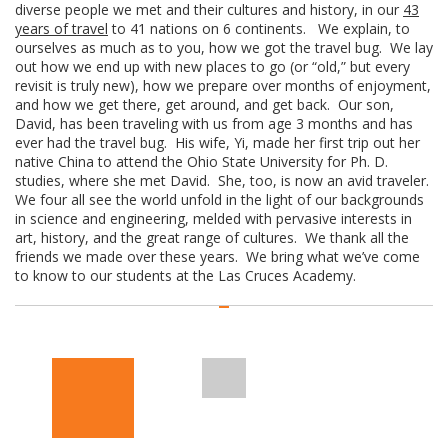
diverse people we met and their cultures and history, in our
43
years of travel
to 41 nations on 6 continents. We explain, to
ourselves as much as to you, how we got the travel bug. We lay
out how we end up with new places to go (or “old,” but every
revisit is truly new), how we prepare over months of enjoyment,
and how we get there, get around, and get back. Our son,
David, has been traveling with us from age 3 months and has
ever had the travel bug. His wife, Yi, made her first trip out her
native China to attend the Ohio State University for Ph. D.
studies, where she met David. She, too, is now an avid traveler.
We four all see the world unfold in the light of our backgrounds
in science and engineering, melded with pervasive interests in
art, history, and the great range of cultures. We thank all the
friends we made over these years. We bring what we’ve come
to know to our students at the Las Cruces Academy.