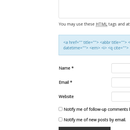
You may use these
HTML
tags and att
<a href="" title=""> <abbr title=""
datetime=""> <em> <i> <q cite=""> 
Name
*
Email
*
Website
Notify me of follow-up comments b
Notify me of new posts by email.