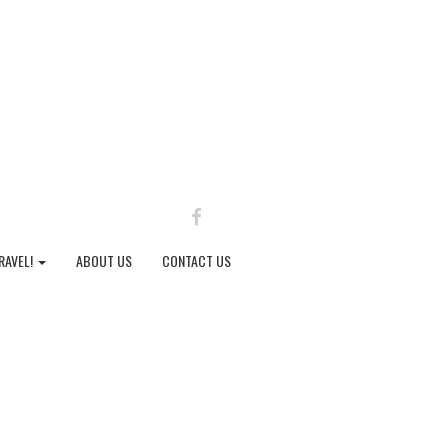
FACEBOOK
RAVEL!
ABOUT US
CONTACT US