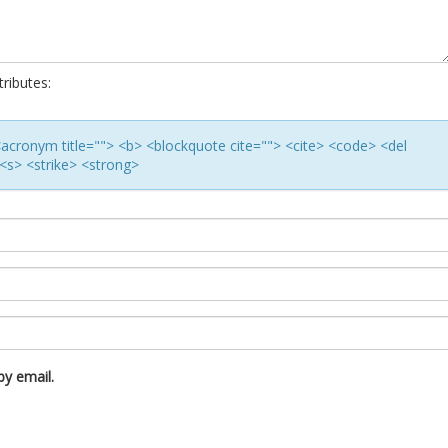
ributes:
> <acronym title=""> <b> <blockquote cite=""> <cite> <code> <del
<s> <strike> <strong>
y email.