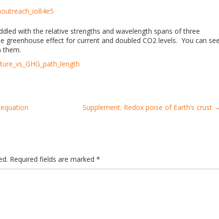
aoutreach_io84e5
iddled with the relative strengths and wavelength spans of three
the greenhouse effect for current and doubled CO2 levels. You can se
h them.
ature_vs_GHG_path_length
 equation
Supplement. Redox poise of Earth’s crust
ed.
Required fields are marked
*