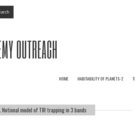
arch
EMY OUTREACH
HOME
HABITABILITY OF PLANETS-2
T
 Notional model of TIR trapping in 3 bands