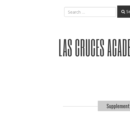
Se
LAS CRUCES ACAD
Supplement.