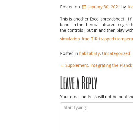
Posted on
January 30, 2021
by
lc
This is another Excel spreadsheet. I f
bands in the thermal infrared to get 
the controls I put in and then play wit
simulation_frac_TIR_trapped+temper
Posted in
habitability
,
Uncategorized
Post
←
Supplement. Integrating the Planck
Leave a Reply
navigation
Your email address will not be publish