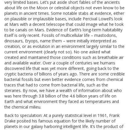
very limited bases. Let’s put aside short fables of the ancients
about life on the Moon or celestial objects not even know to be
planets in ancient times. Some notable stabs at evidence, either
on plausible or implausible bases, include Percival Lowell’s look
at Mars with a decent telescope that could image what he took
to be canals on Mars. Evidence of Earth’s long-term habitability
itself is only recent. Fossils of multicellular life – mastodons,
dinosaurs, Eryops, name them – were initially interpreted as
creation, or as evolution in an environment largely similar to the
current environment (clearly not so). No one asked what
created and maintained those conditions such as breathable air
and available water. Over a couple of centuries we humans
discovered life that was yet more different, going back to the
cryptic bacteria of billions of years ago. There are some credible
bacterial fossils but even better evidence comes from chemical
traces that had to come from bacterial life, such as the
steranes. By now, we have a wealth of information about who
was here through 3.8 billion of the 4.6 billion years of life on
Earth and what environment they faced as temperatures and
the chemical milieu.
Back to speculation: At a purely statistical level in 1961, Frank
Drake posited his famous equation for the likely number of
planets in our galaxy harboring intelligent life. It’s the product of