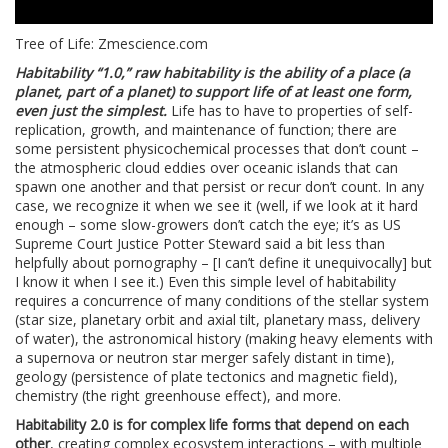
Tree of Life: Zmescience.com
Habitability “1.0,” raw habitability is the ability of a place (a
planet, part of a planet) to support life of at least one form,
even just the simplest.
Life has to have to properties of self-
replication, growth, and maintenance of function; there are
some persistent physicochemical processes that don’t count –
the atmospheric cloud eddies over oceanic islands that can
spawn one another and that persist or recur don’t count. In any
case, we recognize it when we see it (well, if we look at it hard
enough – some slow-growers don’t catch the eye; it’s as US
Supreme Court Justice Potter Steward said a bit less than
helpfully about pornography – [I can’t define it unequivocally] but
I know it when I see it.) Even this simple level of habitability
requires a concurrence of many conditions of the stellar system
(star size, planetary orbit and axial tilt, planetary mass, delivery
of water), the astronomical history (making heavy elements with
a supernova or neutron star merger safely distant in time),
geology (persistence of plate tectonics and magnetic field),
chemistry (the right greenhouse effect), and more.
Habitability 2.0 is for complex life forms that depend on each
other
, creating complex ecosystem interactions – with multiple