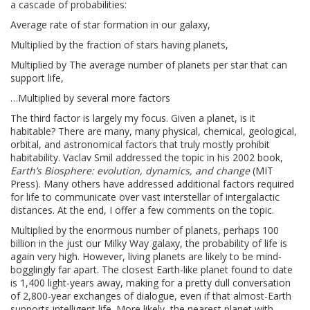
a cascade of probabilities:
Average rate of star formation in our galaxy,
Multiplied by the fraction of stars having planets,
Multiplied by The average number of planets per star that can
support life,
…Multiplied by several more factors
The third factor is largely my focus. Given a planet, is it
habitable? There are many, many physical, chemical, geological,
orbital, and astronomical factors that truly mostly prohibit
habitability. Vaclav Smil addressed the topic in his 2002 book,
Earth’s Biosphere: evolution, dynamics, and change
(MIT
Press). Many others have addressed additional factors required
for life to communicate over vast interstellar of intergalactic
distances. At the end, I offer a few comments on the topic.
Multiplied by the enormous number of planets, perhaps 100
billion in the just our Milky Way galaxy, the probability of life is
again very high. However, living planets are likely to be mind-
bogglingly far apart. The closest Earth-like planet found to date
is 1,400 light-years away, making for a pretty dull conversation
of 2,800-year exchanges of dialogue, even if that almost-Earth
supports intelligent life. More likely, the nearest planet with