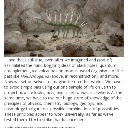
… and that’s still true, even after we imagined and (sort of)
assimilated the mind-boggling ideas of black holes, quantum
entanglement, ice volcanoes on moons, weird organisms of the
past like
Hallucinogenia
(above, in reconstruction), and more.
Now we set ourselves to imagine life on other worlds. We have
to avoid simple bias using our one sample of life on Earth to
project how life looks, acts, and is set to exist elsewhere. At the
same time, we have to use our huge store of knowledge of the
principles of physics, chemistry, biology, geology, and
cosmology to figure out possible combinations of possibilities.
These principles appear to work universally, as far as we’ve
tested them. I try to strike that balance here.
Hallucinogenia sparsa
reconstruction