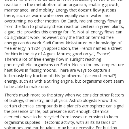
reactions in the metabolism of an organism, enabling growth,
maintenance, and mobility. Energy that doesn’t flow just sits
there, such as warm water over equally warm water –no
overturning, no other motion. On Earth, radiant energy flowing
from the Sun to photosynthetic reaction centers in green plants,
algae, etc. provides this energy for life. Not all energy flows can
do significant work, however; only the fraction termed free
energy can do work. Sadi Carnot kick-started our knowledge of
free energy in 1824 (in appreciation, the French named a street
for him in the city of Aigues Mortes; good on ya’, France).
There’s a lot of free energy flow in sunlight reaching
photosynthetic organisms on Earth. Not so for low-temperature
heat flows in flexing moons. There are ways to capture a
ludicrously tiny fraction of this ‘geothermal’ (selenothermal?)
energy, such as with a Stirling engine, but organisms don’t seem
to be able to make one.
There’s much more to the story when we consider other factors
of biology, chemistry, and physics. Astrobiologists know that
certain chemical compounds in a planet’s atmosphere can signal
the presence of life, but presence isn’t enough. Chemical
elements have to be recycled from losses to erosion to keep
organisms supplied – tectonic activity, with all its hazards of
volcanoes and earthquakes, may be a necessity. For building