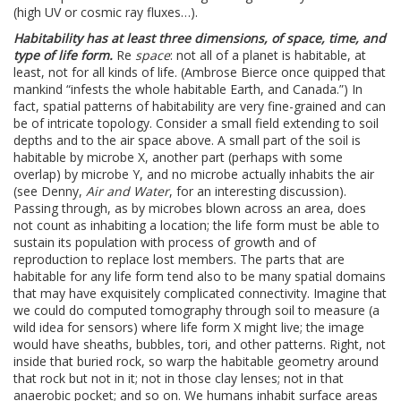
(high UV or cosmic ray fluxes…).
Habitability has at least three dimensions, of space, time, and
type of life form.
Re
space
: not all of a planet is habitable, at
least, not for all kinds of life. (Ambrose Bierce once quipped that
mankind “infests the whole habitable Earth, and Canada.”) In
fact, spatial patterns of habitability are very fine-grained and can
be of intricate topology. Consider a small field extending to soil
depths and to the air space above. A small part of the soil is
habitable by microbe X, another part (perhaps with some
overlap) by microbe Y, and no microbe actually inhabits the air
(see Denny,
Air and Water
, for an interesting discussion).
Passing through, as by microbes blown across an area, does
not count as inhabiting a location; the life form must be able to
sustain its population with process of growth and of
reproduction to replace lost members. The parts that are
habitable for any life form tend also to be many spatial domains
that may have exquisitely complicated connectivity. Imagine that
we could do computed tomography through soil to measure (a
wild idea for sensors) where life form X might live; the image
would have sheaths, bubbles, tori, and other patterns. Right, not
inside that buried rock, so warp the habitable geometry around
that rock but not in it; not in those clay lenses; not in that
anaerobic pocket; and so on. We humans inhabit surface areas