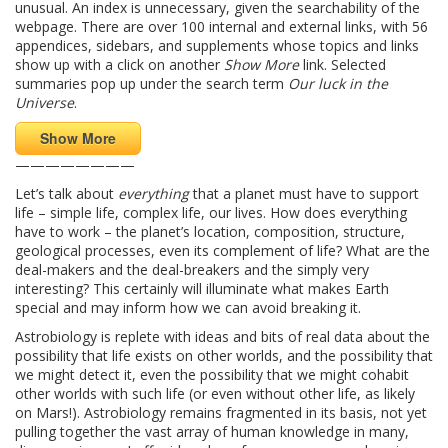
unusual. An index is unnecessary, given the searchability of the
webpage. There are over 100 internal and external links, with 56
appendices, sidebars, and supplements whose topics and links
show up with a click on another
Show More
link. Selected
summaries pop up under the search term
Our luck in the
Universe
.
Show More
————————
Let’s talk about
everything
that a planet must have to support
life – simple life, complex life, our lives. How does everything
have to work – the planet’s location, composition, structure,
geological processes, even its complement of life? What are the
deal-makers and the deal-breakers and the simply very
interesting? This certainly will illuminate what makes Earth
special and may inform how we can avoid breaking it.
Astrobiology is replete with ideas and bits of real data about the
possibility that life exists on other worlds, and the possibility that
we might detect it, even the possibility that we might cohabit
other worlds with such life (or even without other life, as likely
on Mars!). Astrobiology remains fragmented in its basis, not yet
pulling together the vast array of human knowledge in many,