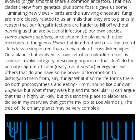
evolved (organisms that share a common ancestor). That new
cladistic view from genetics, plus some fossils gave us some
illuminating new views – birds are the surviving dinosaurs; fungi
are more closely related to us animals than they are to plants (a
reason that our fungal infections are harder to kill off without
harming us than are bacterial infections); our own species,
Homo sapiens sapiens
, once shared the planet with other
members of the genus
Homo
that interbred with us – the tree of
life is less a simple tree than an example of cross-linked pipes.
On a planet that evolved its own set of complex life forms, is
“animal” a valid category, describing organisms that don’t do the
primary capture of solar (really, call it
stellar
) energy but eat
others that do and have some power of locomotion to
distinguish them from, say, fungi? What if some life forms there
do both photosynthesis and eating? Hmm, sound like our own
Euglena
, but what if they were big and multicellular? (I can argue
that this is highly unlikely, but this isn’t the place to elaborate. I
did so in my interview that got me my job at Los Alamos!). The
tree of life on any planet may be very complex.