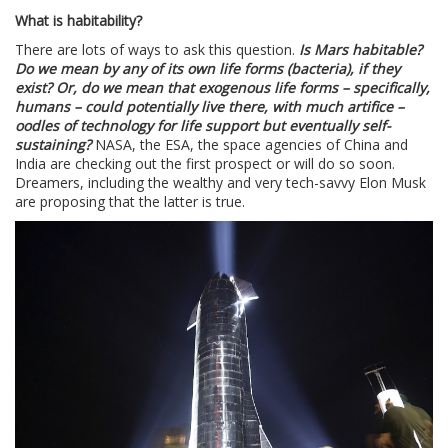
What is habitability?
There are lots of ways to ask this question.
Is Mars habitable?
Do we mean by any of its own life forms (bacteria), if they
exist? Or, do we mean that exogenous life forms – specifically,
humans – could potentially live there, with much artifice –
oodles of technology for life support but eventually self-
sustaining?
NASA, the ESA, the space agencies of China and
India are checking out the first prospect or will do so soon.
Dreamers, including the wealthy and very tech-savvy Elon Musk
are proposing that the latter is true.