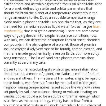
astronomers and astrobiologists then focus on a habitable zone
for a planet, defined by stellar and orbital parameters that
should maintain the planet at a temperature constantly in the
range amenable to life. Does an equable temperature range
alone make a planet habitable? No one claims that, as they cite
the need for a medium such as liquid water (or, as I argue
later,
implausibly
,
that it might be ammonia). There are some novel
ways of going deeper into exoplanet surface conditions now.
With luck, we can detect the absorption lines of “nice” chemical
compounds in the atmosphere of a planet; those of promise
include oxygen (likely very rare to be found), carbon dioxide, and
methane (made geochemically, even on Earth, but more so by
living microbes). The list of candidate planets remains short,
currently at zero in my take.
Closer to home, astrobiologists wish to get more information
about
Europa, a moon of Jupiter, Enceladus, a moon of Saturn,
and several others. The medium of life, water, might be liquid on
these bodies, with flexing of rock by the tidal pull of the giant
neighbor raising temperatures raised above the very low values
set purely by radiative balance. Flexing or volcanic heating on
various bodies could also be a source of thermal energy, which
is useless as metabolic energy. Energy has to flow from a
‘source’ to a ‘sink’ to do useful work, particularly to run chemical