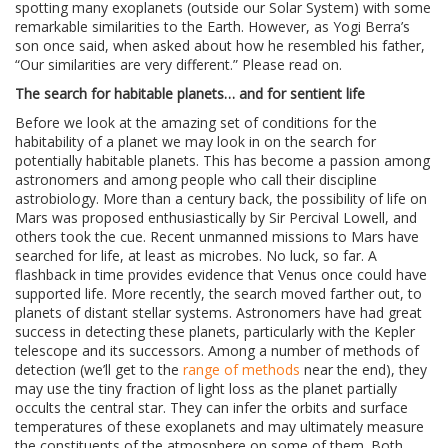
spotting many exoplanets (outside our Solar System) with some
remarkable similarities to the Earth. However, as Yogi Berra’s
son once said, when asked about how he resembled his father,
“Our similarities are very different.” Please read on.
The search for habitable planets… and for sentient life
Before we look at the amazing set of conditions for the
habitability of a planet we may look in on the search for
potentially habitable planets. This has become a passion among
astronomers and among people who call their discipline
astrobiology. More than a century back, the possibility of life on
Mars was proposed enthusiastically by Sir Percival Lowell, and
others took the cue. Recent unmanned missions to Mars have
searched for life, at least as microbes. No luck, so far. A
flashback in time provides evidence that Venus once could have
supported life. More recently, the search moved farther out, to
planets of distant stellar systems. Astronomers have had great
success in detecting these planets, particularly with the Kepler
telescope and its successors. Among a number of methods of
detection (we’ll get to the
range of methods
near the end), they
may use the tiny fraction of light loss as the planet partially
occults the central star. They can infer the orbits and surface
temperatures of these exoplanets and may ultimately measure
the constituents of the atmosphere on some of them. Both