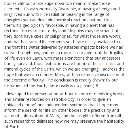
bodies without a late supernova too near to make those
elements. It’s astronomically favorable, in having a benign and
long-lived Sun with nice radiation peaking in the range of
energies that can drive biochemical reactions but not toast
them. It’s geologically favorable, in having a planet that has
tectonic forces to create dry land (dolphins may be smart but
they don’t have cities or cell phones, for what those are worth)
and that has sorted its elements so they’re nicely available to us,
and that has water delivered by asteroid impacts before we had
to live through any, and much more. I also point out the fragility
of life even on Earth, with mass extinctions that our ancestors
barely survived; those extinctions are built into the
tectonics
and
mineral cycles of the Earth, which we are changing. I address the
hope that we can colonize Mars, with an extensive discussion of
the extreme difficulty. The conclusion is readily drawn: fix our
treatment of the Earth; there really is no plan(et) B.
I developed this presentation without resource to existing books
and similar resources on astrobiology, in order to give an
unbiased (I hope) and independent synthesis that I hope may
inform the search for life on other bodies, the practicality and
value of colonization of Mars, and the insights offered from all
such research to delineate how we may preserve the habitability
of Earth.