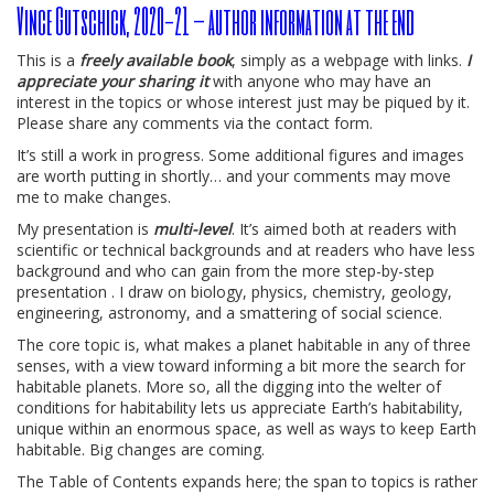
Vince Gutschick, 2020-21 – author information at the end
This is a
freely available book
, simply as a webpage with links.
I
appreciate your sharing it
with anyone who may have an
interest in the topics or whose interest just may be piqued by it.
Please share any comments via the contact form.
It’s still a work in progress. Some additional figures and images
are worth putting in shortly… and your comments may move
me to make changes.
My presentation is
multi-level
. It’s aimed both at readers with
scientific or technical backgrounds and at readers who have less
background and who can gain from the more step-by-step
presentation . I draw on biology, physics, chemistry, geology,
engineering, astronomy, and a smattering of social science.
The core topic is, what makes a planet habitable in any of three
senses, with a view toward informing a bit more the search for
habitable planets. More so, all the digging into the welter of
conditions for habitability lets us appreciate Earth’s habitability,
unique within an enormous space, as well as ways to keep Earth
habitable. Big changes are coming.
The Table of Contents expands here; the span to topics is rather