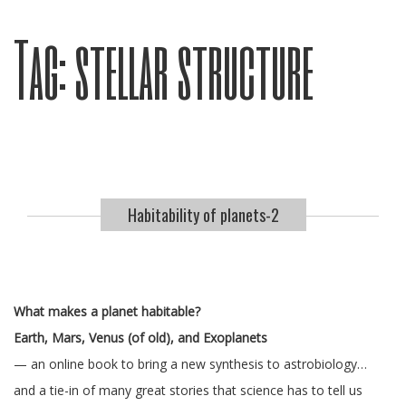
Tag:
stellar structure
Habitability of planets-2
What makes a planet habitable?
Earth, Mars, Venus (of old), and Exoplanets
— an online book to bring a new synthesis to astrobiology…
and a tie-in of many great stories that science has to tell us