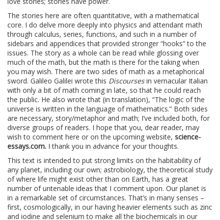
love stories; stories have power.
The stories here are often quantitative, with a mathematical
core. I do delve more deeply into physics and attendant math
through calculus, series, functions, and such in a number of
sidebars and appendices that provided stronger “hooks” to the
issues. The story as a whole can be read while glossing over
much of the math, but the math is there for the taking when
you may wish. There are two sides of math as a metaphorical
sword. Galileo Galilei wrote this
Discourses
in vernacular Italian
with only a bit of math coming in late, so that he could reach
the public. He also wrote that (in translation), “The logic of the
universe is written in the language of mathematics.” Both sides
are necessary, story/metaphor and math; I’ve included both, for
diverse groups of readers. I hope that you, dear reader, may
wish to comment here or on the upcoming website,
science-
essays.com.
I thank you in advance for your thoughts.
This text is intended to put strong limits on the habitability of
any planet, including our own; astrobiology, the theoretical study
of where life might exist other than on Earth, has a great
number of untenable ideas that I comment upon. Our planet is
in a remarkable set of circumstances. That’s in many senses –
first, cosmologically, in our having heavier elements such as zinc
and iodine and selenium to make all the biochemicals in our