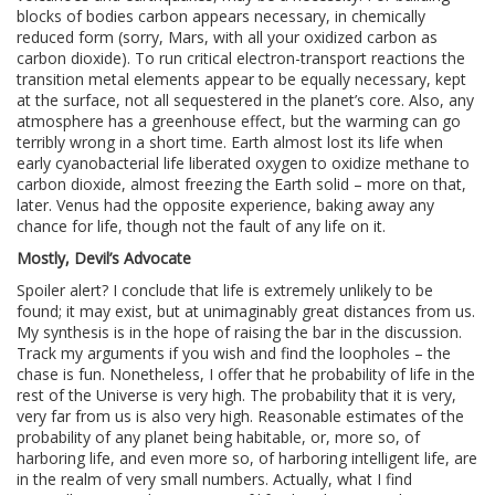
blocks of bodies carbon appears necessary, in chemically
reduced form (sorry, Mars, with all your oxidized carbon as
carbon dioxide). To run critical electron-transport reactions the
transition metal elements appear to be equally necessary, kept
at the surface, not all sequestered in the planet’s core. Also, any
atmosphere has a greenhouse effect, but the warming can go
terribly wrong in a short time. Earth almost lost its life when
early cyanobacterial life liberated oxygen to oxidize methane to
carbon dioxide, almost freezing the Earth solid – more on that,
later. Venus had the opposite experience, baking away any
chance for life, though not the fault of any life on it.
Mostly, Devil’s Advocate
Spoiler alert? I conclude that life is extremely unlikely to be
found; it may exist, but at unimaginably great distances from us.
My synthesis is in the hope of raising the bar in the discussion.
Track my arguments if you wish and find the loopholes – the
chase is fun. Nonetheless, I offer that he probability of life in the
rest of the Universe is very high. The probability that it is very,
very far from us is also very high. Reasonable estimates of the
probability of any planet being habitable, or, more so, of
harboring life, and even more so, of harboring intelligent life, are
in the realm of very small numbers. Actually, what I find