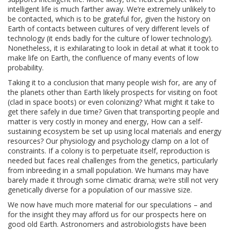
intelligent life is much farther away. We’re extremely unlikely to
be contacted, which is to be grateful for, given the history on
Earth of contacts between cultures of very different levels of
technology (it ends badly for the culture of lower technology).
Nonetheless, it is exhilarating to look in detail at what it took to
make life on Earth, the confluence of many events of low
probability.
Taking it to a conclusion that many people wish for, are any of
the planets other than Earth likely prospects for visiting on foot
(clad in space boots) or even colonizing? What might it take to
get there safely in due time? Given that transporting people and
matter is very costly in money and energy, How can a self-
sustaining ecosystem be set up using local materials and energy
resources? Our physiology and psychology clamp on a lot of
constraints. If a colony is to perpetuate itself, reproduction is
needed but faces real challenges from the genetics, particularly
from inbreeding in a small population. We humans may have
barely made it through some climatic drama; we’re still not very
genetically diverse for a population of our massive size.
We now have much more material for our speculations – and
for the insight they may afford us for our prospects here on
good old Earth. Astronomers and astrobiologists have been