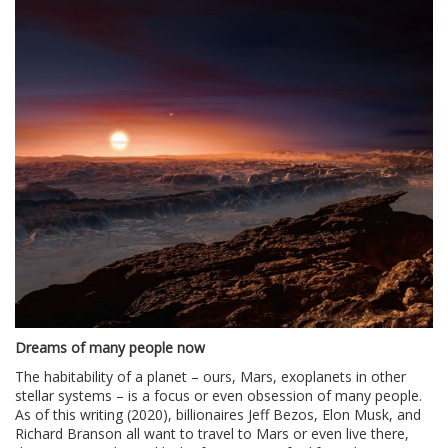
Dreams of many people now
The habitability of a planet – ours, Mars, exoplanets in other
stellar systems – is a focus or even obsession of many people.
As of this writing (2020), billionaires Jeff Bezos, Elon Musk, and
Richard Branson all want to travel to Mars or even live there,