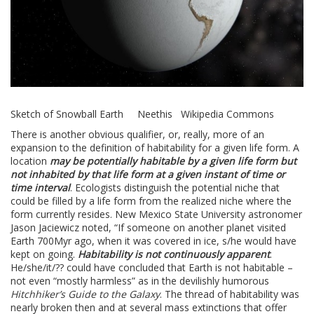
Sketch of Snowball Earth Neethis Wikipedia Commons
There is another obvious qualifier, or, really, more of an
expansion to the definition of habitability for a given life form. A
location
may be potentially habitable by a given life form but
not inhabited by that life form at a given instant of time or
time interval
. Ecologists distinguish the potential niche that
could be filled by a life form from the realized niche where the
form currently resides. New Mexico State University astronomer
Jason Jaciewicz noted, “If someone on another planet visited
Earth 700Myr ago, when it was covered in ice, s/he would have
kept on going.
Habitability is not continuously apparent
.
He/she/it/?? could have concluded that Earth is not habitable –
not even “mostly harmless” as in the devilishly humorous
Hitchhiker’s Guide to the Galaxy
. The thread of habitability was
nearly broken then and at several mass extinctions that offer