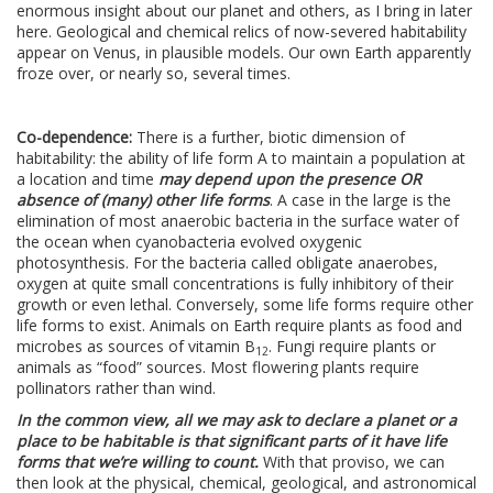
enormous insight about our planet and others, as I bring in later
here. Geological and chemical relics of now-severed habitability
appear on Venus, in plausible models. Our own Earth apparently
froze over, or nearly so, several times.
Co-dependence:
There is a further, biotic dimension of
habitability: the ability of life form A to maintain a population at
a location and time
may depend upon the presence OR
absence of (many) other life forms
. A case in the large is the
elimination of most anaerobic bacteria in the surface water of
the ocean when cyanobacteria evolved oxygenic
photosynthesis. For the bacteria called obligate anaerobes,
oxygen at quite small concentrations is fully inhibitory of their
growth or even lethal. Conversely, some life forms require other
life forms to exist. Animals on Earth require plants as food and
microbes as sources of vitamin B
. Fungi require plants or
12
animals as “food” sources. Most flowering plants require
pollinators rather than wind.
In the common view, all we may ask to declare a planet or a
place to be habitable is that significant parts of it have life
forms that we’re willing to count.
With that proviso, we can
then look at the physical, chemical, geological, and astronomical