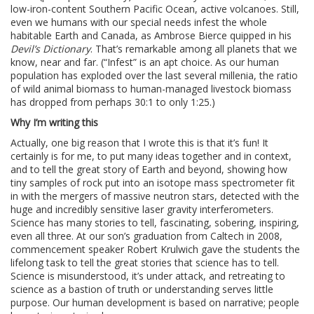
low-iron-content Southern Pacific Ocean, active volcanoes. Still,
even we humans with our special needs infest the whole
habitable Earth and Canada, as Ambrose Bierce quipped in his
Devil’s Dictionary
. That’s remarkable among all planets that we
know, near and far. (“Infest” is an apt choice. As our human
population has exploded over the last several millenia, the ratio
of wild animal biomass to human-managed livestock biomass
has dropped from perhaps 30:1 to only 1:25.)
Why I’m writing this
Actually, one big reason that I wrote this is that it’s fun! It
certainly is for me, to put many ideas together and in context,
and to tell the great story of Earth and beyond, showing how
tiny samples of rock put into an isotope mass spectrometer fit
in with the mergers of massive neutron stars, detected with the
huge and incredibly sensitive laser gravity interferometers.
Science has many stories to tell, fascinating, sobering, inspiring,
even all three. At our son’s graduation from Caltech in 2008,
commencement speaker Robert Krulwich gave the students the
lifelong task to tell the great stories that science has to tell.
Science is misunderstood, it’s under attack, and retreating to
science as a bastion of truth or understanding serves little
purpose. Our human development is based on narrative; people