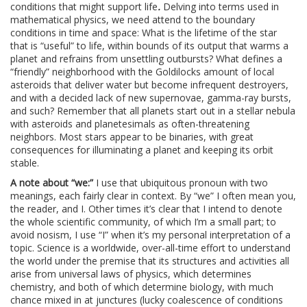
conditions that might support life
.
Delving into terms used in
mathematical physics, we need attend to the boundary
conditions in time and space: What is the lifetime of the star
that is “useful” to life, within bounds of its output that warms a
planet and refrains from unsettling outbursts? What defines a
“friendly” neighborhood with the Goldilocks amount of local
asteroids that deliver water but become infrequent destroyers,
and with a decided lack of new supernovae, gamma-ray bursts,
and such? Remember that all planets start out in a stellar nebula
with asteroids and planetesimals as often-threatening
neighbors. Most stars appear to be binaries, with great
consequences for illuminating a planet and keeping its orbit
stable.
A note about “we:”
I use that ubiquitous pronoun with two
meanings, each fairly clear in context. By “we” I often mean you,
the reader, and I. Other times it’s clear that I intend to denote
the whole scientific community, of which I’m a small part; to
avoid nosism, I use “I” when it’s my personal interpretation of a
topic. Science is a worldwide, over-all-time effort to understand
the world under the premise that its structures and activities all
arise from universal laws of physics, which determines
chemistry, and both of which determine biology, with much
chance mixed in at junctures (lucky coalescence of conditions