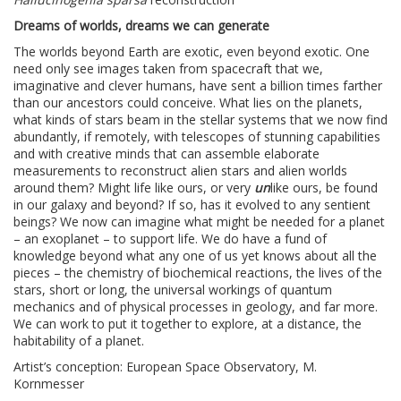
Dreams of worlds, dreams we can generate
The worlds beyond Earth are exotic, even beyond exotic. One
need only see images taken from spacecraft that we,
imaginative and clever humans, have sent a billion times farther
than our ancestors could conceive. What lies on the planets,
what kinds of stars beam in the stellar systems that we now find
abundantly, if remotely, with telescopes of stunning capabilities
and with creative minds that can assemble elaborate
measurements to reconstruct alien stars and alien worlds
around them? Might life like ours, or very
un
like ours, be found
in our galaxy and beyond? If so, has it evolved to any sentient
beings? We now can imagine what might be needed for a planet
– an exoplanet – to support life. We do have a fund of
knowledge beyond what any one of us yet knows about all the
pieces – the chemistry of biochemical reactions, the lives of the
stars, short or long, the universal workings of quantum
mechanics and of physical processes in geology, and far more.
We can work to put it together to explore, at a distance, the
habitability of a planet.
Artist’s conception: European Space Observatory, M.
Kornmesser