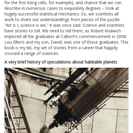
for the first living cells, for example), and chance that we can
describe in numerous cases to exquisitely degrees – look at
hugely successful statistical mechanics. So, we scientists all
work to share our understandings from pieces of the puzzle.
“Art is I, science is we,” it was once said. Science and scientists
have stories to tell. We need to tell them, as Robert Krulwich
implored all the graduates at Caltech’s commencement in 2008;
Lou Ellen’s and my son, David, was one of those graduates. This
book is my bit, my set of stories from a career that happily
crossed a range of sciences.
A very brief history of speculations about habitable planets