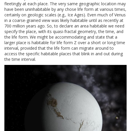
fleetingly at each place. The very same geographic location may
have been uninhabitable by any chose life form at various times,
certainly on geologic scales (e.g., Ice Ages). Even much of Venus
in a coarse-grained view was likely habitable until as recently at
700 million years ago. So, to declare an area habitable we need
specify the place, with its quasi-fractal geometry, the time, and
the life form. We might be accommodating and state that a
larger place is habitable for life form Z over a short or long time
interval, provided that the life form can migrate around to
access the specific habitable places that blink in and out during
the time interval.