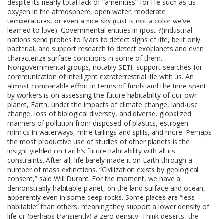
despite its nearly total lack of “amenities” for life such as us –
oxygen in the atmosphere, open water, moderate
temperatures, or even a nice sky (rust is not a color we’ve
learned to love). Governmental entities in (post-?)industrial
nations send probes to Mars to detect signs of life, be it only
bacterial, and support research to detect exoplanets and even
characterize surface conditions in some of them.
Nongovernmental groups, notably SETI, support searches for
communication of intelligent extraterrestrial life with us. An
almost comparable effort in terms of funds and the time spent
by workers is on assessing the future habitability of our own
planet, Earth, under the impacts of climate change, land-use
change, loss of biological diversity, and diverse, globalized
manners of pollution from disposed-of plastics, estrogen
mimics in waterways, mine tailings and spills, and more. Perhaps
the most productive use of studies of other planets is the
insight yielded on Earth’s future habitability with all its
constraints. After all, life barely made it on Earth through a
number of mass extinctions. “Civilization exists by geological
consent,” said Will Durant. For the moment, we have a
demonstrably habitable planet, on the land surface and ocean,
apparently even in some deep rocks. Some places are “less
habitable” than others, meaning they support a lower density of
life or (perhaps transiently) a zero density. Think deserts, the