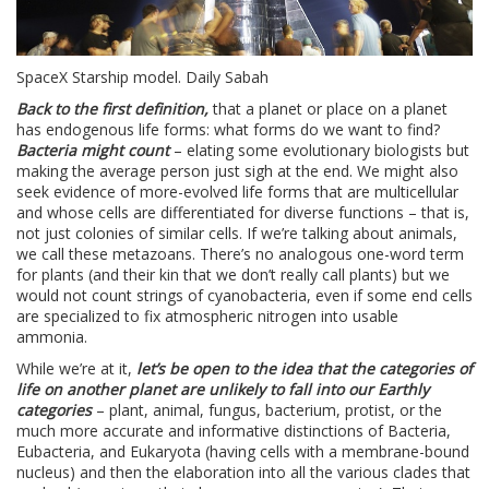
SpaceX Starship model. Daily Sabah
Back to the first definition,
that a planet or place on a planet
has endogenous life forms: what forms do we want to find?
Bacteria might count
– elating some evolutionary biologists but
making the average person just sigh at the end. We might also
seek evidence of more-evolved life forms that are multicellular
and whose cells are differentiated for diverse functions – that is,
not just colonies of similar cells. If we’re talking about animals,
we call these metazoans. There’s no analogous one-word term
for plants (and their kin that we don’t really call plants) but we
would not count strings of cyanobacteria, even if some end cells
are specialized to fix atmospheric nitrogen into usable
ammonia.
While we’re at it,
let’s be open to the idea that the categories of
life on another planet are unlikely to fall into our Earthly
categories
– plant, animal, fungus, bacterium, protist, or the
much more accurate and informative distinctions of Bacteria,
Eubacteria, and Eukaryota (having cells with a membrane-bound
nucleus) and then the elaboration into all the various clades that