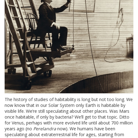
The history of studies of habitability is long but not too long. We
now know that in our Solar System only Earth is habitable by
visible life. We’re still speculating about other places. Was Mars
once habitable, if only by bacteria? We’ll get to that topic. Ditto
for Venus, perhaps with more evolved life until about 700 million
years ago (no
Perelandra
now). We humans have been
speculating about extraterrestrial life for ages, starting from