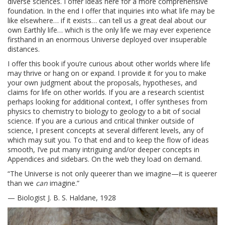
diverse sciences. I offer ideas here for a more comprehensive
foundation. In the end I offer that inquiries into what life may be
like elsewhere… if it exists… can tell us a great deal about our
own Earthly life… which is the only life we may ever experience
firsthand in an enormous Universe deployed over insuperable
distances.
I offer this book if you’re curious about other worlds where life
may thrive or hang on or expand. I provide it for you to make
your own judgment about the proposals, hypotheses, and
claims for life on other worlds. If you are a research scientist
perhaps looking for additional context, I offer syntheses from
physics to chemistry to biology to geology to a bit of social
science. If you are a curious and critical thinker outside of
science, I present concepts at several different levels, any of
which may suit you. To that end and to keep the flow of ideas
smooth, I’ve put many intriguing and/or deeper concepts in
Appendices and sidebars. On the web they load on demand.
“The Universe is not only queerer than we imagine—it is queerer
than we
can
imagine.”
— Biologist J. B. S. Haldane, 1928