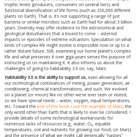
trophic levels (producers, consumers on several tiers) and
functional diversification of life forms (such as 250,000 different
plants on Earth). That is, it’s not supporting a range of just
bacteria or similar microbes such as Earth had for about 3 billion
years. Diversity may offer resilience to the astronomical and
geological disturbances that a bound to come – asteroid
impacts or episodes of extreme volcanism. Speculation on what
kinds of complex life might evolve is impossible now or up to a
rather distant future. Still, examining our home planet’s complex
life and what preserves it over giga-years serves the purpose of
instructing us on maintaining it. It also informs us about the
challenges of going to habitability 3.0 on, say, Mars.
Habitability 3.0 is the ability to support us
, even allowing for all
our technological contrivances of mining, power generation, air
conditioning, chemical transformations, and such. We evolved
on a planet (or moon) like no other we’ve ever seen or visited,
so we have special needs – water, oxygen, equal temperatures,
etc. Toward the
end of this book I use the example of Mars
, the
only world other than Earth that is likely to ever be considered. I
provide details of some technological workarounds for
numerous lacks of resources (e.g., water, O
, equable
2
temperatures, soil and nutrients for growing our food, on Mars)
and the presence of what we might call generically “nasties”