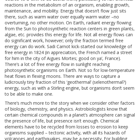
reactions in the metabolism of an organism, enabling growth,
maintenance, and mobility. Energy that doesn’t flow just sits
there, such as warm water over equally warm water –no
overturning, no other motion. On Earth, radiant energy flowing
from the Sun to photosynthetic reaction centers in green plants,
algae, etc. provides this energy for life. Not all energy flows can
do significant work, however; only the fraction termed free
energy can do work. Sadi Carnot kick-started our knowledge of
free energy in 1824 (in appreciation, the French named a street
for him in the city of Aigues Mortes; good on ya’, France).
There’s a lot of free energy flow in sunlight reaching
photosynthetic organisms on Earth. Not so for low-temperature
heat flows in flexing moons. There are ways to capture a
ludicrously tiny fraction of this ‘geothermal’ (selenothermal?)
energy, such as with a Stirling engine, but organisms don’t seem
to be able to make one.
There’s much more to the story when we consider other factors
of biology, chemistry, and physics. Astrobiologists know that
certain chemical compounds in a planet’s atmosphere can signal
the presence of life, but presence isn’t enough. Chemical
elements have to be recycled from losses to erosion to keep
organisms supplied – tectonic activity, with all its hazards of
volcanoes and earthquakes, may be a necessity. For building