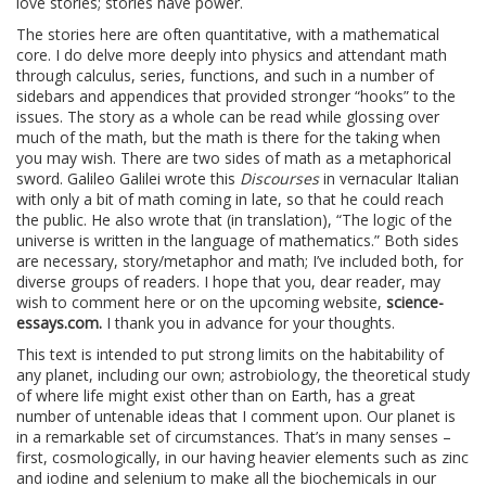
love stories; stories have power.
The stories here are often quantitative, with a mathematical
core. I do delve more deeply into physics and attendant math
through calculus, series, functions, and such in a number of
sidebars and appendices that provided stronger “hooks” to the
issues. The story as a whole can be read while glossing over
much of the math, but the math is there for the taking when
you may wish. There are two sides of math as a metaphorical
sword. Galileo Galilei wrote this
Discourses
in vernacular Italian
with only a bit of math coming in late, so that he could reach
the public. He also wrote that (in translation), “The logic of the
universe is written in the language of mathematics.” Both sides
are necessary, story/metaphor and math; I’ve included both, for
diverse groups of readers. I hope that you, dear reader, may
wish to comment here or on the upcoming website,
science-
essays.com.
I thank you in advance for your thoughts.
This text is intended to put strong limits on the habitability of
any planet, including our own; astrobiology, the theoretical study
of where life might exist other than on Earth, has a great
number of untenable ideas that I comment upon. Our planet is
in a remarkable set of circumstances. That’s in many senses –
first, cosmologically, in our having heavier elements such as zinc
and iodine and selenium to make all the biochemicals in our