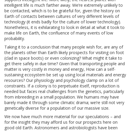
intelligent life is much farther away. We’re extremely unlikely to
be contacted, which is to be grateful for, given the history on
Earth of contacts between cultures of very different levels of
technology (it ends badly for the culture of lower technology).
Nonetheless, it is exhilarating to look in detail at what it took to
make life on Earth, the confluence of many events of low
probability.
Taking it to a conclusion that many people wish for, are any of
the planets other than Earth likely prospects for visiting on foot
(clad in space boots) or even colonizing? What might it take to
get there safely in due time? Given that transporting people and
matter is very costly in money and energy, How can a self-
sustaining ecosystem be set up using local materials and energy
resources? Our physiology and psychology clamp on a lot of
constraints. If a colony is to perpetuate itself, reproduction is
needed but faces real challenges from the genetics, particularly
from inbreeding in a small population. We humans may have
barely made it through some climatic drama; we’re still not very
genetically diverse for a population of our massive size.
We now have much more material for our speculations – and
for the insight they may afford us for our prospects here on
good old Earth. Astronomers and astrobiologists have been