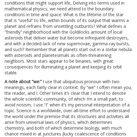
conditions that might support life
.
Delving into terms used in
mathematical physics, we need attend to the boundary
conditions in time and space: What is the lifetime of the star
that is “useful” to life, within bounds of its output that warms a
planet and refrains from unsettling outbursts? What defines a
“friendly” neighborhood with the Goldilocks amount of local
asteroids that deliver water but become infrequent destroyers,
and with a decided lack of new supernovae, gamma-ray bursts,
and such? Remember that all planets start out in a stellar nebula
with asteroids and planetesimals as often-threatening
neighbors. Most stars appear to be binaries, with great
consequences for illuminating a planet and keeping its orbit
stable.
A note about “we:”
I use that ubiquitous pronoun with two
meanings, each fairly clear in context. By “we” I often mean you,
the reader, and I. Other times it’s clear that I intend to denote
the whole scientific community, of which I’m a small part; to
avoid nosism, I use “I” when it’s my personal interpretation of a
topic. Science is a worldwide, over-all-time effort to understand
the world under the premise that its structures and activities all
arise from universal laws of physics, which determines
chemistry, and both of which determine biology, with much
chance mixed in at junctures (lucky coalescence of conditions