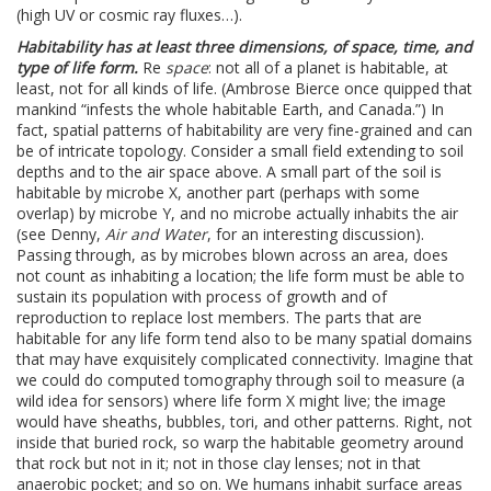
(high UV or cosmic ray fluxes…).
Habitability has at least three dimensions, of space, time, and
type of life form.
Re
space
: not all of a planet is habitable, at
least, not for all kinds of life. (Ambrose Bierce once quipped that
mankind “infests the whole habitable Earth, and Canada.”) In
fact, spatial patterns of habitability are very fine-grained and can
be of intricate topology. Consider a small field extending to soil
depths and to the air space above. A small part of the soil is
habitable by microbe X, another part (perhaps with some
overlap) by microbe Y, and no microbe actually inhabits the air
(see Denny,
Air and Water
, for an interesting discussion).
Passing through, as by microbes blown across an area, does
not count as inhabiting a location; the life form must be able to
sustain its population with process of growth and of
reproduction to replace lost members. The parts that are
habitable for any life form tend also to be many spatial domains
that may have exquisitely complicated connectivity. Imagine that
we could do computed tomography through soil to measure (a
wild idea for sensors) where life form X might live; the image
would have sheaths, bubbles, tori, and other patterns. Right, not
inside that buried rock, so warp the habitable geometry around
that rock but not in it; not in those clay lenses; not in that
anaerobic pocket; and so on. We humans inhabit surface areas