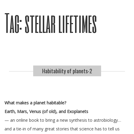
Tag:
stellar lifetimes
Habitability of planets-2
What makes a planet habitable?
Earth, Mars, Venus (of old), and Exoplanets
— an online book to bring a new synthesis to astrobiology…
and a tie-in of many great stories that science has to tell us