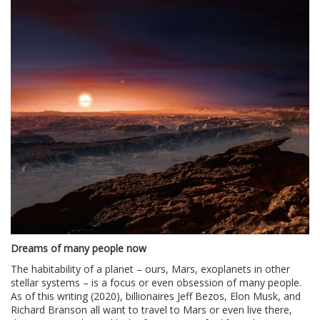
Dreams of many people now
The habitability of a planet – ours, Mars, exoplanets in other
stellar systems – is a focus or even obsession of many people.
As of this writing (2020), billionaires Jeff Bezos, Elon Musk, and
Richard Branson all want to travel to Mars or even live there,