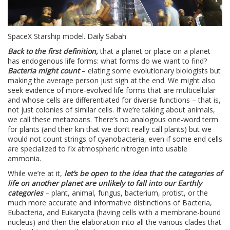
SpaceX Starship model. Daily Sabah
Back to the first definition,
that a planet or place on a planet
has endogenous life forms: what forms do we want to find?
Bacteria might count
– elating some evolutionary biologists but
making the average person just sigh at the end. We might also
seek evidence of more-evolved life forms that are multicellular
and whose cells are differentiated for diverse functions – that is,
not just colonies of similar cells. If we’re talking about animals,
we call these metazoans. There’s no analogous one-word term
for plants (and their kin that we don’t really call plants) but we
would not count strings of cyanobacteria, even if some end cells
are specialized to fix atmospheric nitrogen into usable
ammonia.
While we’re at it,
let’s be open to the idea that the categories of
life on another planet are unlikely to fall into our Earthly
categories
– plant, animal, fungus, bacterium, protist, or the
much more accurate and informative distinctions of Bacteria,
Eubacteria, and Eukaryota (having cells with a membrane-bound
nucleus) and then the elaboration into all the various clades that