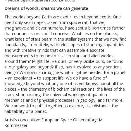
Dreams of worlds, dreams we can generate
The worlds beyond Earth are exotic, even beyond exotic. One
need only see images taken from spacecraft that we,
imaginative and clever humans, have sent a billion times farther
than our ancestors could conceive. What lies on the planets,
what kinds of stars beam in the stellar systems that we now find
abundantly, if remotely, with telescopes of stunning capabilities
and with creative minds that can assemble elaborate
measurements to reconstruct alien stars and alien worlds
around them? Might life like ours, or very
un
like ours, be found
in our galaxy and beyond? If so, has it evolved to any sentient
beings? We now can imagine what might be needed for a planet
– an exoplanet – to support life. We do have a fund of
knowledge beyond what any one of us yet knows about all the
pieces – the chemistry of biochemical reactions, the lives of the
stars, short or long, the universal workings of quantum
mechanics and of physical processes in geology, and far more.
We can work to put it together to explore, at a distance, the
habitability of a planet.
Artist’s conception: European Space Observatory, M.
Kornmesser