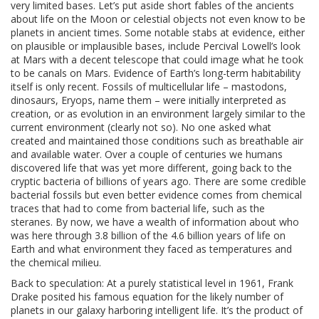
very limited bases. Let’s put aside short fables of the ancients
about life on the Moon or celestial objects not even know to be
planets in ancient times. Some notable stabs at evidence, either
on plausible or implausible bases, include Percival Lowell’s look
at Mars with a decent telescope that could image what he took
to be canals on Mars. Evidence of Earth’s long-term habitability
itself is only recent. Fossils of multicellular life – mastodons,
dinosaurs, Eryops, name them – were initially interpreted as
creation, or as evolution in an environment largely similar to the
current environment (clearly not so). No one asked what
created and maintained those conditions such as breathable air
and available water. Over a couple of centuries we humans
discovered life that was yet more different, going back to the
cryptic bacteria of billions of years ago. There are some credible
bacterial fossils but even better evidence comes from chemical
traces that had to come from bacterial life, such as the
steranes. By now, we have a wealth of information about who
was here through 3.8 billion of the 4.6 billion years of life on
Earth and what environment they faced as temperatures and
the chemical milieu.
Back to speculation: At a purely statistical level in 1961, Frank
Drake posited his famous equation for the likely number of
planets in our galaxy harboring intelligent life. It’s the product of