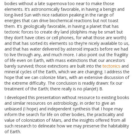
bodies without a late supernova too near to make those
elements. It’s astronomically favorable, in having a benign and
long-lived Sun with nice radiation peaking in the range of
energies that can drive biochemical reactions but not toast
them. It’s geologically favorable, in having a planet that has
tectonic forces to create dry land (dolphins may be smart but
they don’t have cities or cell phones, for what those are worth)
and that has sorted its elements so they’re nicely available to us,
and that has water delivered by asteroid impacts before we had
to live through any, and much more. I also point out the fragility
of life even on Earth, with mass extinctions that our ancestors
barely survived; those extinctions are built into the
tectonics
and
mineral cycles of the Earth, which we are changing. I address the
hope that we can colonize Mars, with an extensive discussion of
the extreme difficulty. The conclusion is readily drawn: fix our
treatment of the Earth; there really is no plan(et) B.
I developed this presentation without resource to existing books
and similar resources on astrobiology, in order to give an
unbiased (I hope) and independent synthesis that I hope may
inform the search for life on other bodies, the practicality and
value of colonization of Mars, and the insights offered from all
such research to delineate how we may preserve the habitability
of Earth.