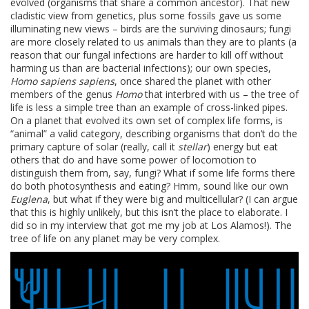
evolved (organisms that share a common ancestor). That new
cladistic view from genetics, plus some fossils gave us some
illuminating new views – birds are the surviving dinosaurs; fungi
are more closely related to us animals than they are to plants (a
reason that our fungal infections are harder to kill off without
harming us than are bacterial infections); our own species,
Homo sapiens sapiens
, once shared the planet with other
members of the genus
Homo
that interbred with us – the tree of
life is less a simple tree than an example of cross-linked pipes.
On a planet that evolved its own set of complex life forms, is
“animal” a valid category, describing organisms that don’t do the
primary capture of solar (really, call it
stellar
) energy but eat
others that do and have some power of locomotion to
distinguish them from, say, fungi? What if some life forms there
do both photosynthesis and eating? Hmm, sound like our own
Euglena
, but what if they were big and multicellular? (I can argue
that this is highly unlikely, but this isn’t the place to elaborate. I
did so in my interview that got me my job at Los Alamos!). The
tree of life on any planet may be very complex.