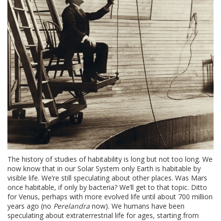
The history of studies of habitability is long but not too long. We
now know that in our Solar System only Earth is habitable by
visible life. We’re still speculating about other places. Was Mars
once habitable, if only by bacteria? We’ll get to that topic. Ditto
for Venus, perhaps with more evolved life until about 700 million
years ago (no
Perelandra
now). We humans have been
speculating about extraterrestrial life for ages, starting from