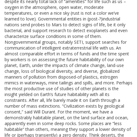
despite its nearly total lack of “amenities” for life such as us –
oxygen in the atmosphere, open water, moderate
temperatures, or even a nice sky (rust is not a color we’ve
learned to love). Governmental entities in (post-?)industrial
nations send probes to Mars to detect signs of life, be it only
bacterial, and support research to detect exoplanets and even
characterize surface conditions in some of them.
Nongovernmental groups, notably SETI, support searches for
communication of intelligent extraterrestrial life with us. An
almost comparable effort in terms of funds and the time spent
by workers is on assessing the future habitability of our own
planet, Earth, under the impacts of climate change, land-use
change, loss of biological diversity, and diverse, globalized
manners of pollution from disposed-of plastics, estrogen
mimics in waterways, mine tailings and spills, and more. Perhaps
the most productive use of studies of other planets is the
insight yielded on Earth’s future habitability with all its
constraints. After all, life barely made it on Earth through a
number of mass extinctions. “Civilization exists by geological
consent,” said Will Durant. For the moment, we have a
demonstrably habitable planet, on the land surface and ocean,
apparently even in some deep rocks. Some places are “less
habitable” than others, meaning they support a lower density of
life or (perhaps transiently) a zero density. Think deserts, the