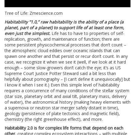
Tree of Life: Zmescience.com
Habitability “1.0,” raw habitability is the ability of a place (a
planet, part of a planet) to support life of at least one form,
even just the simplest.
Life has to have to properties of self-
replication, growth, and maintenance of function; there are
some persistent physicochemical processes that don’t count –
the atmospheric cloud eddies over oceanic islands that can
spawn one another and that persist or recur don’t count. In any
case, we recognize it when we see it (well, if we look at it hard
enough – some slow-growers don’t catch the eye; it’s as US
Supreme Court Justice Potter Steward said a bit less than
helpfully about pornography – [I can’t define it unequivocally] but
I know it when I see it.) Even this simple level of habitability
requires a concurrence of many conditions of the stellar system
(star size, planetary orbit and axial tilt, planetary mass, delivery
of water), the astronomical history (making heavy elements with
a supernova or neutron star merger safely distant in time),
geology (persistence of plate tectonics and magnetic field),
chemistry (the right greenhouse effect), and more.
Habitability 2.0 is for complex life forms that depend on each
other
, creating complex ecosystem interactions – with multiple