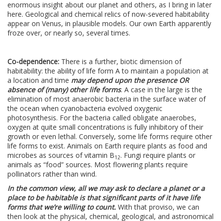
enormous insight about our planet and others, as I bring in later
here. Geological and chemical relics of now-severed habitability
appear on Venus, in plausible models. Our own Earth apparently
froze over, or nearly so, several times.
Co-dependence:
There is a further, biotic dimension of
habitability: the ability of life form A to maintain a population at
a location and time
may depend upon the presence OR
absence of (many) other life forms
. A case in the large is the
elimination of most anaerobic bacteria in the surface water of
the ocean when cyanobacteria evolved oxygenic
photosynthesis. For the bacteria called obligate anaerobes,
oxygen at quite small concentrations is fully inhibitory of their
growth or even lethal. Conversely, some life forms require other
life forms to exist. Animals on Earth require plants as food and
microbes as sources of vitamin B
. Fungi require plants or
12
animals as “food” sources. Most flowering plants require
pollinators rather than wind.
In the common view, all we may ask to declare a planet or a
place to be habitable is that significant parts of it have life
forms that we’re willing to count.
With that proviso, we can
then look at the physical, chemical, geological, and astronomical