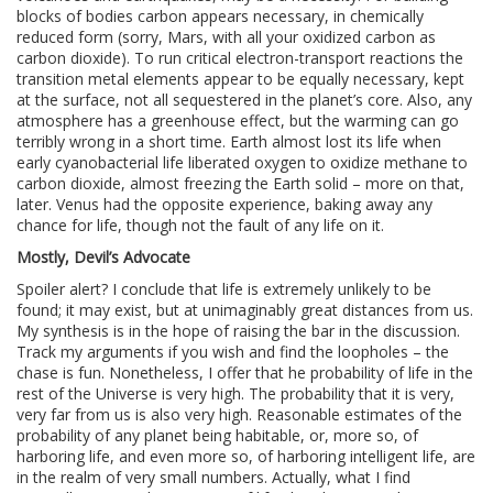
blocks of bodies carbon appears necessary, in chemically
reduced form (sorry, Mars, with all your oxidized carbon as
carbon dioxide). To run critical electron-transport reactions the
transition metal elements appear to be equally necessary, kept
at the surface, not all sequestered in the planet’s core. Also, any
atmosphere has a greenhouse effect, but the warming can go
terribly wrong in a short time. Earth almost lost its life when
early cyanobacterial life liberated oxygen to oxidize methane to
carbon dioxide, almost freezing the Earth solid – more on that,
later. Venus had the opposite experience, baking away any
chance for life, though not the fault of any life on it.
Mostly, Devil’s Advocate
Spoiler alert? I conclude that life is extremely unlikely to be
found; it may exist, but at unimaginably great distances from us.
My synthesis is in the hope of raising the bar in the discussion.
Track my arguments if you wish and find the loopholes – the
chase is fun. Nonetheless, I offer that he probability of life in the
rest of the Universe is very high. The probability that it is very,
very far from us is also very high. Reasonable estimates of the
probability of any planet being habitable, or, more so, of
harboring life, and even more so, of harboring intelligent life, are
in the realm of very small numbers. Actually, what I find