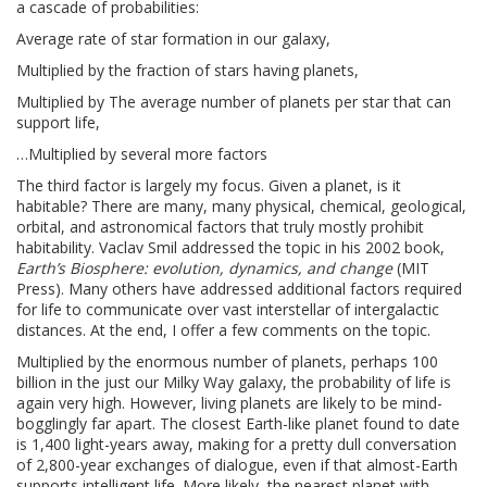
a cascade of probabilities:
Average rate of star formation in our galaxy,
Multiplied by the fraction of stars having planets,
Multiplied by The average number of planets per star that can
support life,
…Multiplied by several more factors
The third factor is largely my focus. Given a planet, is it
habitable? There are many, many physical, chemical, geological,
orbital, and astronomical factors that truly mostly prohibit
habitability. Vaclav Smil addressed the topic in his 2002 book,
Earth’s Biosphere: evolution, dynamics, and change
(MIT
Press). Many others have addressed additional factors required
for life to communicate over vast interstellar of intergalactic
distances. At the end, I offer a few comments on the topic.
Multiplied by the enormous number of planets, perhaps 100
billion in the just our Milky Way galaxy, the probability of life is
again very high. However, living planets are likely to be mind-
bogglingly far apart. The closest Earth-like planet found to date
is 1,400 light-years away, making for a pretty dull conversation
of 2,800-year exchanges of dialogue, even if that almost-Earth
supports intelligent life. More likely, the nearest planet with