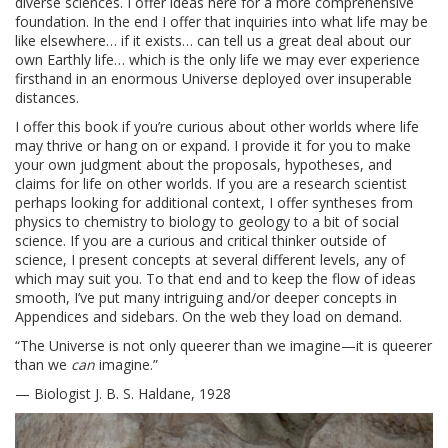
diverse sciences. I offer ideas here for a more comprehensive
foundation. In the end I offer that inquiries into what life may be
like elsewhere… if it exists… can tell us a great deal about our
own Earthly life… which is the only life we may ever experience
firsthand in an enormous Universe deployed over insuperable
distances.
I offer this book if you’re curious about other worlds where life
may thrive or hang on or expand. I provide it for you to make
your own judgment about the proposals, hypotheses, and
claims for life on other worlds. If you are a research scientist
perhaps looking for additional context, I offer syntheses from
physics to chemistry to biology to geology to a bit of social
science. If you are a curious and critical thinker outside of
science, I present concepts at several different levels, any of
which may suit you. To that end and to keep the flow of ideas
smooth, I’ve put many intriguing and/or deeper concepts in
Appendices and sidebars. On the web they load on demand.
“The Universe is not only queerer than we imagine—it is queerer
than we
can
imagine.”
— Biologist J. B. S. Haldane, 1928