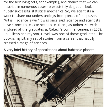
for the first living cells, for example), and chance that we can
describe in numerous cases to exquisitely degrees – look at
hugely successful statistical mechanics. So, we scientists all
work to share our understandings from pieces of the puzzle.
“Art is I, science is we,” it was once said. Science and scientists
have stories to tell. We need to tell them, as Robert Krulwich
implored all the graduates at Caltech’s commencement in 2008;
Lou Ellen’s and my son, David, was one of those graduates. This
book is my bit, my set of stories from a career that happily
crossed a range of sciences.
A very brief history of speculations about habitable planets