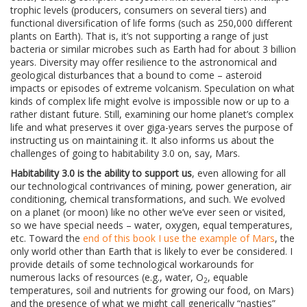
trophic levels (producers, consumers on several tiers) and
functional diversification of life forms (such as 250,000 different
plants on Earth). That is, it’s not supporting a range of just
bacteria or similar microbes such as Earth had for about 3 billion
years. Diversity may offer resilience to the astronomical and
geological disturbances that a bound to come – asteroid
impacts or episodes of extreme volcanism. Speculation on what
kinds of complex life might evolve is impossible now or up to a
rather distant future. Still, examining our home planet’s complex
life and what preserves it over giga-years serves the purpose of
instructing us on maintaining it. It also informs us about the
challenges of going to habitability 3.0 on, say, Mars.
Habitability 3.0 is the ability to support us
, even allowing for all
our technological contrivances of mining, power generation, air
conditioning, chemical transformations, and such. We evolved
on a planet (or moon) like no other we’ve ever seen or visited,
so we have special needs – water, oxygen, equal temperatures,
etc. Toward the
end of this book I use the example of Mars
, the
only world other than Earth that is likely to ever be considered. I
provide details of some technological workarounds for
numerous lacks of resources (e.g., water, O
, equable
2
temperatures, soil and nutrients for growing our food, on Mars)
and the presence of what we might call generically “nasties”