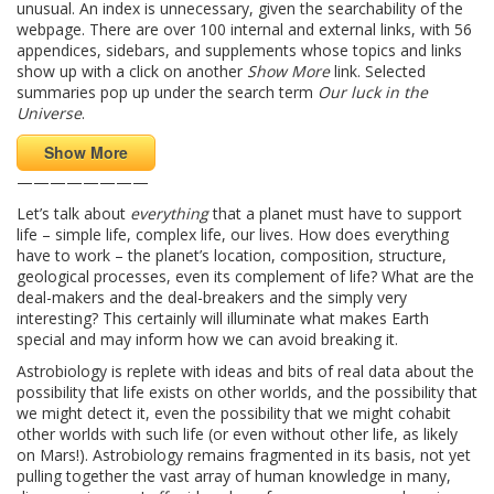
unusual. An index is unnecessary, given the searchability of the
webpage. There are over 100 internal and external links, with 56
appendices, sidebars, and supplements whose topics and links
show up with a click on another
Show More
link. Selected
summaries pop up under the search term
Our luck in the
Universe
.
Show More
————————
Let’s talk about
everything
that a planet must have to support
life – simple life, complex life, our lives. How does everything
have to work – the planet’s location, composition, structure,
geological processes, even its complement of life? What are the
deal-makers and the deal-breakers and the simply very
interesting? This certainly will illuminate what makes Earth
special and may inform how we can avoid breaking it.
Astrobiology is replete with ideas and bits of real data about the
possibility that life exists on other worlds, and the possibility that
we might detect it, even the possibility that we might cohabit
other worlds with such life (or even without other life, as likely
on Mars!). Astrobiology remains fragmented in its basis, not yet
pulling together the vast array of human knowledge in many,