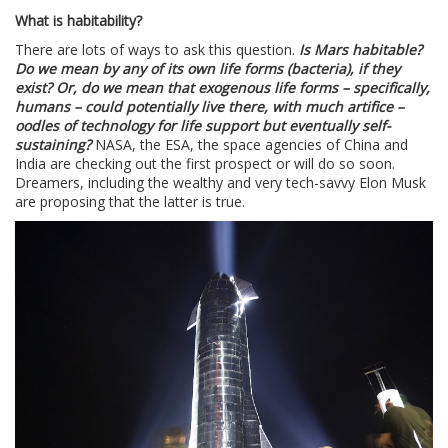
What is habitability?
There are lots of ways to ask this question.
Is Mars habitable?
Do we mean by any of its own life forms (bacteria), if they
exist? Or, do we mean that exogenous life forms – specifically,
humans – could potentially live there, with much artifice –
oodles of technology for life support but eventually self-
sustaining?
NASA, the ESA, the space agencies of China and
India are checking out the first prospect or will do so soon.
Dreamers, including the wealthy and very tech-savvy Elon Musk
are proposing that the latter is true.