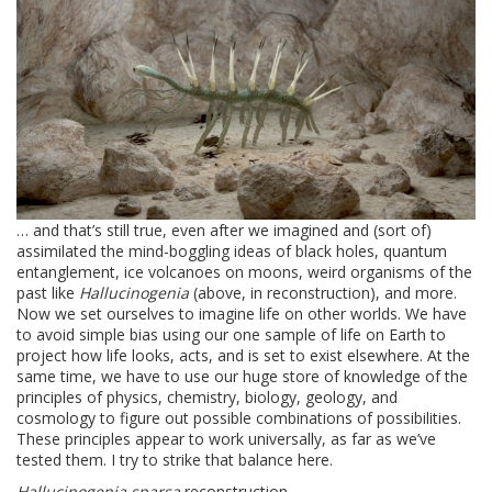
… and that’s still true, even after we imagined and (sort of)
assimilated the mind-boggling ideas of black holes, quantum
entanglement, ice volcanoes on moons, weird organisms of the
past like
Hallucinogenia
(above, in reconstruction), and more.
Now we set ourselves to imagine life on other worlds. We have
to avoid simple bias using our one sample of life on Earth to
project how life looks, acts, and is set to exist elsewhere. At the
same time, we have to use our huge store of knowledge of the
principles of physics, chemistry, biology, geology, and
cosmology to figure out possible combinations of possibilities.
These principles appear to work universally, as far as we’ve
tested them. I try to strike that balance here.
Hallucinogenia sparsa
reconstruction