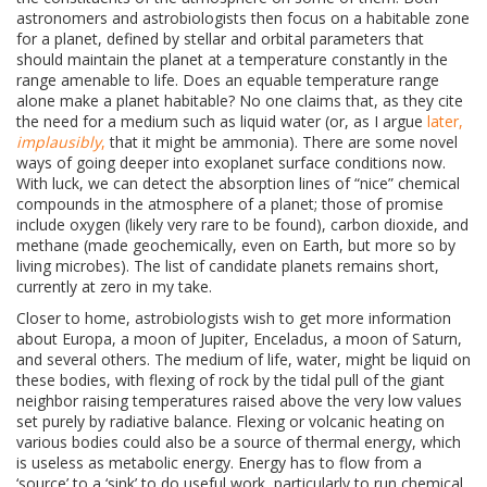
astronomers and astrobiologists then focus on a habitable zone
for a planet, defined by stellar and orbital parameters that
should maintain the planet at a temperature constantly in the
range amenable to life. Does an equable temperature range
alone make a planet habitable? No one claims that, as they cite
the need for a medium such as liquid water (or, as I argue
later,
implausibly
,
that it might be ammonia). There are some novel
ways of going deeper into exoplanet surface conditions now.
With luck, we can detect the absorption lines of “nice” chemical
compounds in the atmosphere of a planet; those of promise
include oxygen (likely very rare to be found), carbon dioxide, and
methane (made geochemically, even on Earth, but more so by
living microbes). The list of candidate planets remains short,
currently at zero in my take.
Closer to home, astrobiologists wish to get more information
about
Europa, a moon of Jupiter, Enceladus, a moon of Saturn,
and several others. The medium of life, water, might be liquid on
these bodies, with flexing of rock by the tidal pull of the giant
neighbor raising temperatures raised above the very low values
set purely by radiative balance. Flexing or volcanic heating on
various bodies could also be a source of thermal energy, which
is useless as metabolic energy. Energy has to flow from a
‘source’ to a ‘sink’ to do useful work, particularly to run chemical