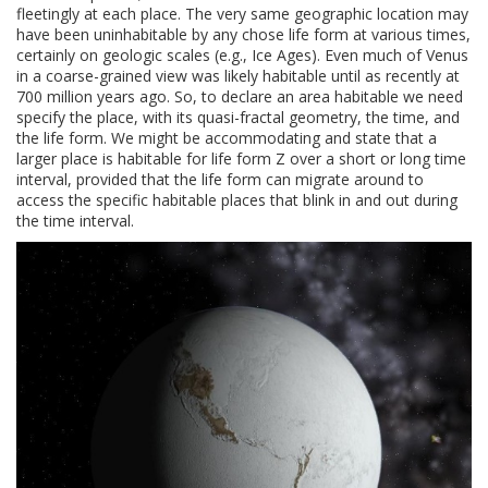
fleetingly at each place. The very same geographic location may
have been uninhabitable by any chose life form at various times,
certainly on geologic scales (e.g., Ice Ages). Even much of Venus
in a coarse-grained view was likely habitable until as recently at
700 million years ago. So, to declare an area habitable we need
specify the place, with its quasi-fractal geometry, the time, and
the life form. We might be accommodating and state that a
larger place is habitable for life form Z over a short or long time
interval, provided that the life form can migrate around to
access the specific habitable places that blink in and out during
the time interval.