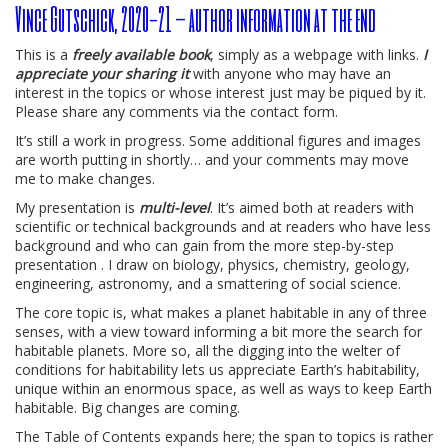
Vince Gutschick, 2020-21 – author information at the end
This is a
freely available book
, simply as a webpage with links.
I
appreciate your sharing it
with anyone who may have an
interest in the topics or whose interest just may be piqued by it.
Please share any comments via the contact form.
It’s still a work in progress. Some additional figures and images
are worth putting in shortly… and your comments may move
me to make changes.
My presentation is
multi-level
. It’s aimed both at readers with
scientific or technical backgrounds and at readers who have less
background and who can gain from the more step-by-step
presentation . I draw on biology, physics, chemistry, geology,
engineering, astronomy, and a smattering of social science.
The core topic is, what makes a planet habitable in any of three
senses, with a view toward informing a bit more the search for
habitable planets. More so, all the digging into the welter of
conditions for habitability lets us appreciate Earth’s habitability,
unique within an enormous space, as well as ways to keep Earth
habitable. Big changes are coming.
The Table of Contents expands here; the span to topics is rather