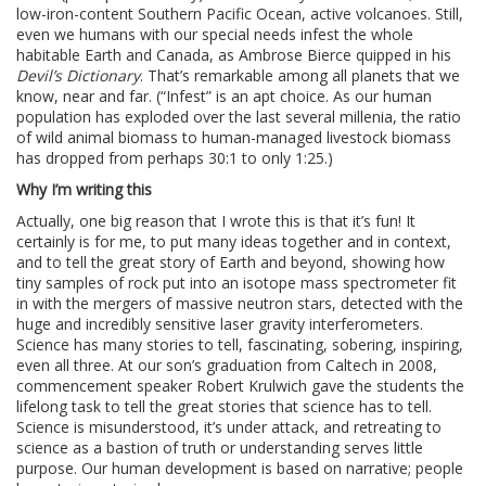
low-iron-content Southern Pacific Ocean, active volcanoes. Still,
even we humans with our special needs infest the whole
habitable Earth and Canada, as Ambrose Bierce quipped in his
Devil’s Dictionary
. That’s remarkable among all planets that we
know, near and far. (“Infest” is an apt choice. As our human
population has exploded over the last several millenia, the ratio
of wild animal biomass to human-managed livestock biomass
has dropped from perhaps 30:1 to only 1:25.)
Why I’m writing this
Actually, one big reason that I wrote this is that it’s fun! It
certainly is for me, to put many ideas together and in context,
and to tell the great story of Earth and beyond, showing how
tiny samples of rock put into an isotope mass spectrometer fit
in with the mergers of massive neutron stars, detected with the
huge and incredibly sensitive laser gravity interferometers.
Science has many stories to tell, fascinating, sobering, inspiring,
even all three. At our son’s graduation from Caltech in 2008,
commencement speaker Robert Krulwich gave the students the
lifelong task to tell the great stories that science has to tell.
Science is misunderstood, it’s under attack, and retreating to
science as a bastion of truth or understanding serves little
purpose. Our human development is based on narrative; people