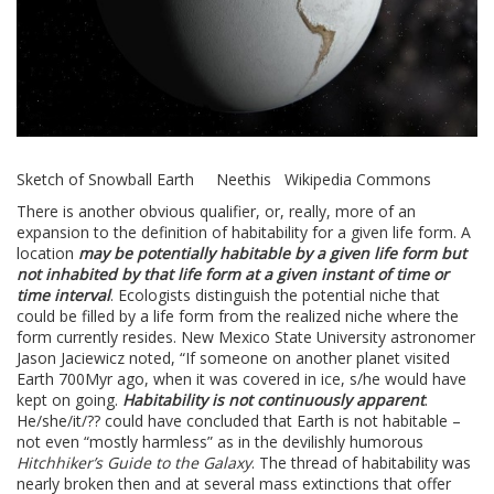
Sketch of Snowball Earth Neethis Wikipedia Commons
There is another obvious qualifier, or, really, more of an
expansion to the definition of habitability for a given life form. A
location
may be potentially habitable by a given life form but
not inhabited by that life form at a given instant of time or
time interval
. Ecologists distinguish the potential niche that
could be filled by a life form from the realized niche where the
form currently resides. New Mexico State University astronomer
Jason Jaciewicz noted, “If someone on another planet visited
Earth 700Myr ago, when it was covered in ice, s/he would have
kept on going.
Habitability is not continuously apparent
.
He/she/it/?? could have concluded that Earth is not habitable –
not even “mostly harmless” as in the devilishly humorous
Hitchhiker’s Guide to the Galaxy
. The thread of habitability was
nearly broken then and at several mass extinctions that offer