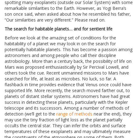
spotting many exoplanets (outside our Solar System) with some
remarkable similarities to the Earth. However, as Yogi Berra’s
son once said, when asked about how he resembled his father,
“Our similarities are very different.” Please read on.
The search for habitable planets… and for sentient life
Before we look at the amazing set of conditions for the
habitability of a planet we may look in on the search for
potentially habitable planets. This has become a passion among
astronomers and among people who call their discipline
astrobiology. More than a century back, the possibility of life on
Mars was proposed enthusiastically by Sir Percival Lowell, and
others took the cue. Recent unmanned missions to Mars have
searched for life, at least as microbes. No luck, so far. A
flashback in time provides evidence that Venus once could have
supported life. More recently, the search moved farther out, to
planets of distant stellar systems. Astronomers have had great
success in detecting these planets, particularly with the Kepler
telescope and its successors. Among a number of methods of
detection (we’ll get to the
range of methods
near the end), they
may use the tiny fraction of light loss as the planet partially
occults the central star. They can infer the orbits and surface
temperatures of these exoplanets and may ultimately measure
the constituents of the atmosphere on some of them. Both