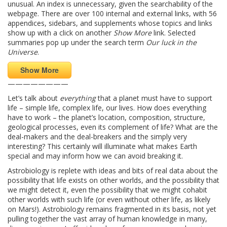
unusual. An index is unnecessary, given the searchability of the
webpage. There are over 100 internal and external links, with 56
appendices, sidebars, and supplements whose topics and links
show up with a click on another
Show More
link. Selected
summaries pop up under the search term
Our luck in the
Universe
.
Show More
————————
Let’s talk about
everything
that a planet must have to support
life – simple life, complex life, our lives. How does everything
have to work – the planet’s location, composition, structure,
geological processes, even its complement of life? What are the
deal-makers and the deal-breakers and the simply very
interesting? This certainly will illuminate what makes Earth
special and may inform how we can avoid breaking it.
Astrobiology is replete with ideas and bits of real data about the
possibility that life exists on other worlds, and the possibility that
we might detect it, even the possibility that we might cohabit
other worlds with such life (or even without other life, as likely
on Mars!). Astrobiology remains fragmented in its basis, not yet
pulling together the vast array of human knowledge in many,