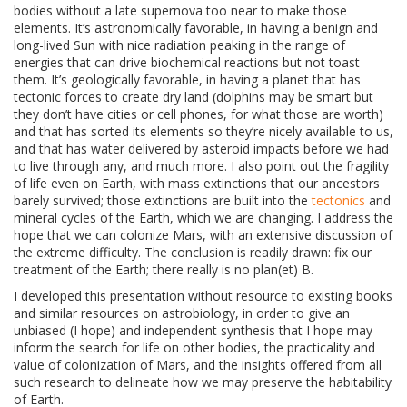
bodies without a late supernova too near to make those
elements. It’s astronomically favorable, in having a benign and
long-lived Sun with nice radiation peaking in the range of
energies that can drive biochemical reactions but not toast
them. It’s geologically favorable, in having a planet that has
tectonic forces to create dry land (dolphins may be smart but
they don’t have cities or cell phones, for what those are worth)
and that has sorted its elements so they’re nicely available to us,
and that has water delivered by asteroid impacts before we had
to live through any, and much more. I also point out the fragility
of life even on Earth, with mass extinctions that our ancestors
barely survived; those extinctions are built into the
tectonics
and
mineral cycles of the Earth, which we are changing. I address the
hope that we can colonize Mars, with an extensive discussion of
the extreme difficulty. The conclusion is readily drawn: fix our
treatment of the Earth; there really is no plan(et) B.
I developed this presentation without resource to existing books
and similar resources on astrobiology, in order to give an
unbiased (I hope) and independent synthesis that I hope may
inform the search for life on other bodies, the practicality and
value of colonization of Mars, and the insights offered from all
such research to delineate how we may preserve the habitability
of Earth.