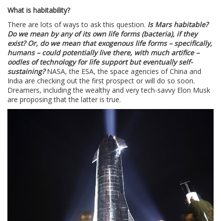
What is habitability?
There are lots of ways to ask this question.
Is Mars habitable?
Do we mean by any of its own life forms (bacteria), if they
exist? Or, do we mean that exogenous life forms – specifically,
humans – could potentially live there, with much artifice –
oodles of technology for life support but eventually self-
sustaining?
NASA, the ESA, the space agencies of China and
India are checking out the first prospect or will do so soon.
Dreamers, including the wealthy and very tech-savvy Elon Musk
are proposing that the latter is true.