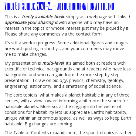
Vince Gutschick, 2020-21 – author information at the end
This is a
freely available book
, simply as a webpage with links.
I
appreciate your sharing it
with anyone who may have an
interest in the topics or whose interest just may be piqued by it.
Please share any comments via the contact form.
It’s still a work in progress. Some additional figures and images
are worth putting in shortly… and your comments may move
me to make changes.
My presentation is
multi-level
. It’s aimed both at readers with
scientific or technical backgrounds and at readers who have less
background and who can gain from the more step-by-step
presentation . I draw on biology, physics, chemistry, geology,
engineering, astronomy, and a smattering of social science.
The core topic is, what makes a planet habitable in any of three
senses, with a view toward informing a bit more the search for
habitable planets. More so, all the digging into the welter of
conditions for habitability lets us appreciate Earth’s habitability,
unique within an enormous space, as well as ways to keep Earth
habitable. Big changes are coming.
The Table of Contents expands here; the span to topics is rather