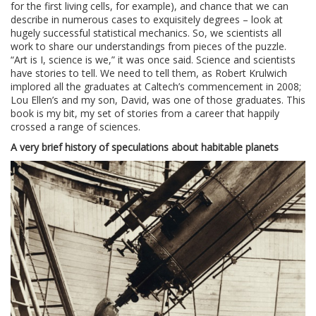
for the first living cells, for example), and chance that we can
describe in numerous cases to exquisitely degrees – look at
hugely successful statistical mechanics. So, we scientists all
work to share our understandings from pieces of the puzzle.
“Art is I, science is we,” it was once said. Science and scientists
have stories to tell. We need to tell them, as Robert Krulwich
implored all the graduates at Caltech’s commencement in 2008;
Lou Ellen’s and my son, David, was one of those graduates. This
book is my bit, my set of stories from a career that happily
crossed a range of sciences.
A very brief history of speculations about habitable planets