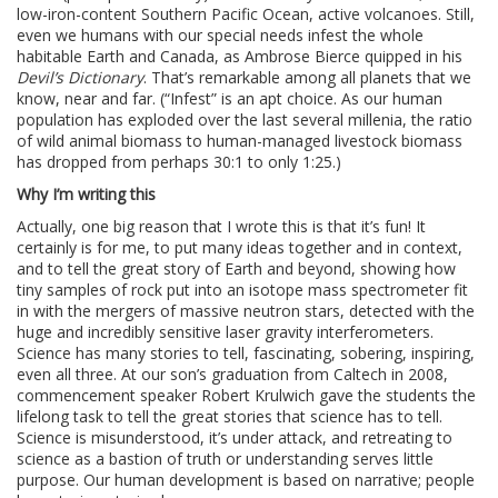
low-iron-content Southern Pacific Ocean, active volcanoes. Still,
even we humans with our special needs infest the whole
habitable Earth and Canada, as Ambrose Bierce quipped in his
Devil’s Dictionary
. That’s remarkable among all planets that we
know, near and far. (“Infest” is an apt choice. As our human
population has exploded over the last several millenia, the ratio
of wild animal biomass to human-managed livestock biomass
has dropped from perhaps 30:1 to only 1:25.)
Why I’m writing this
Actually, one big reason that I wrote this is that it’s fun! It
certainly is for me, to put many ideas together and in context,
and to tell the great story of Earth and beyond, showing how
tiny samples of rock put into an isotope mass spectrometer fit
in with the mergers of massive neutron stars, detected with the
huge and incredibly sensitive laser gravity interferometers.
Science has many stories to tell, fascinating, sobering, inspiring,
even all three. At our son’s graduation from Caltech in 2008,
commencement speaker Robert Krulwich gave the students the
lifelong task to tell the great stories that science has to tell.
Science is misunderstood, it’s under attack, and retreating to
science as a bastion of truth or understanding serves little
purpose. Our human development is based on narrative; people