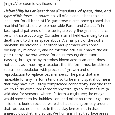
(high UV or cosmic ray fluxes…).
Habitability has at least three dimensions, of space, time, and
type of life form.
Re
space
: not all of a planet is habitable, at
least, not for all kinds of life. (Ambrose Bierce once quipped that
mankind “infests the whole habitable Earth, and Canada.”) In
fact, spatial patterns of habitability are very fine-grained and can
be of intricate topology. Consider a small field extending to soil
depths and to the air space above. A small part of the soil is
habitable by microbe X, another part (perhaps with some
overlap) by microbe Y, and no microbe actually inhabits the air
(see Denny,
Air and Water
, for an interesting discussion).
Passing through, as by microbes blown across an area, does
not count as inhabiting a location; the life form must be able to
sustain its population with process of growth and of
reproduction to replace lost members. The parts that are
habitable for any life form tend also to be many spatial domains
that may have exquisitely complicated connectivity. Imagine that
we could do computed tomography through soil to measure (a
wild idea for sensors) where life form X might live; the image
would have sheaths, bubbles, tori, and other patterns. Right, not
inside that buried rock, so warp the habitable geometry around
that rock but not in it; not in those clay lenses; not in that
anaerobic pocket; and so on. We humans inhabit surface areas