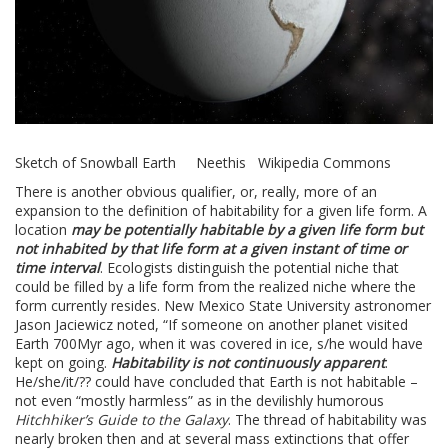
Sketch of Snowball Earth Neethis Wikipedia Commons
There is another obvious qualifier, or, really, more of an
expansion to the definition of habitability for a given life form. A
location
may be potentially habitable by a given life form but
not inhabited by that life form at a given instant of time or
time interval
. Ecologists distinguish the potential niche that
could be filled by a life form from the realized niche where the
form currently resides. New Mexico State University astronomer
Jason Jaciewicz noted, “If someone on another planet visited
Earth 700Myr ago, when it was covered in ice, s/he would have
kept on going.
Habitability is not continuously apparent
.
He/she/it/?? could have concluded that Earth is not habitable –
not even “mostly harmless” as in the devilishly humorous
Hitchhiker’s Guide to the Galaxy
. The thread of habitability was
nearly broken then and at several mass extinctions that offer