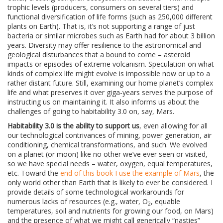
trophic levels (producers, consumers on several tiers) and
functional diversification of life forms (such as 250,000 different
plants on Earth). That is, it’s not supporting a range of just
bacteria or similar microbes such as Earth had for about 3 billion
years. Diversity may offer resilience to the astronomical and
geological disturbances that a bound to come – asteroid
impacts or episodes of extreme volcanism. Speculation on what
kinds of complex life might evolve is impossible now or up to a
rather distant future. Still, examining our home planet’s complex
life and what preserves it over giga-years serves the purpose of
instructing us on maintaining it. It also informs us about the
challenges of going to habitability 3.0 on, say, Mars.
Habitability 3.0 is the ability to support us
, even allowing for all
our technological contrivances of mining, power generation, air
conditioning, chemical transformations, and such. We evolved
on a planet (or moon) like no other we’ve ever seen or visited,
so we have special needs – water, oxygen, equal temperatures,
etc. Toward the
end of this book I use the example of Mars
, the
only world other than Earth that is likely to ever be considered. I
provide details of some technological workarounds for
numerous lacks of resources (e.g., water, O
, equable
2
temperatures, soil and nutrients for growing our food, on Mars)
and the presence of what we might call generically “nasties”