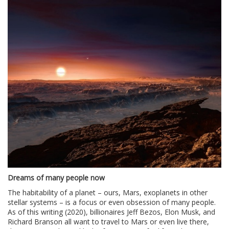
Dreams of many people now
The habitability of a planet – ours, Mars, exoplanets in other
stellar systems – is a focus or even obsession of many people.
As of this writing (2020), billionaires Jeff Bezos, Elon Musk, and
Richard Branson all want to travel to Mars or even live there,