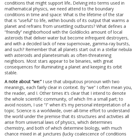
conditions that might support life
.
Delving into terms used in
mathematical physics, we need attend to the boundary
conditions in time and space: What is the lifetime of the star
that is “useful” to life, within bounds of its output that warms a
planet and refrains from unsettling outbursts? What defines a
“friendly” neighborhood with the Goldilocks amount of local
asteroids that deliver water but become infrequent destroyers,
and with a decided lack of new supernovae, gamma-ray bursts,
and such? Remember that all planets start out in a stellar nebula
with asteroids and planetesimals as often-threatening
neighbors. Most stars appear to be binaries, with great
consequences for illuminating a planet and keeping its orbit
stable.
A note about “we:”
I use that ubiquitous pronoun with two
meanings, each fairly clear in context. By “we” I often mean you,
the reader, and I. Other times it’s clear that I intend to denote
the whole scientific community, of which I’m a small part; to
avoid nosism, I use “I” when it’s my personal interpretation of a
topic. Science is a worldwide, over-all-time effort to understand
the world under the premise that its structures and activities all
arise from universal laws of physics, which determines
chemistry, and both of which determine biology, with much
chance mixed in at junctures (lucky coalescence of conditions