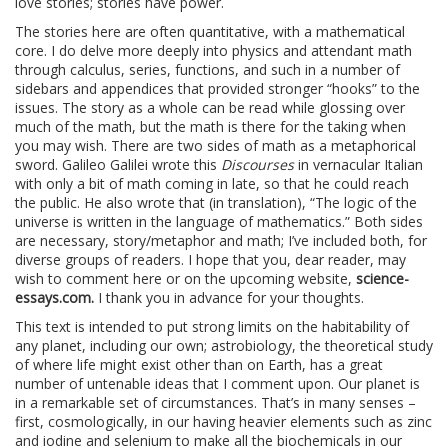
love stories; stories have power.
The stories here are often quantitative, with a mathematical
core. I do delve more deeply into physics and attendant math
through calculus, series, functions, and such in a number of
sidebars and appendices that provided stronger “hooks” to the
issues. The story as a whole can be read while glossing over
much of the math, but the math is there for the taking when
you may wish. There are two sides of math as a metaphorical
sword. Galileo Galilei wrote this
Discourses
in vernacular Italian
with only a bit of math coming in late, so that he could reach
the public. He also wrote that (in translation), “The logic of the
universe is written in the language of mathematics.” Both sides
are necessary, story/metaphor and math; I’ve included both, for
diverse groups of readers. I hope that you, dear reader, may
wish to comment here or on the upcoming website,
science-
essays.com.
I thank you in advance for your thoughts.
This text is intended to put strong limits on the habitability of
any planet, including our own; astrobiology, the theoretical study
of where life might exist other than on Earth, has a great
number of untenable ideas that I comment upon. Our planet is
in a remarkable set of circumstances. That’s in many senses –
first, cosmologically, in our having heavier elements such as zinc
and iodine and selenium to make all the biochemicals in our