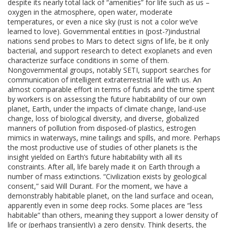
despite its nearly total lack of “amenities” for life such as us –
oxygen in the atmosphere, open water, moderate
temperatures, or even a nice sky (rust is not a color we’ve
learned to love). Governmental entities in (post-?)industrial
nations send probes to Mars to detect signs of life, be it only
bacterial, and support research to detect exoplanets and even
characterize surface conditions in some of them.
Nongovernmental groups, notably SETI, support searches for
communication of intelligent extraterrestrial life with us. An
almost comparable effort in terms of funds and the time spent
by workers is on assessing the future habitability of our own
planet, Earth, under the impacts of climate change, land-use
change, loss of biological diversity, and diverse, globalized
manners of pollution from disposed-of plastics, estrogen
mimics in waterways, mine tailings and spills, and more. Perhaps
the most productive use of studies of other planets is the
insight yielded on Earth’s future habitability with all its
constraints. After all, life barely made it on Earth through a
number of mass extinctions. “Civilization exists by geological
consent,” said Will Durant. For the moment, we have a
demonstrably habitable planet, on the land surface and ocean,
apparently even in some deep rocks. Some places are “less
habitable” than others, meaning they support a lower density of
life or (perhaps transiently) a zero density. Think deserts, the