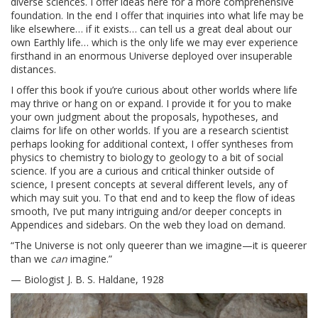
diverse sciences. I offer ideas here for a more comprehensive
foundation. In the end I offer that inquiries into what life may be
like elsewhere… if it exists… can tell us a great deal about our
own Earthly life… which is the only life we may ever experience
firsthand in an enormous Universe deployed over insuperable
distances.
I offer this book if you’re curious about other worlds where life
may thrive or hang on or expand. I provide it for you to make
your own judgment about the proposals, hypotheses, and
claims for life on other worlds. If you are a research scientist
perhaps looking for additional context, I offer syntheses from
physics to chemistry to biology to geology to a bit of social
science. If you are a curious and critical thinker outside of
science, I present concepts at several different levels, any of
which may suit you. To that end and to keep the flow of ideas
smooth, I’ve put many intriguing and/or deeper concepts in
Appendices and sidebars. On the web they load on demand.
“The Universe is not only queerer than we imagine—it is queerer
than we
can
imagine.”
— Biologist J. B. S. Haldane, 1928