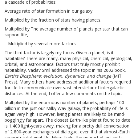
a cascade of probabilities:
Average rate of star formation in our galaxy,
Multiplied by the fraction of stars having planets,
Multiplied by The average number of planets per star that can
support life,
…Multiplied by several more factors
The third factor is largely my focus. Given a planet, is it
habitable? There are many, many physical, chemical, geological,
orbital, and astronomical factors that truly mostly prohibit
habitability. Vaclav Smil addressed the topic in his 2002 book,
Earth’s Biosphere: evolution, dynamics, and change
(MIT
Press). Many others have addressed additional factors required
for life to communicate over vast interstellar of intergalactic
distances. At the end, I offer a few comments on the topic.
Multiplied by the enormous number of planets, perhaps 100
billion in the just our Milky Way galaxy, the probability of life is
again very high. However, living planets are likely to be mind-
bogglingly far apart. The closest Earth-like planet found to date
is 1,400 light-years away, making for a pretty dull conversation
of 2,800-year exchanges of dialogue, even if that almost-Earth
supports intelligent life. More likely, the nearest planet with