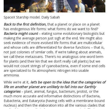
SpaceX Starship model. Daily Sabah
Back to the first definition,
that a planet or place on a planet
has endogenous life forms: what forms do we want to find?
Bacteria might count
– elating some evolutionary biologists but
making the average person just sigh at the end. We might also
seek evidence of more-evolved life forms that are multicellular
and whose cells are differentiated for diverse functions – that is,
not just colonies of similar cells. If we’re talking about animals,
we call these metazoans. There’s no analogous one-word term
for plants (and their kin that we don’t really call plants) but we
would not count strings of cyanobacteria, even if some end cells
are specialized to fix atmospheric nitrogen into usable
ammonia.
While we’re at it,
let’s be open to the idea that the categories of
life on another planet are unlikely to fall into our Earthly
categories
– plant, animal, fungus, bacterium, protist, or the
much more accurate and informative distinctions of Bacteria,
Eubacteria, and Eukaryota (having cells with a membrane-bound
nucleus) and then the elaboration into all the various clades that