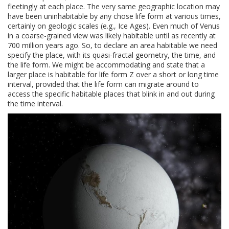
fleetingly at each place. The very same geographic location may
have been uninhabitable by any chose life form at various times,
certainly on geologic scales (e.g., Ice Ages). Even much of Venus
in a coarse-grained view was likely habitable until as recently at
700 million years ago. So, to declare an area habitable we need
specify the place, with its quasi-fractal geometry, the time, and
the life form. We might be accommodating and state that a
larger place is habitable for life form Z over a short or long time
interval, provided that the life form can migrate around to
access the specific habitable places that blink in and out during
the time interval.