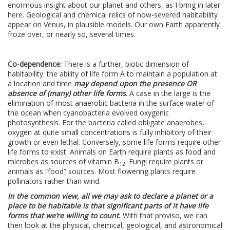
enormous insight about our planet and others, as I bring in later
here. Geological and chemical relics of now-severed habitability
appear on Venus, in plausible models. Our own Earth apparently
froze over, or nearly so, several times.
Co-dependence:
There is a further, biotic dimension of
habitability: the ability of life form A to maintain a population at
a location and time
may depend upon the presence OR
absence of (many) other life forms
. A case in the large is the
elimination of most anaerobic bacteria in the surface water of
the ocean when cyanobacteria evolved oxygenic
photosynthesis. For the bacteria called obligate anaerobes,
oxygen at quite small concentrations is fully inhibitory of their
growth or even lethal. Conversely, some life forms require other
life forms to exist. Animals on Earth require plants as food and
microbes as sources of vitamin B
. Fungi require plants or
12
animals as “food” sources. Most flowering plants require
pollinators rather than wind.
In the common view, all we may ask to declare a planet or a
place to be habitable is that significant parts of it have life
forms that we’re willing to count.
With that proviso, we can
then look at the physical, chemical, geological, and astronomical