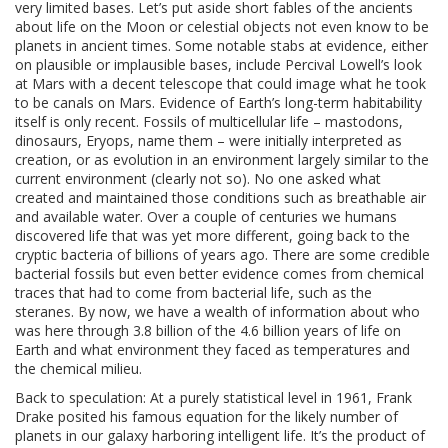
very limited bases. Let’s put aside short fables of the ancients
about life on the Moon or celestial objects not even know to be
planets in ancient times. Some notable stabs at evidence, either
on plausible or implausible bases, include Percival Lowell’s look
at Mars with a decent telescope that could image what he took
to be canals on Mars. Evidence of Earth’s long-term habitability
itself is only recent. Fossils of multicellular life – mastodons,
dinosaurs, Eryops, name them – were initially interpreted as
creation, or as evolution in an environment largely similar to the
current environment (clearly not so). No one asked what
created and maintained those conditions such as breathable air
and available water. Over a couple of centuries we humans
discovered life that was yet more different, going back to the
cryptic bacteria of billions of years ago. There are some credible
bacterial fossils but even better evidence comes from chemical
traces that had to come from bacterial life, such as the
steranes. By now, we have a wealth of information about who
was here through 3.8 billion of the 4.6 billion years of life on
Earth and what environment they faced as temperatures and
the chemical milieu.
Back to speculation: At a purely statistical level in 1961, Frank
Drake posited his famous equation for the likely number of
planets in our galaxy harboring intelligent life. It’s the product of