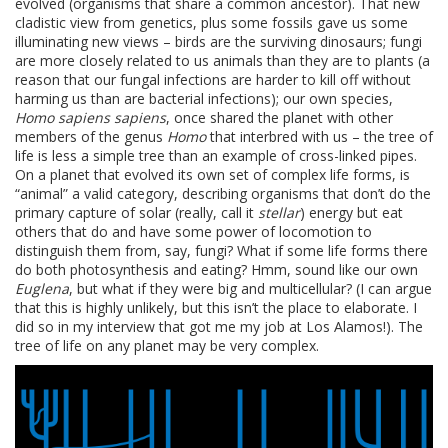
evolved (organisms that share a common ancestor). That new
cladistic view from genetics, plus some fossils gave us some
illuminating new views – birds are the surviving dinosaurs; fungi
are more closely related to us animals than they are to plants (a
reason that our fungal infections are harder to kill off without
harming us than are bacterial infections); our own species,
Homo sapiens sapiens
, once shared the planet with other
members of the genus
Homo
that interbred with us – the tree of
life is less a simple tree than an example of cross-linked pipes.
On a planet that evolved its own set of complex life forms, is
“animal” a valid category, describing organisms that don’t do the
primary capture of solar (really, call it
stellar
) energy but eat
others that do and have some power of locomotion to
distinguish them from, say, fungi? What if some life forms there
do both photosynthesis and eating? Hmm, sound like our own
Euglena
, but what if they were big and multicellular? (I can argue
that this is highly unlikely, but this isn’t the place to elaborate. I
did so in my interview that got me my job at Los Alamos!). The
tree of life on any planet may be very complex.