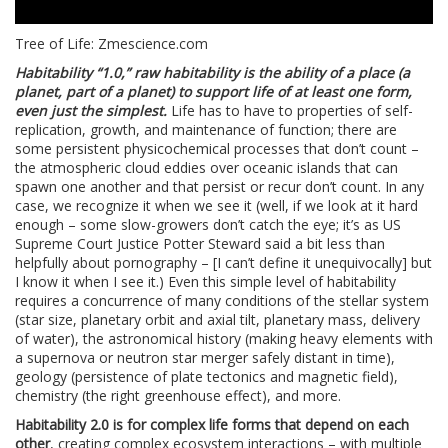
Tree of Life: Zmescience.com
Habitability “1.0,” raw habitability is the ability of a place (a
planet, part of a planet) to support life of at least one form,
even just the simplest.
Life has to have to properties of self-
replication, growth, and maintenance of function; there are
some persistent physicochemical processes that don’t count –
the atmospheric cloud eddies over oceanic islands that can
spawn one another and that persist or recur don’t count. In any
case, we recognize it when we see it (well, if we look at it hard
enough – some slow-growers don’t catch the eye; it’s as US
Supreme Court Justice Potter Steward said a bit less than
helpfully about pornography – [I can’t define it unequivocally] but
I know it when I see it.) Even this simple level of habitability
requires a concurrence of many conditions of the stellar system
(star size, planetary orbit and axial tilt, planetary mass, delivery
of water), the astronomical history (making heavy elements with
a supernova or neutron star merger safely distant in time),
geology (persistence of plate tectonics and magnetic field),
chemistry (the right greenhouse effect), and more.
Habitability 2.0 is for complex life forms that depend on each
other
, creating complex ecosystem interactions – with multiple