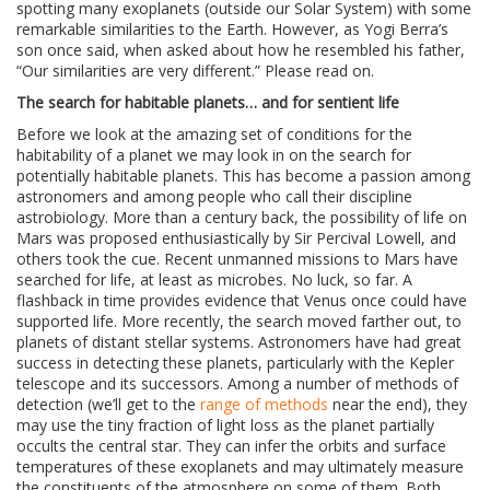
spotting many exoplanets (outside our Solar System) with some
remarkable similarities to the Earth. However, as Yogi Berra’s
son once said, when asked about how he resembled his father,
“Our similarities are very different.” Please read on.
The search for habitable planets… and for sentient life
Before we look at the amazing set of conditions for the
habitability of a planet we may look in on the search for
potentially habitable planets. This has become a passion among
astronomers and among people who call their discipline
astrobiology. More than a century back, the possibility of life on
Mars was proposed enthusiastically by Sir Percival Lowell, and
others took the cue. Recent unmanned missions to Mars have
searched for life, at least as microbes. No luck, so far. A
flashback in time provides evidence that Venus once could have
supported life. More recently, the search moved farther out, to
planets of distant stellar systems. Astronomers have had great
success in detecting these planets, particularly with the Kepler
telescope and its successors. Among a number of methods of
detection (we’ll get to the
range of methods
near the end), they
may use the tiny fraction of light loss as the planet partially
occults the central star. They can infer the orbits and surface
temperatures of these exoplanets and may ultimately measure
the constituents of the atmosphere on some of them. Both