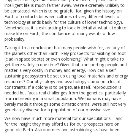
intelligent life is much farther away. We’re extremely unlikely to
be contacted, which is to be grateful for, given the history on
Earth of contacts between cultures of very different levels of
technology (it ends badly for the culture of lower technology).
Nonetheless, it is exhilarating to look in detail at what it took to
make life on Earth, the confluence of many events of low
probability.
Taking it to a conclusion that many people wish for, are any of
the planets other than Earth likely prospects for visiting on foot
(clad in space boots) or even colonizing? What might it take to
get there safely in due time? Given that transporting people and
matter is very costly in money and energy, How can a self-
sustaining ecosystem be set up using local materials and energy
resources? Our physiology and psychology clamp on a lot of
constraints. If a colony is to perpetuate itself, reproduction is
needed but faces real challenges from the genetics, particularly
from inbreeding in a small population. We humans may have
barely made it through some climatic drama; we’re still not very
genetically diverse for a population of our massive size.
We now have much more material for our speculations – and
for the insight they may afford us for our prospects here on
good old Earth. Astronomers and astrobiologists have been