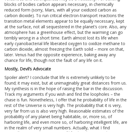
blocks of bodies carbon appears necessary, in chemically
reduced form (sorry, Mars, with all your oxidized carbon as
carbon dioxide). To run critical electron-transport reactions the
transition metal elements appear to be equally necessary, kept
at the surface, not all sequestered in the planet’s core. Also, any
atmosphere has a greenhouse effect, but the warming can go
terribly wrong in a short time. Earth almost lost its life when
early cyanobacterial life liberated oxygen to oxidize methane to
carbon dioxide, almost freezing the Earth solid – more on that,
later. Venus had the opposite experience, baking away any
chance for life, though not the fault of any life on it.
Mostly, Devil’s Advocate
Spoiler alert? I conclude that life is extremely unlikely to be
found; it may exist, but at unimaginably great distances from us.
My synthesis is in the hope of raising the bar in the discussion.
Track my arguments if you wish and find the loopholes – the
chase is fun. Nonetheless, I offer that he probability of life in the
rest of the Universe is very high. The probability that it is very,
very far from us is also very high. Reasonable estimates of the
probability of any planet being habitable, or, more so, of
harboring life, and even more so, of harboring intelligent life, are
in the realm of very small numbers. Actually, what I find