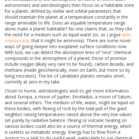
astronomers and astrobiologists then focus on a habitable zone
for a planet, defined by stellar and orbital parameters that
should maintain the planet at a temperature constantly in the
range amenable to life. Does an equable temperature range
alone make a planet habitable? No one claims that, as they cite
the need for a medium such as liquid water (or, as I argue
later,
implausibly
,
that it might be ammonia). There are some novel
ways of going deeper into exoplanet surface conditions now.
With luck, we can detect the absorption lines of “nice” chemical
compounds in the atmosphere of a planet; those of promise
include oxygen (likely very rare to be found), carbon dioxide, and
methane (made geochemically, even on Earth, but more so by
living microbes). The list of candidate planets remains short,
currently at zero in my take.
Closer to home, astrobiologists wish to get more information
about
Europa, a moon of Jupiter, Enceladus, a moon of Saturn,
and several others. The medium of life, water, might be liquid on
these bodies, with flexing of rock by the tidal pull of the giant
neighbor raising temperatures raised above the very low values
set purely by radiative balance. Flexing or volcanic heating on
various bodies could also be a source of thermal energy, which
is useless as metabolic energy. Energy has to flow from a
‘source’ to a ‘sink’ to do useful work, particularly to run chemical