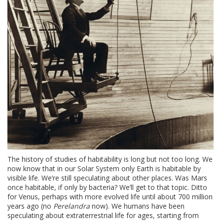
The history of studies of habitability is long but not too long. We
now know that in our Solar System only Earth is habitable by
visible life. We’re still speculating about other places. Was Mars
once habitable, if only by bacteria? We’ll get to that topic. Ditto
for Venus, perhaps with more evolved life until about 700 million
years ago (no
Perelandra
now). We humans have been
speculating about extraterrestrial life for ages, starting from