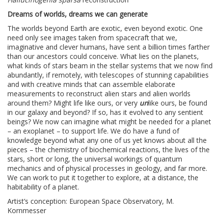
Dreams of worlds, dreams we can generate
The worlds beyond Earth are exotic, even beyond exotic. One
need only see images taken from spacecraft that we,
imaginative and clever humans, have sent a billion times farther
than our ancestors could conceive. What lies on the planets,
what kinds of stars beam in the stellar systems that we now find
abundantly, if remotely, with telescopes of stunning capabilities
and with creative minds that can assemble elaborate
measurements to reconstruct alien stars and alien worlds
around them? Might life like ours, or very
un
like ours, be found
in our galaxy and beyond? If so, has it evolved to any sentient
beings? We now can imagine what might be needed for a planet
– an exoplanet – to support life. We do have a fund of
knowledge beyond what any one of us yet knows about all the
pieces – the chemistry of biochemical reactions, the lives of the
stars, short or long, the universal workings of quantum
mechanics and of physical processes in geology, and far more.
We can work to put it together to explore, at a distance, the
habitability of a planet.
Artist’s conception: European Space Observatory, M.
Kornmesser