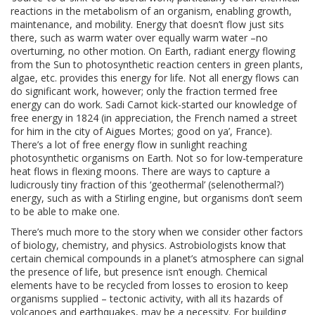
reactions in the metabolism of an organism, enabling growth,
maintenance, and mobility. Energy that doesn’t flow just sits
there, such as warm water over equally warm water –no
overturning, no other motion. On Earth, radiant energy flowing
from the Sun to photosynthetic reaction centers in green plants,
algae, etc. provides this energy for life. Not all energy flows can
do significant work, however; only the fraction termed free
energy can do work. Sadi Carnot kick-started our knowledge of
free energy in 1824 (in appreciation, the French named a street
for him in the city of Aigues Mortes; good on ya’, France).
There’s a lot of free energy flow in sunlight reaching
photosynthetic organisms on Earth. Not so for low-temperature
heat flows in flexing moons. There are ways to capture a
ludicrously tiny fraction of this ‘geothermal’ (selenothermal?)
energy, such as with a Stirling engine, but organisms don’t seem
to be able to make one.
There’s much more to the story when we consider other factors
of biology, chemistry, and physics. Astrobiologists know that
certain chemical compounds in a planet’s atmosphere can signal
the presence of life, but presence isn’t enough. Chemical
elements have to be recycled from losses to erosion to keep
organisms supplied – tectonic activity, with all its hazards of
volcanoes and earthquakes, may be a necessity. For building