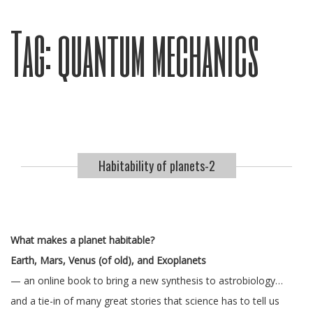
Tag:
quantum mechanics
Habitability of planets-2
What makes a planet habitable?
Earth, Mars, Venus (of old), and Exoplanets
— an online book to bring a new synthesis to astrobiology…
and a tie-in of many great stories that science has to tell us