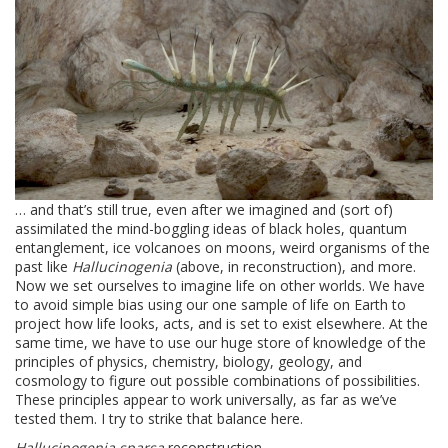
… and that’s still true, even after we imagined and (sort of)
assimilated the mind-boggling ideas of black holes, quantum
entanglement, ice volcanoes on moons, weird organisms of the
past like
Hallucinogenia
(above, in reconstruction), and more.
Now we set ourselves to imagine life on other worlds. We have
to avoid simple bias using our one sample of life on Earth to
project how life looks, acts, and is set to exist elsewhere. At the
same time, we have to use our huge store of knowledge of the
principles of physics, chemistry, biology, geology, and
cosmology to figure out possible combinations of possibilities.
These principles appear to work universally, as far as we’ve
tested them. I try to strike that balance here.
Hallucinogenia sparsa
reconstruction