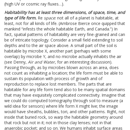
(high UV or cosmic ray fluxes…).
Habitability has at least three dimensions, of space, time, and
type of life form.
Re
space
: not all of a planet is habitable, at
least, not for all kinds of life. (Ambrose Bierce once quipped that
mankind “infests the whole habitable Earth, and Canada.”) In
fact, spatial patterns of habitability are very fine-grained and can
be of intricate topology. Consider a small field extending to soil
depths and to the air space above. A small part of the soil is
habitable by microbe X, another part (perhaps with some
overlap) by microbe Y, and no microbe actually inhabits the air
(see Denny,
Air and Water
, for an interesting discussion).
Passing through, as by microbes blown across an area, does
not count as inhabiting a location; the life form must be able to
sustain its population with process of growth and of
reproduction to replace lost members. The parts that are
habitable for any life form tend also to be many spatial domains
that may have exquisitely complicated connectivity. Imagine that
we could do computed tomography through soil to measure (a
wild idea for sensors) where life form X might live; the image
would have sheaths, bubbles, tori, and other patterns. Right, not
inside that buried rock, so warp the habitable geometry around
that rock but not in it; not in those clay lenses; not in that
anaerobic pocket; and so on. We humans inhabit surface areas