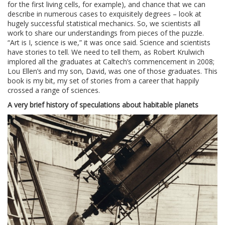
for the first living cells, for example), and chance that we can
describe in numerous cases to exquisitely degrees – look at
hugely successful statistical mechanics. So, we scientists all
work to share our understandings from pieces of the puzzle.
“Art is I, science is we,” it was once said. Science and scientists
have stories to tell. We need to tell them, as Robert Krulwich
implored all the graduates at Caltech’s commencement in 2008;
Lou Ellen’s and my son, David, was one of those graduates. This
book is my bit, my set of stories from a career that happily
crossed a range of sciences.
A very brief history of speculations about habitable planets