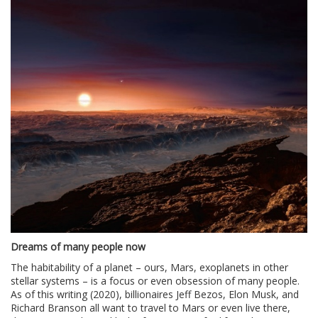
Dreams of many people now
The habitability of a planet – ours, Mars, exoplanets in other
stellar systems – is a focus or even obsession of many people.
As of this writing (2020), billionaires Jeff Bezos, Elon Musk, and
Richard Branson all want to travel to Mars or even live there,