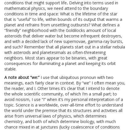
conditions that might support life
.
Delving into terms used in
mathematical physics, we need attend to the boundary
conditions in time and space: What is the lifetime of the star
that is “useful” to life, within bounds of its output that warms a
planet and refrains from unsettling outbursts? What defines a
“friendly” neighborhood with the Goldilocks amount of local
asteroids that deliver water but become infrequent destroyers,
and with a decided lack of new supernovae, gamma-ray bursts,
and such? Remember that all planets start out in a stellar nebula
with asteroids and planetesimals as often-threatening
neighbors. Most stars appear to be binaries, with great
consequences for illuminating a planet and keeping its orbit
stable.
A note about “we:”
I use that ubiquitous pronoun with two
meanings, each fairly clear in context. By “we” I often mean you,
the reader, and I. Other times it’s clear that I intend to denote
the whole scientific community, of which I’m a small part; to
avoid nosism, I use “I” when it’s my personal interpretation of a
topic. Science is a worldwide, over-all-time effort to understand
the world under the premise that its structures and activities all
arise from universal laws of physics, which determines
chemistry, and both of which determine biology, with much
chance mixed in at junctures (lucky coalescence of conditions