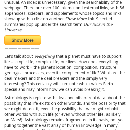
unusual. An index is unnecessary, given the searchability of the
webpage. There are over 100 internal and external links, with 56
appendices, sidebars, and supplements whose topics and links
show up with a click on another
Show More
link. Selected
summaries pop up under the search term
Our luck in the
Universe
.
Show More
————————
Let’s talk about
everything
that a planet must have to support
life – simple life, complex life, our lives. How does everything
have to work – the planet’s location, composition, structure,
geological processes, even its complement of life? What are the
deal-makers and the deal-breakers and the simply very
interesting? This certainly will illuminate what makes Earth
special and may inform how we can avoid breaking it.
Astrobiology is replete with ideas and bits of real data about the
possibility that life exists on other worlds, and the possibility that
we might detect it, even the possibility that we might cohabit
other worlds with such life (or even without other life, as likely
on Mars!). Astrobiology remains fragmented in its basis, not yet
pulling together the vast array of human knowledge in many,