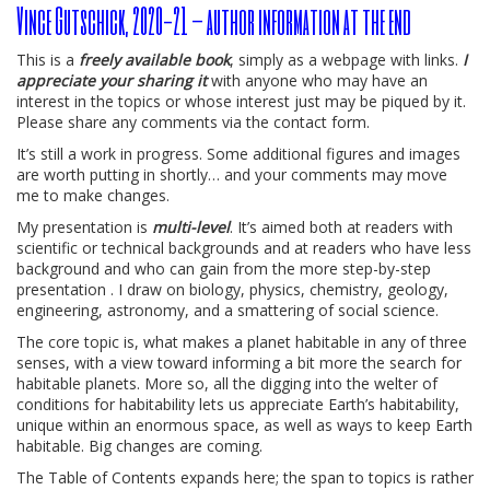
Vince Gutschick, 2020-21 – author information at the end
This is a
freely available book
, simply as a webpage with links.
I
appreciate your sharing it
with anyone who may have an
interest in the topics or whose interest just may be piqued by it.
Please share any comments via the contact form.
It’s still a work in progress. Some additional figures and images
are worth putting in shortly… and your comments may move
me to make changes.
My presentation is
multi-level
. It’s aimed both at readers with
scientific or technical backgrounds and at readers who have less
background and who can gain from the more step-by-step
presentation . I draw on biology, physics, chemistry, geology,
engineering, astronomy, and a smattering of social science.
The core topic is, what makes a planet habitable in any of three
senses, with a view toward informing a bit more the search for
habitable planets. More so, all the digging into the welter of
conditions for habitability lets us appreciate Earth’s habitability,
unique within an enormous space, as well as ways to keep Earth
habitable. Big changes are coming.
The Table of Contents expands here; the span to topics is rather