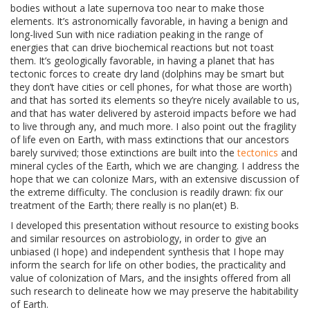
bodies without a late supernova too near to make those
elements. It’s astronomically favorable, in having a benign and
long-lived Sun with nice radiation peaking in the range of
energies that can drive biochemical reactions but not toast
them. It’s geologically favorable, in having a planet that has
tectonic forces to create dry land (dolphins may be smart but
they don’t have cities or cell phones, for what those are worth)
and that has sorted its elements so they’re nicely available to us,
and that has water delivered by asteroid impacts before we had
to live through any, and much more. I also point out the fragility
of life even on Earth, with mass extinctions that our ancestors
barely survived; those extinctions are built into the
tectonics
and
mineral cycles of the Earth, which we are changing. I address the
hope that we can colonize Mars, with an extensive discussion of
the extreme difficulty. The conclusion is readily drawn: fix our
treatment of the Earth; there really is no plan(et) B.
I developed this presentation without resource to existing books
and similar resources on astrobiology, in order to give an
unbiased (I hope) and independent synthesis that I hope may
inform the search for life on other bodies, the practicality and
value of colonization of Mars, and the insights offered from all
such research to delineate how we may preserve the habitability
of Earth.