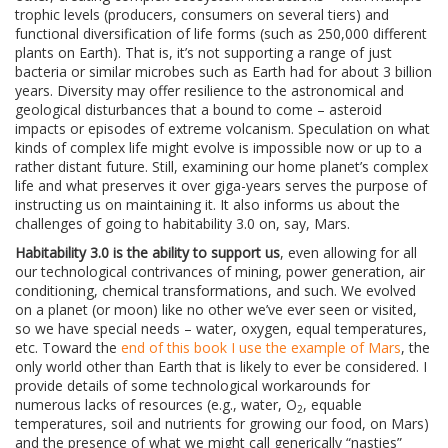
trophic levels (producers, consumers on several tiers) and
functional diversification of life forms (such as 250,000 different
plants on Earth). That is, it’s not supporting a range of just
bacteria or similar microbes such as Earth had for about 3 billion
years. Diversity may offer resilience to the astronomical and
geological disturbances that a bound to come – asteroid
impacts or episodes of extreme volcanism. Speculation on what
kinds of complex life might evolve is impossible now or up to a
rather distant future. Still, examining our home planet’s complex
life and what preserves it over giga-years serves the purpose of
instructing us on maintaining it. It also informs us about the
challenges of going to habitability 3.0 on, say, Mars.
Habitability 3.0 is the ability to support us
, even allowing for all
our technological contrivances of mining, power generation, air
conditioning, chemical transformations, and such. We evolved
on a planet (or moon) like no other we’ve ever seen or visited,
so we have special needs – water, oxygen, equal temperatures,
etc. Toward the
end of this book I use the example of Mars
, the
only world other than Earth that is likely to ever be considered. I
provide details of some technological workarounds for
numerous lacks of resources (e.g., water, O
, equable
2
temperatures, soil and nutrients for growing our food, on Mars)
and the presence of what we might call generically “nasties”