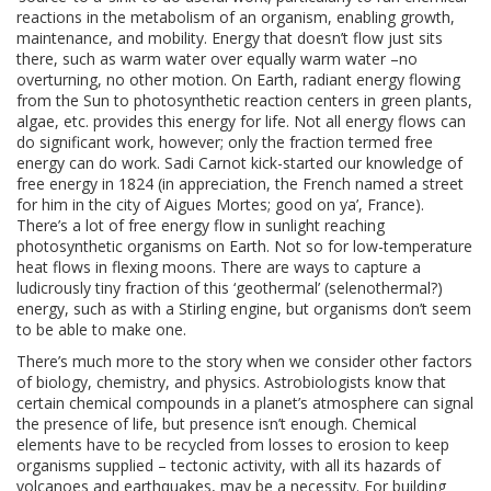
reactions in the metabolism of an organism, enabling growth,
maintenance, and mobility. Energy that doesn’t flow just sits
there, such as warm water over equally warm water –no
overturning, no other motion. On Earth, radiant energy flowing
from the Sun to photosynthetic reaction centers in green plants,
algae, etc. provides this energy for life. Not all energy flows can
do significant work, however; only the fraction termed free
energy can do work. Sadi Carnot kick-started our knowledge of
free energy in 1824 (in appreciation, the French named a street
for him in the city of Aigues Mortes; good on ya’, France).
There’s a lot of free energy flow in sunlight reaching
photosynthetic organisms on Earth. Not so for low-temperature
heat flows in flexing moons. There are ways to capture a
ludicrously tiny fraction of this ‘geothermal’ (selenothermal?)
energy, such as with a Stirling engine, but organisms don’t seem
to be able to make one.
There’s much more to the story when we consider other factors
of biology, chemistry, and physics. Astrobiologists know that
certain chemical compounds in a planet’s atmosphere can signal
the presence of life, but presence isn’t enough. Chemical
elements have to be recycled from losses to erosion to keep
organisms supplied – tectonic activity, with all its hazards of
volcanoes and earthquakes, may be a necessity. For building