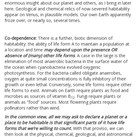
enormous insight about our planet and others, as I bring in later
here. Geological and chemical relics of now-severed habitability
appear on Venus, in plausible models. Our own Earth apparently
froze over, or nearly so, several times.
Co-dependence:
There is a further, biotic dimension of
habitability: the ability of life form A to maintain a population at
a location and time
may depend upon the presence OR
absence of (many) other life forms
. A case in the large is the
elimination of most anaerobic bacteria in the surface water of
the ocean when cyanobacteria evolved oxygenic
photosynthesis. For the bacteria called obligate anaerobes,
oxygen at quite small concentrations is fully inhibitory of their
growth or even lethal. Conversely, some life forms require other
life forms to exist. Animals on Earth require plants as food and
microbes as sources of vitamin B
. Fungi require plants or
12
animals as “food” sources. Most flowering plants require
pollinators rather than wind.
In the common view, all we may ask to declare a planet or a
place to be habitable is that significant parts of it have life
forms that we’re willing to count.
With that proviso, we can
then look at the physical, chemical, geological, and astronomical