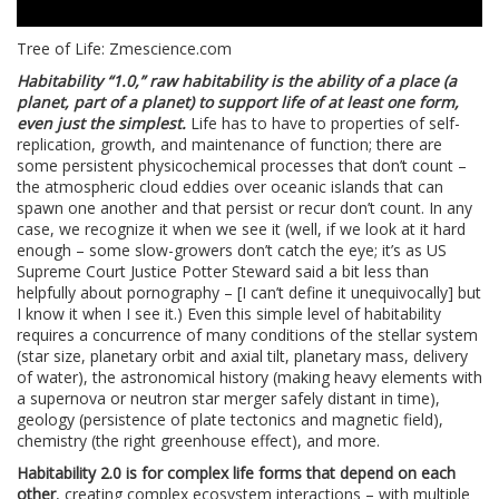
Tree of Life: Zmescience.com
Habitability “1.0,” raw habitability is the ability of a place (a
planet, part of a planet) to support life of at least one form,
even just the simplest.
Life has to have to properties of self-
replication, growth, and maintenance of function; there are
some persistent physicochemical processes that don’t count –
the atmospheric cloud eddies over oceanic islands that can
spawn one another and that persist or recur don’t count. In any
case, we recognize it when we see it (well, if we look at it hard
enough – some slow-growers don’t catch the eye; it’s as US
Supreme Court Justice Potter Steward said a bit less than
helpfully about pornography – [I can’t define it unequivocally] but
I know it when I see it.) Even this simple level of habitability
requires a concurrence of many conditions of the stellar system
(star size, planetary orbit and axial tilt, planetary mass, delivery
of water), the astronomical history (making heavy elements with
a supernova or neutron star merger safely distant in time),
geology (persistence of plate tectonics and magnetic field),
chemistry (the right greenhouse effect), and more.
Habitability 2.0 is for complex life forms that depend on each
other
, creating complex ecosystem interactions – with multiple