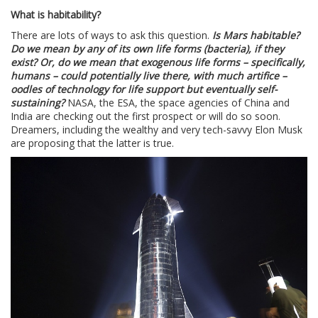
What is habitability?
There are lots of ways to ask this question.
Is Mars habitable?
Do we mean by any of its own life forms (bacteria), if they
exist? Or, do we mean that exogenous life forms – specifically,
humans – could potentially live there, with much artifice –
oodles of technology for life support but eventually self-
sustaining?
NASA, the ESA, the space agencies of China and
India are checking out the first prospect or will do so soon.
Dreamers, including the wealthy and very tech-savvy Elon Musk
are proposing that the latter is true.