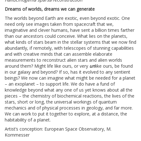
Dreams of worlds, dreams we can generate
The worlds beyond Earth are exotic, even beyond exotic. One
need only see images taken from spacecraft that we,
imaginative and clever humans, have sent a billion times farther
than our ancestors could conceive. What lies on the planets,
what kinds of stars beam in the stellar systems that we now find
abundantly, if remotely, with telescopes of stunning capabilities
and with creative minds that can assemble elaborate
measurements to reconstruct alien stars and alien worlds
around them? Might life like ours, or very
un
like ours, be found
in our galaxy and beyond? If so, has it evolved to any sentient
beings? We now can imagine what might be needed for a planet
– an exoplanet – to support life. We do have a fund of
knowledge beyond what any one of us yet knows about all the
pieces – the chemistry of biochemical reactions, the lives of the
stars, short or long, the universal workings of quantum
mechanics and of physical processes in geology, and far more.
We can work to put it together to explore, at a distance, the
habitability of a planet.
Artist’s conception: European Space Observatory, M.
Kornmesser