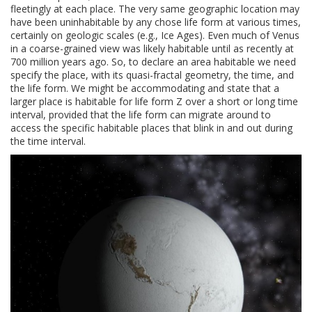
fleetingly at each place. The very same geographic location may
have been uninhabitable by any chose life form at various times,
certainly on geologic scales (e.g., Ice Ages). Even much of Venus
in a coarse-grained view was likely habitable until as recently at
700 million years ago. So, to declare an area habitable we need
specify the place, with its quasi-fractal geometry, the time, and
the life form. We might be accommodating and state that a
larger place is habitable for life form Z over a short or long time
interval, provided that the life form can migrate around to
access the specific habitable places that blink in and out during
the time interval.