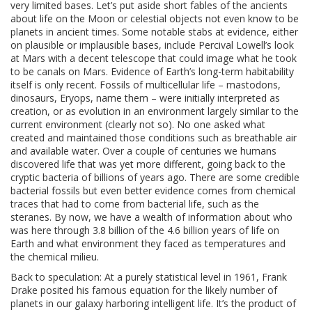
very limited bases. Let’s put aside short fables of the ancients
about life on the Moon or celestial objects not even know to be
planets in ancient times. Some notable stabs at evidence, either
on plausible or implausible bases, include Percival Lowell’s look
at Mars with a decent telescope that could image what he took
to be canals on Mars. Evidence of Earth’s long-term habitability
itself is only recent. Fossils of multicellular life – mastodons,
dinosaurs, Eryops, name them – were initially interpreted as
creation, or as evolution in an environment largely similar to the
current environment (clearly not so). No one asked what
created and maintained those conditions such as breathable air
and available water. Over a couple of centuries we humans
discovered life that was yet more different, going back to the
cryptic bacteria of billions of years ago. There are some credible
bacterial fossils but even better evidence comes from chemical
traces that had to come from bacterial life, such as the
steranes. By now, we have a wealth of information about who
was here through 3.8 billion of the 4.6 billion years of life on
Earth and what environment they faced as temperatures and
the chemical milieu.
Back to speculation: At a purely statistical level in 1961, Frank
Drake posited his famous equation for the likely number of
planets in our galaxy harboring intelligent life. It’s the product of