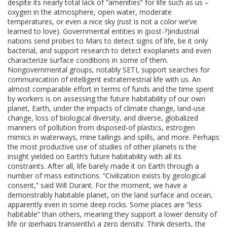
despite its nearly total lack of “amenities” for life such as us –
oxygen in the atmosphere, open water, moderate
temperatures, or even a nice sky (rust is not a color we’ve
learned to love). Governmental entities in (post-?)industrial
nations send probes to Mars to detect signs of life, be it only
bacterial, and support research to detect exoplanets and even
characterize surface conditions in some of them.
Nongovernmental groups, notably SETI, support searches for
communication of intelligent extraterrestrial life with us. An
almost comparable effort in terms of funds and the time spent
by workers is on assessing the future habitability of our own
planet, Earth, under the impacts of climate change, land-use
change, loss of biological diversity, and diverse, globalized
manners of pollution from disposed-of plastics, estrogen
mimics in waterways, mine tailings and spills, and more. Perhaps
the most productive use of studies of other planets is the
insight yielded on Earth’s future habitability with all its
constraints. After all, life barely made it on Earth through a
number of mass extinctions. “Civilization exists by geological
consent,” said Will Durant. For the moment, we have a
demonstrably habitable planet, on the land surface and ocean,
apparently even in some deep rocks. Some places are “less
habitable” than others, meaning they support a lower density of
life or (perhaps transiently) a zero density. Think deserts, the