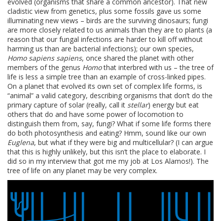
evolved (organisms that share a common ancestor). That new
cladistic view from genetics, plus some fossils gave us some
illuminating new views – birds are the surviving dinosaurs; fungi
are more closely related to us animals than they are to plants (a
reason that our fungal infections are harder to kill off without
harming us than are bacterial infections); our own species,
Homo sapiens sapiens
, once shared the planet with other
members of the genus
Homo
that interbred with us – the tree of
life is less a simple tree than an example of cross-linked pipes.
On a planet that evolved its own set of complex life forms, is
“animal” a valid category, describing organisms that don’t do the
primary capture of solar (really, call it
stellar
) energy but eat
others that do and have some power of locomotion to
distinguish them from, say, fungi? What if some life forms there
do both photosynthesis and eating? Hmm, sound like our own
Euglena
, but what if they were big and multicellular? (I can argue
that this is highly unlikely, but this isn’t the place to elaborate. I
did so in my interview that got me my job at Los Alamos!). The
tree of life on any planet may be very complex.