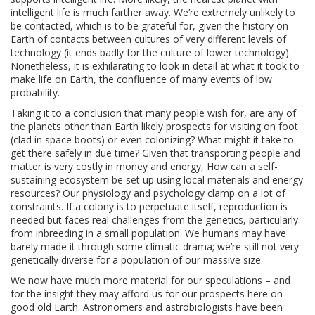
intelligent life is much farther away. We’re extremely unlikely to
be contacted, which is to be grateful for, given the history on
Earth of contacts between cultures of very different levels of
technology (it ends badly for the culture of lower technology).
Nonetheless, it is exhilarating to look in detail at what it took to
make life on Earth, the confluence of many events of low
probability.
Taking it to a conclusion that many people wish for, are any of
the planets other than Earth likely prospects for visiting on foot
(clad in space boots) or even colonizing? What might it take to
get there safely in due time? Given that transporting people and
matter is very costly in money and energy, How can a self-
sustaining ecosystem be set up using local materials and energy
resources? Our physiology and psychology clamp on a lot of
constraints. If a colony is to perpetuate itself, reproduction is
needed but faces real challenges from the genetics, particularly
from inbreeding in a small population. We humans may have
barely made it through some climatic drama; we’re still not very
genetically diverse for a population of our massive size.
We now have much more material for our speculations – and
for the insight they may afford us for our prospects here on
good old Earth. Astronomers and astrobiologists have been