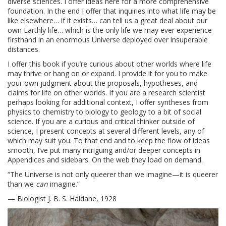
diverse sciences. I offer ideas here for a more comprehensive
foundation. In the end I offer that inquiries into what life may be
like elsewhere… if it exists… can tell us a great deal about our
own Earthly life… which is the only life we may ever experience
firsthand in an enormous Universe deployed over insuperable
distances.
I offer this book if you’re curious about other worlds where life
may thrive or hang on or expand. I provide it for you to make
your own judgment about the proposals, hypotheses, and
claims for life on other worlds. If you are a research scientist
perhaps looking for additional context, I offer syntheses from
physics to chemistry to biology to geology to a bit of social
science. If you are a curious and critical thinker outside of
science, I present concepts at several different levels, any of
which may suit you. To that end and to keep the flow of ideas
smooth, I’ve put many intriguing and/or deeper concepts in
Appendices and sidebars. On the web they load on demand.
“The Universe is not only queerer than we imagine—it is queerer
than we
can
imagine.”
— Biologist J. B. S. Haldane, 1928