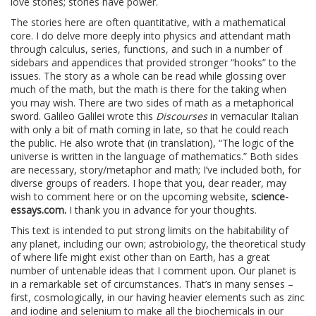
love stories; stories have power.
The stories here are often quantitative, with a mathematical
core. I do delve more deeply into physics and attendant math
through calculus, series, functions, and such in a number of
sidebars and appendices that provided stronger “hooks” to the
issues. The story as a whole can be read while glossing over
much of the math, but the math is there for the taking when
you may wish. There are two sides of math as a metaphorical
sword. Galileo Galilei wrote this
Discourses
in vernacular Italian
with only a bit of math coming in late, so that he could reach
the public. He also wrote that (in translation), “The logic of the
universe is written in the language of mathematics.” Both sides
are necessary, story/metaphor and math; I’ve included both, for
diverse groups of readers. I hope that you, dear reader, may
wish to comment here or on the upcoming website,
science-
essays.com.
I thank you in advance for your thoughts.
This text is intended to put strong limits on the habitability of
any planet, including our own; astrobiology, the theoretical study
of where life might exist other than on Earth, has a great
number of untenable ideas that I comment upon. Our planet is
in a remarkable set of circumstances. That’s in many senses –
first, cosmologically, in our having heavier elements such as zinc
and iodine and selenium to make all the biochemicals in our