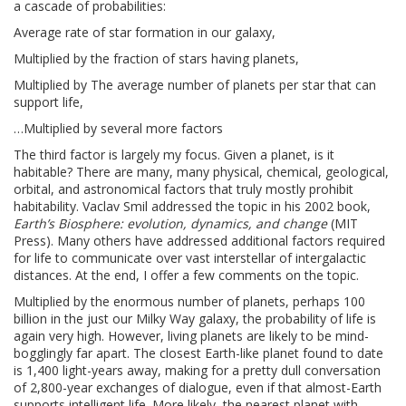
a cascade of probabilities:
Average rate of star formation in our galaxy,
Multiplied by the fraction of stars having planets,
Multiplied by The average number of planets per star that can
support life,
…Multiplied by several more factors
The third factor is largely my focus. Given a planet, is it
habitable? There are many, many physical, chemical, geological,
orbital, and astronomical factors that truly mostly prohibit
habitability. Vaclav Smil addressed the topic in his 2002 book,
Earth’s Biosphere: evolution, dynamics, and change
(MIT
Press). Many others have addressed additional factors required
for life to communicate over vast interstellar of intergalactic
distances. At the end, I offer a few comments on the topic.
Multiplied by the enormous number of planets, perhaps 100
billion in the just our Milky Way galaxy, the probability of life is
again very high. However, living planets are likely to be mind-
bogglingly far apart. The closest Earth-like planet found to date
is 1,400 light-years away, making for a pretty dull conversation
of 2,800-year exchanges of dialogue, even if that almost-Earth
supports intelligent life. More likely, the nearest planet with