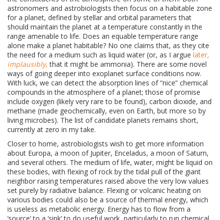
astronomers and astrobiologists then focus on a habitable zone
for a planet, defined by stellar and orbital parameters that
should maintain the planet at a temperature constantly in the
range amenable to life. Does an equable temperature range
alone make a planet habitable? No one claims that, as they cite
the need for a medium such as liquid water (or, as I argue
later,
implausibly
,
that it might be ammonia). There are some novel
ways of going deeper into exoplanet surface conditions now.
With luck, we can detect the absorption lines of “nice” chemical
compounds in the atmosphere of a planet; those of promise
include oxygen (likely very rare to be found), carbon dioxide, and
methane (made geochemically, even on Earth, but more so by
living microbes). The list of candidate planets remains short,
currently at zero in my take.
Closer to home, astrobiologists wish to get more information
about
Europa, a moon of Jupiter, Enceladus, a moon of Saturn,
and several others. The medium of life, water, might be liquid on
these bodies, with flexing of rock by the tidal pull of the giant
neighbor raising temperatures raised above the very low values
set purely by radiative balance. Flexing or volcanic heating on
various bodies could also be a source of thermal energy, which
is useless as metabolic energy. Energy has to flow from a
‘source’ to a ‘sink’ to do useful work, particularly to run chemical