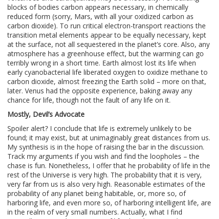
blocks of bodies carbon appears necessary, in chemically
reduced form (sorry, Mars, with all your oxidized carbon as
carbon dioxide). To run critical electron-transport reactions the
transition metal elements appear to be equally necessary, kept
at the surface, not all sequestered in the planet’s core. Also, any
atmosphere has a greenhouse effect, but the warming can go
terribly wrong in a short time. Earth almost lost its life when
early cyanobacterial life liberated oxygen to oxidize methane to
carbon dioxide, almost freezing the Earth solid – more on that,
later. Venus had the opposite experience, baking away any
chance for life, though not the fault of any life on it.
Mostly, Devil’s Advocate
Spoiler alert? I conclude that life is extremely unlikely to be
found; it may exist, but at unimaginably great distances from us.
My synthesis is in the hope of raising the bar in the discussion.
Track my arguments if you wish and find the loopholes – the
chase is fun. Nonetheless, I offer that he probability of life in the
rest of the Universe is very high. The probability that it is very,
very far from us is also very high. Reasonable estimates of the
probability of any planet being habitable, or, more so, of
harboring life, and even more so, of harboring intelligent life, are
in the realm of very small numbers. Actually, what I find