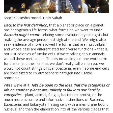
SpaceX Starship model. Daily Sabah
Back to the first definition,
that a planet or place on a planet
has endogenous life forms: what forms do we want to find?
Bacteria might count
– elating some evolutionary biologists but
making the average person just sigh at the end. We might also
seek evidence of more-evolved life forms that are multicellular
and whose cells are differentiated for diverse functions – that is,
not just colonies of similar cells. If we’re talking about animals,
we call these metazoans. There’s no analogous one-word term
for plants (and their kin that we don’t really call plants) but we
would not count strings of cyanobacteria, even if some end cells
are specialized to fix atmospheric nitrogen into usable
ammonia.
While we’re at it,
let’s be open to the idea that the categories of
life on another planet are unlikely to fall into our Earthly
categories
– plant, animal, fungus, bacterium, protist, or the
much more accurate and informative distinctions of Bacteria,
Eubacteria, and Eukaryota (having cells with a membrane-bound
nucleus) and then the elaboration into all the various clades that