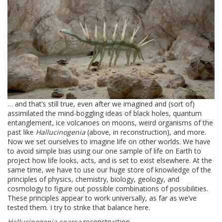
… and that’s still true, even after we imagined and (sort of)
assimilated the mind-boggling ideas of black holes, quantum
entanglement, ice volcanoes on moons, weird organisms of the
past like
Hallucinogenia
(above, in reconstruction), and more.
Now we set ourselves to imagine life on other worlds. We have
to avoid simple bias using our one sample of life on Earth to
project how life looks, acts, and is set to exist elsewhere. At the
same time, we have to use our huge store of knowledge of the
principles of physics, chemistry, biology, geology, and
cosmology to figure out possible combinations of possibilities.
These principles appear to work universally, as far as we’ve
tested them. I try to strike that balance here.
Hallucinogenia sparsa
reconstruction