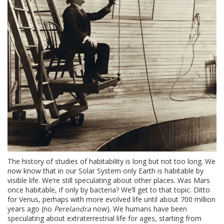
The history of studies of habitability is long but not too long. We
now know that in our Solar System only Earth is habitable by
visible life. We’re still speculating about other places. Was Mars
once habitable, if only by bacteria? We’ll get to that topic. Ditto
for Venus, perhaps with more evolved life until about 700 million
years ago (no
Perelandra
now). We humans have been
speculating about extraterrestrial life for ages, starting from