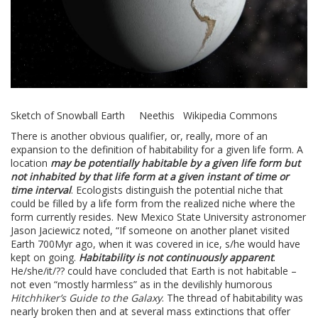
Sketch of Snowball Earth Neethis Wikipedia Commons
There is another obvious qualifier, or, really, more of an
expansion to the definition of habitability for a given life form. A
location
may be potentially habitable by a given life form but
not inhabited by that life form at a given instant of time or
time interval
. Ecologists distinguish the potential niche that
could be filled by a life form from the realized niche where the
form currently resides. New Mexico State University astronomer
Jason Jaciewicz noted, “If someone on another planet visited
Earth 700Myr ago, when it was covered in ice, s/he would have
kept on going.
Habitability is not continuously apparent
.
He/she/it/?? could have concluded that Earth is not habitable –
not even “mostly harmless” as in the devilishly humorous
Hitchhiker’s Guide to the Galaxy
. The thread of habitability was
nearly broken then and at several mass extinctions that offer