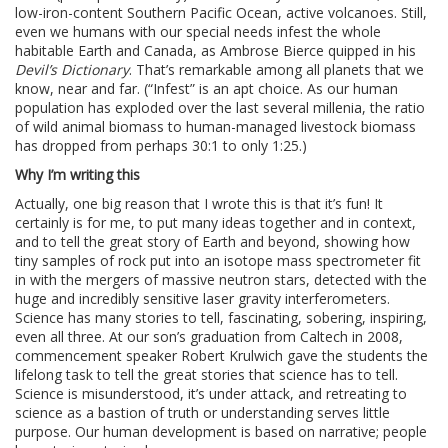
low-iron-content Southern Pacific Ocean, active volcanoes. Still,
even we humans with our special needs infest the whole
habitable Earth and Canada, as Ambrose Bierce quipped in his
Devil’s Dictionary
. That’s remarkable among all planets that we
know, near and far. (“Infest” is an apt choice. As our human
population has exploded over the last several millenia, the ratio
of wild animal biomass to human-managed livestock biomass
has dropped from perhaps 30:1 to only 1:25.)
Why I’m writing this
Actually, one big reason that I wrote this is that it’s fun! It
certainly is for me, to put many ideas together and in context,
and to tell the great story of Earth and beyond, showing how
tiny samples of rock put into an isotope mass spectrometer fit
in with the mergers of massive neutron stars, detected with the
huge and incredibly sensitive laser gravity interferometers.
Science has many stories to tell, fascinating, sobering, inspiring,
even all three. At our son’s graduation from Caltech in 2008,
commencement speaker Robert Krulwich gave the students the
lifelong task to tell the great stories that science has to tell.
Science is misunderstood, it’s under attack, and retreating to
science as a bastion of truth or understanding serves little
purpose. Our human development is based on narrative; people