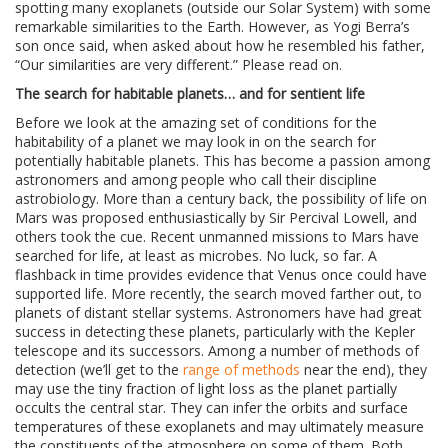
spotting many exoplanets (outside our Solar System) with some
remarkable similarities to the Earth. However, as Yogi Berra’s
son once said, when asked about how he resembled his father,
“Our similarities are very different.” Please read on.
The search for habitable planets… and for sentient life
Before we look at the amazing set of conditions for the
habitability of a planet we may look in on the search for
potentially habitable planets. This has become a passion among
astronomers and among people who call their discipline
astrobiology. More than a century back, the possibility of life on
Mars was proposed enthusiastically by Sir Percival Lowell, and
others took the cue. Recent unmanned missions to Mars have
searched for life, at least as microbes. No luck, so far. A
flashback in time provides evidence that Venus once could have
supported life. More recently, the search moved farther out, to
planets of distant stellar systems. Astronomers have had great
success in detecting these planets, particularly with the Kepler
telescope and its successors. Among a number of methods of
detection (we’ll get to the
range of methods
near the end), they
may use the tiny fraction of light loss as the planet partially
occults the central star. They can infer the orbits and surface
temperatures of these exoplanets and may ultimately measure
the constituents of the atmosphere on some of them. Both