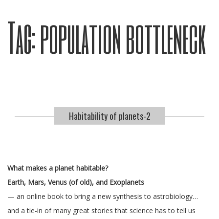
Tag:
population bottleneck
Habitability of planets-2
What makes a planet habitable?
Earth, Mars, Venus (of old), and Exoplanets
— an online book to bring a new synthesis to astrobiology…
and a tie-in of many great stories that science has to tell us