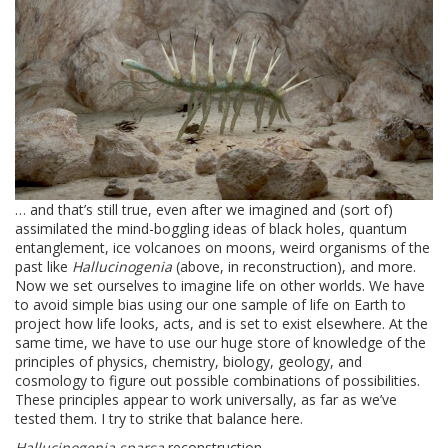
… and that’s still true, even after we imagined and (sort of)
assimilated the mind-boggling ideas of black holes, quantum
entanglement, ice volcanoes on moons, weird organisms of the
past like
Hallucinogenia
(above, in reconstruction), and more.
Now we set ourselves to imagine life on other worlds. We have
to avoid simple bias using our one sample of life on Earth to
project how life looks, acts, and is set to exist elsewhere. At the
same time, we have to use our huge store of knowledge of the
principles of physics, chemistry, biology, geology, and
cosmology to figure out possible combinations of possibilities.
These principles appear to work universally, as far as we’ve
tested them. I try to strike that balance here.
Hallucinogenia sparsa
reconstruction