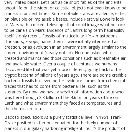
very limited bases. Let’s put aside short fables of the ancients
about life on the Moon or celestial objects not even know to be
planets in ancient times. Some notable stabs at evidence, either
on plausible or implausible bases, include Percival Lowell’s look
at Mars with a decent telescope that could image what he took
to be canals on Mars. Evidence of Earth’s long-term habitability
itself is only recent. Fossils of multicellular life – mastodons,
dinosaurs, Eryops, name them – were initially interpreted as
creation, or as evolution in an environment largely similar to the
current environment (clearly not so). No one asked what
created and maintained those conditions such as breathable air
and available water. Over a couple of centuries we humans
discovered life that was yet more different, going back to the
cryptic bacteria of billions of years ago. There are some credible
bacterial fossils but even better evidence comes from chemical
traces that had to come from bacterial life, such as the
steranes. By now, we have a wealth of information about who
was here through 3.8 billion of the 4.6 billion years of life on
Earth and what environment they faced as temperatures and
the chemical milieu.
Back to speculation: At a purely statistical level in 1961, Frank
Drake posited his famous equation for the likely number of
planets in our galaxy harboring intelligent life. It’s the product of