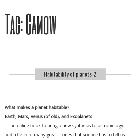
Tag:
Gamow
Habitability of planets-2
What makes a planet habitable?
Earth, Mars, Venus (of old), and Exoplanets
— an online book to bring a new synthesis to astrobiology…
and a tie-in of many great stories that science has to tell us