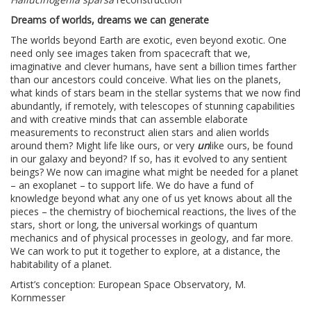
Dreams of worlds, dreams we can generate
The worlds beyond Earth are exotic, even beyond exotic. One
need only see images taken from spacecraft that we,
imaginative and clever humans, have sent a billion times farther
than our ancestors could conceive. What lies on the planets,
what kinds of stars beam in the stellar systems that we now find
abundantly, if remotely, with telescopes of stunning capabilities
and with creative minds that can assemble elaborate
measurements to reconstruct alien stars and alien worlds
around them? Might life like ours, or very
un
like ours, be found
in our galaxy and beyond? If so, has it evolved to any sentient
beings? We now can imagine what might be needed for a planet
– an exoplanet – to support life. We do have a fund of
knowledge beyond what any one of us yet knows about all the
pieces – the chemistry of biochemical reactions, the lives of the
stars, short or long, the universal workings of quantum
mechanics and of physical processes in geology, and far more.
We can work to put it together to explore, at a distance, the
habitability of a planet.
Artist’s conception: European Space Observatory, M.
Kornmesser