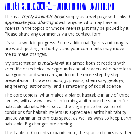
Vince Gutschick, 2020-21 – author information at the end
This is a
freely available book
, simply as a webpage with links.
I
appreciate your sharing it
with anyone who may have an
interest in the topics or whose interest just may be piqued by it.
Please share any comments via the contact form.
It’s still a work in progress. Some additional figures and images
are worth putting in shortly… and your comments may move
me to make changes.
My presentation is
multi-level
. It’s aimed both at readers with
scientific or technical backgrounds and at readers who have less
background and who can gain from the more step-by-step
presentation . I draw on biology, physics, chemistry, geology,
engineering, astronomy, and a smattering of social science.
The core topic is, what makes a planet habitable in any of three
senses, with a view toward informing a bit more the search for
habitable planets. More so, all the digging into the welter of
conditions for habitability lets us appreciate Earth’s habitability,
unique within an enormous space, as well as ways to keep Earth
habitable. Big changes are coming.
The Table of Contents expands here; the span to topics is rather