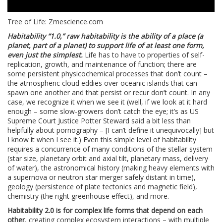
Tree of Life: Zmescience.com
Habitability “1.0,” raw habitability is the ability of a place (a
planet, part of a planet) to support life of at least one form,
even just the simplest.
Life has to have to properties of self-
replication, growth, and maintenance of function; there are
some persistent physicochemical processes that don’t count –
the atmospheric cloud eddies over oceanic islands that can
spawn one another and that persist or recur don’t count. In any
case, we recognize it when we see it (well, if we look at it hard
enough – some slow-growers don’t catch the eye; it’s as US
Supreme Court Justice Potter Steward said a bit less than
helpfully about pornography – [I can’t define it unequivocally] but
I know it when I see it.) Even this simple level of habitability
requires a concurrence of many conditions of the stellar system
(star size, planetary orbit and axial tilt, planetary mass, delivery
of water), the astronomical history (making heavy elements with
a supernova or neutron star merger safely distant in time),
geology (persistence of plate tectonics and magnetic field),
chemistry (the right greenhouse effect), and more.
Habitability 2.0 is for complex life forms that depend on each
other
, creating complex ecosystem interactions – with multiple