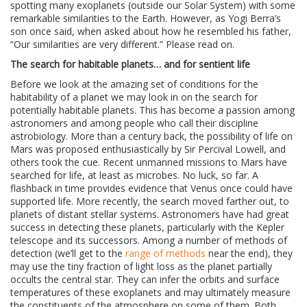
spotting many exoplanets (outside our Solar System) with some
remarkable similarities to the Earth. However, as Yogi Berra’s
son once said, when asked about how he resembled his father,
“Our similarities are very different.” Please read on.
The search for habitable planets… and for sentient life
Before we look at the amazing set of conditions for the
habitability of a planet we may look in on the search for
potentially habitable planets. This has become a passion among
astronomers and among people who call their discipline
astrobiology. More than a century back, the possibility of life on
Mars was proposed enthusiastically by Sir Percival Lowell, and
others took the cue. Recent unmanned missions to Mars have
searched for life, at least as microbes. No luck, so far. A
flashback in time provides evidence that Venus once could have
supported life. More recently, the search moved farther out, to
planets of distant stellar systems. Astronomers have had great
success in detecting these planets, particularly with the Kepler
telescope and its successors. Among a number of methods of
detection (we’ll get to the
range of methods
near the end), they
may use the tiny fraction of light loss as the planet partially
occults the central star. They can infer the orbits and surface
temperatures of these exoplanets and may ultimately measure
the constituents of the atmosphere on some of them. Both