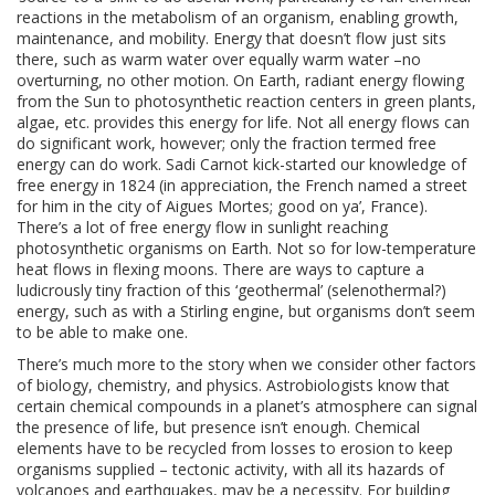
reactions in the metabolism of an organism, enabling growth,
maintenance, and mobility. Energy that doesn’t flow just sits
there, such as warm water over equally warm water –no
overturning, no other motion. On Earth, radiant energy flowing
from the Sun to photosynthetic reaction centers in green plants,
algae, etc. provides this energy for life. Not all energy flows can
do significant work, however; only the fraction termed free
energy can do work. Sadi Carnot kick-started our knowledge of
free energy in 1824 (in appreciation, the French named a street
for him in the city of Aigues Mortes; good on ya’, France).
There’s a lot of free energy flow in sunlight reaching
photosynthetic organisms on Earth. Not so for low-temperature
heat flows in flexing moons. There are ways to capture a
ludicrously tiny fraction of this ‘geothermal’ (selenothermal?)
energy, such as with a Stirling engine, but organisms don’t seem
to be able to make one.
There’s much more to the story when we consider other factors
of biology, chemistry, and physics. Astrobiologists know that
certain chemical compounds in a planet’s atmosphere can signal
the presence of life, but presence isn’t enough. Chemical
elements have to be recycled from losses to erosion to keep
organisms supplied – tectonic activity, with all its hazards of
volcanoes and earthquakes, may be a necessity. For building