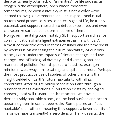
despite its nearly total lack of “amenities” for life such as us –
oxygen in the atmosphere, open water, moderate
temperatures, or even a nice sky (rust is not a color we’ve
learned to love). Governmental entities in (post-?)industrial
nations send probes to Mars to detect signs of life, be it only
bacterial, and support research to detect exoplanets and even
characterize surface conditions in some of them.
Nongovernmental groups, notably SETI, support searches for
communication of intelligent extraterrestrial life with us. An
almost comparable effort in terms of funds and the time spent
by workers is on assessing the future habitability of our own
planet, Earth, under the impacts of climate change, land-use
change, loss of biological diversity, and diverse, globalized
manners of pollution from disposed-of plastics, estrogen
mimics in waterways, mine tailings and spills, and more. Perhaps
the most productive use of studies of other planets is the
insight yielded on Earth’s future habitability with all its
constraints. After all, life barely made it on Earth through a
number of mass extinctions. “Civilization exists by geological
consent,” said Will Durant. For the moment, we have a
demonstrably habitable planet, on the land surface and ocean,
apparently even in some deep rocks. Some places are “less
habitable” than others, meaning they support a lower density of
life or (perhaps transiently) a zero density. Think deserts, the