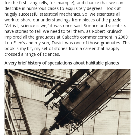
for the first living cells, for example), and chance that we can
describe in numerous cases to exquisitely degrees – look at
hugely successful statistical mechanics. So, we scientists all
work to share our understandings from pieces of the puzzle.
“Art is I, science is we,” it was once said. Science and scientists
have stories to tell. We need to tell them, as Robert Krulwich
implored all the graduates at Caltech’s commencement in 2008;
Lou Ellen’s and my son, David, was one of those graduates. This
book is my bit, my set of stories from a career that happily
crossed a range of sciences.
A very brief history of speculations about habitable planets