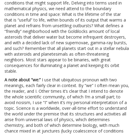
conditions that might support life
.
Delving into terms used in
mathematical physics, we need attend to the boundary
conditions in time and space: What is the lifetime of the star
that is “useful” to life, within bounds of its output that warms a
planet and refrains from unsettling outbursts? What defines a
“friendly” neighborhood with the Goldilocks amount of local
asteroids that deliver water but become infrequent destroyers,
and with a decided lack of new supernovae, gamma-ray bursts,
and such? Remember that all planets start out in a stellar nebula
with asteroids and planetesimals as often-threatening
neighbors. Most stars appear to be binaries, with great
consequences for illuminating a planet and keeping its orbit
stable.
A note about “we:”
I use that ubiquitous pronoun with two
meanings, each fairly clear in context. By “we” I often mean you,
the reader, and I. Other times it’s clear that I intend to denote
the whole scientific community, of which I’m a small part; to
avoid nosism, I use “I” when it’s my personal interpretation of a
topic. Science is a worldwide, over-all-time effort to understand
the world under the premise that its structures and activities all
arise from universal laws of physics, which determines
chemistry, and both of which determine biology, with much
chance mixed in at junctures (lucky coalescence of conditions