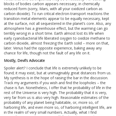
blocks of bodies carbon appears necessary, in chemically
reduced form (sorry, Mars, with all your oxidized carbon as
carbon dioxide). To run critical electron-transport reactions the
transition metal elements appear to be equally necessary, kept
at the surface, not all sequestered in the planet’s core. Also, any
atmosphere has a greenhouse effect, but the warming can go
terribly wrong in a short time. Earth almost lost its life when
early cyanobacterial life liberated oxygen to oxidize methane to
carbon dioxide, almost freezing the Earth solid – more on that,
later. Venus had the opposite experience, baking away any
chance for life, though not the fault of any life on it.
Mostly, Devil’s Advocate
Spoiler alert? I conclude that life is extremely unlikely to be
found; it may exist, but at unimaginably great distances from us.
My synthesis is in the hope of raising the bar in the discussion.
Track my arguments if you wish and find the loopholes – the
chase is fun. Nonetheless, I offer that he probability of life in the
rest of the Universe is very high. The probability that it is very,
very far from us is also very high. Reasonable estimates of the
probability of any planet being habitable, or, more so, of
harboring life, and even more so, of harboring intelligent life, are
in the realm of very small numbers. Actually, what I find