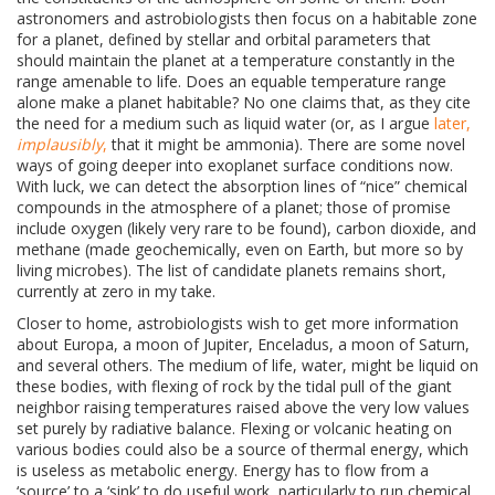
astronomers and astrobiologists then focus on a habitable zone
for a planet, defined by stellar and orbital parameters that
should maintain the planet at a temperature constantly in the
range amenable to life. Does an equable temperature range
alone make a planet habitable? No one claims that, as they cite
the need for a medium such as liquid water (or, as I argue
later,
implausibly
,
that it might be ammonia). There are some novel
ways of going deeper into exoplanet surface conditions now.
With luck, we can detect the absorption lines of “nice” chemical
compounds in the atmosphere of a planet; those of promise
include oxygen (likely very rare to be found), carbon dioxide, and
methane (made geochemically, even on Earth, but more so by
living microbes). The list of candidate planets remains short,
currently at zero in my take.
Closer to home, astrobiologists wish to get more information
about
Europa, a moon of Jupiter, Enceladus, a moon of Saturn,
and several others. The medium of life, water, might be liquid on
these bodies, with flexing of rock by the tidal pull of the giant
neighbor raising temperatures raised above the very low values
set purely by radiative balance. Flexing or volcanic heating on
various bodies could also be a source of thermal energy, which
is useless as metabolic energy. Energy has to flow from a
‘source’ to a ‘sink’ to do useful work, particularly to run chemical