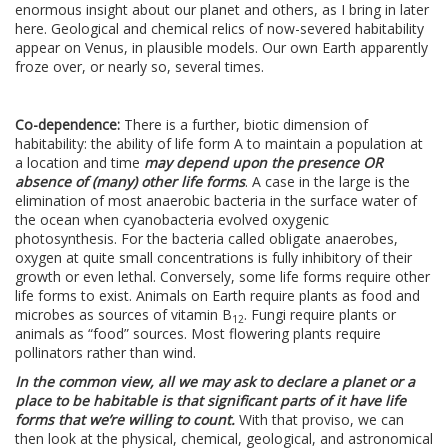
enormous insight about our planet and others, as I bring in later
here. Geological and chemical relics of now-severed habitability
appear on Venus, in plausible models. Our own Earth apparently
froze over, or nearly so, several times.
Co-dependence:
There is a further, biotic dimension of
habitability: the ability of life form A to maintain a population at
a location and time
may depend upon the presence OR
absence of (many) other life forms
. A case in the large is the
elimination of most anaerobic bacteria in the surface water of
the ocean when cyanobacteria evolved oxygenic
photosynthesis. For the bacteria called obligate anaerobes,
oxygen at quite small concentrations is fully inhibitory of their
growth or even lethal. Conversely, some life forms require other
life forms to exist. Animals on Earth require plants as food and
microbes as sources of vitamin B
. Fungi require plants or
12
animals as “food” sources. Most flowering plants require
pollinators rather than wind.
In the common view, all we may ask to declare a planet or a
place to be habitable is that significant parts of it have life
forms that we’re willing to count.
With that proviso, we can
then look at the physical, chemical, geological, and astronomical