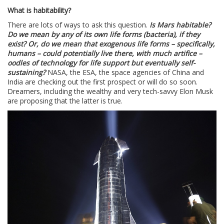
What is habitability?
There are lots of ways to ask this question.
Is Mars habitable?
Do we mean by any of its own life forms (bacteria), if they
exist? Or, do we mean that exogenous life forms – specifically,
humans – could potentially live there, with much artifice –
oodles of technology for life support but eventually self-
sustaining?
NASA, the ESA, the space agencies of China and
India are checking out the first prospect or will do so soon.
Dreamers, including the wealthy and very tech-savvy Elon Musk
are proposing that the latter is true.