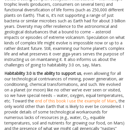
trophic levels (producers, consumers on several tiers) and
functional diversification of life forms (such as 250,000 different
plants on Earth). That is, it’s not supporting a range of just
bacteria or similar microbes such as Earth had for about 3 billion
years. Diversity may offer resilience to the astronomical and
geological disturbances that a bound to come – asteroid
impacts or episodes of extreme volcanism. Speculation on what
kinds of complex life might evolve is impossible now or up to a
rather distant future. Still, examining our home planet’s complex
life and what preserves it over giga-years serves the purpose of
instructing us on maintaining it. It also informs us about the
challenges of going to habitability 3.0 on, say, Mars.
Habitability 3.0 is the ability to support us
, even allowing for all
our technological contrivances of mining, power generation, air
conditioning, chemical transformations, and such. We evolved
on a planet (or moon) like no other we’ve ever seen or visited,
so we have special needs – water, oxygen, equal temperatures,
etc. Toward the
end of this book I use the example of Mars
, the
only world other than Earth that is likely to ever be considered. I
provide details of some technological workarounds for
numerous lacks of resources (e.g., water, O
, equable
2
temperatures, soil and nutrients for growing our food, on Mars)
and the presence of what we might call generically “nasties”