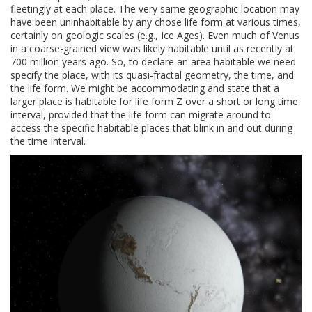
fleetingly at each place. The very same geographic location may
have been uninhabitable by any chose life form at various times,
certainly on geologic scales (e.g., Ice Ages). Even much of Venus
in a coarse-grained view was likely habitable until as recently at
700 million years ago. So, to declare an area habitable we need
specify the place, with its quasi-fractal geometry, the time, and
the life form. We might be accommodating and state that a
larger place is habitable for life form Z over a short or long time
interval, provided that the life form can migrate around to
access the specific habitable places that blink in and out during
the time interval.