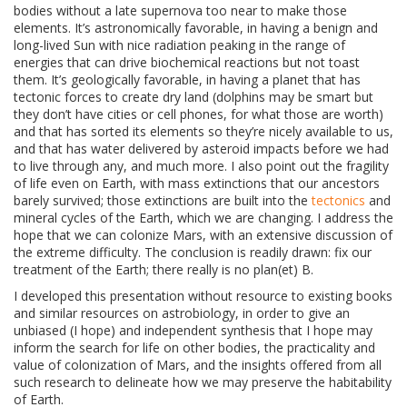
bodies without a late supernova too near to make those
elements. It’s astronomically favorable, in having a benign and
long-lived Sun with nice radiation peaking in the range of
energies that can drive biochemical reactions but not toast
them. It’s geologically favorable, in having a planet that has
tectonic forces to create dry land (dolphins may be smart but
they don’t have cities or cell phones, for what those are worth)
and that has sorted its elements so they’re nicely available to us,
and that has water delivered by asteroid impacts before we had
to live through any, and much more. I also point out the fragility
of life even on Earth, with mass extinctions that our ancestors
barely survived; those extinctions are built into the
tectonics
and
mineral cycles of the Earth, which we are changing. I address the
hope that we can colonize Mars, with an extensive discussion of
the extreme difficulty. The conclusion is readily drawn: fix our
treatment of the Earth; there really is no plan(et) B.
I developed this presentation without resource to existing books
and similar resources on astrobiology, in order to give an
unbiased (I hope) and independent synthesis that I hope may
inform the search for life on other bodies, the practicality and
value of colonization of Mars, and the insights offered from all
such research to delineate how we may preserve the habitability
of Earth.