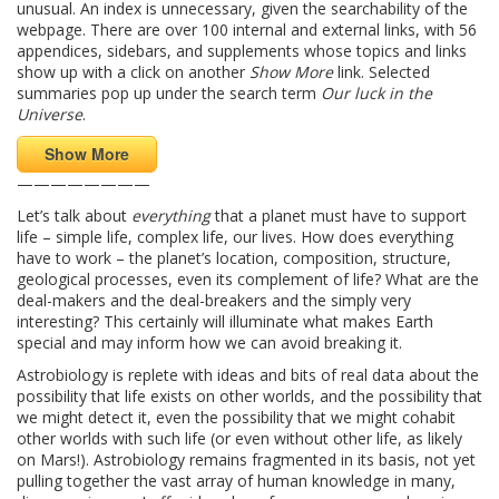
unusual. An index is unnecessary, given the searchability of the
webpage. There are over 100 internal and external links, with 56
appendices, sidebars, and supplements whose topics and links
show up with a click on another
Show More
link. Selected
summaries pop up under the search term
Our luck in the
Universe
.
Show More
————————
Let’s talk about
everything
that a planet must have to support
life – simple life, complex life, our lives. How does everything
have to work – the planet’s location, composition, structure,
geological processes, even its complement of life? What are the
deal-makers and the deal-breakers and the simply very
interesting? This certainly will illuminate what makes Earth
special and may inform how we can avoid breaking it.
Astrobiology is replete with ideas and bits of real data about the
possibility that life exists on other worlds, and the possibility that
we might detect it, even the possibility that we might cohabit
other worlds with such life (or even without other life, as likely
on Mars!). Astrobiology remains fragmented in its basis, not yet
pulling together the vast array of human knowledge in many,