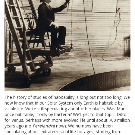
The history of studies of habitability is long but not too long. We
now know that in our Solar System only Earth is habitable by
visible life. We’re still speculating about other places. Was Mars
once habitable, if only by bacteria? We’ll get to that topic. Ditto
for Venus, perhaps with more evolved life until about 700 million
years ago (no
Perelandra
now). We humans have been
speculating about extraterrestrial life for ages, starting from