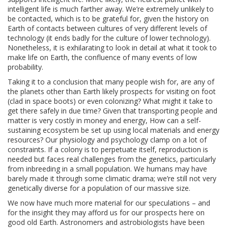
intelligent life is much farther away. We’re extremely unlikely to
be contacted, which is to be grateful for, given the history on
Earth of contacts between cultures of very different levels of
technology (it ends badly for the culture of lower technology).
Nonetheless, it is exhilarating to look in detail at what it took to
make life on Earth, the confluence of many events of low
probability.
Taking it to a conclusion that many people wish for, are any of
the planets other than Earth likely prospects for visiting on foot
(clad in space boots) or even colonizing? What might it take to
get there safely in due time? Given that transporting people and
matter is very costly in money and energy, How can a self-
sustaining ecosystem be set up using local materials and energy
resources? Our physiology and psychology clamp on a lot of
constraints. If a colony is to perpetuate itself, reproduction is
needed but faces real challenges from the genetics, particularly
from inbreeding in a small population. We humans may have
barely made it through some climatic drama; we’re still not very
genetically diverse for a population of our massive size.
We now have much more material for our speculations – and
for the insight they may afford us for our prospects here on
good old Earth. Astronomers and astrobiologists have been