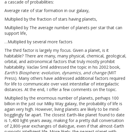
a cascade of probabilities:
Average rate of star formation in our galaxy,
Multiplied by the fraction of stars having planets,
Multiplied by The average number of planets per star that can
support life,
…Multiplied by several more factors
The third factor is largely my focus. Given a planet, is it
habitable? There are many, many physical, chemical, geological,
orbital, and astronomical factors that truly mostly prohibit
habitability. Vaclav Smil addressed the topic in his 2002 book,
Earth’s Biosphere: evolution, dynamics, and change
(MIT
Press). Many others have addressed additional factors required
for life to communicate over vast interstellar of intergalactic
distances. At the end, I offer a few comments on the topic.
Multiplied by the enormous number of planets, perhaps 100
billion in the just our Milky Way galaxy, the probability of life is
again very high. However, living planets are likely to be mind-
bogglingly far apart. The closest Earth-like planet found to date
is 1,400 light-years away, making for a pretty dull conversation
of 2,800-year exchanges of dialogue, even if that almost-Earth
supports intelligent life. More likely, the nearest planet with