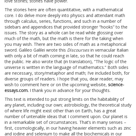
love stories; stories have power.
The stories here are often quantitative, with a mathematical
core. I do delve more deeply into physics and attendant math
through calculus, series, functions, and such in a number of
sidebars and appendices that provided stronger “hooks” to the
issues. The story as a whole can be read while glossing over
much of the math, but the math is there for the taking when
you may wish. There are two sides of math as a metaphorical
sword. Galileo Galilei wrote this
Discourses
in vernacular Italian
with only a bit of math coming in late, so that he could reach
the public. He also wrote that (in translation), “The logic of the
universe is written in the language of mathematics.” Both sides
are necessary, story/metaphor and math; I’ve included both, for
diverse groups of readers. I hope that you, dear reader, may
wish to comment here or on the upcoming website,
science-
essays.com.
I thank you in advance for your thoughts.
This text is intended to put strong limits on the habitability of
any planet, including our own; astrobiology, the theoretical study
of where life might exist other than on Earth, has a great
number of untenable ideas that I comment upon. Our planet is
in a remarkable set of circumstances. That’s in many senses –
first, cosmologically, in our having heavier elements such as zinc
and iodine and selenium to make all the biochemicals in our