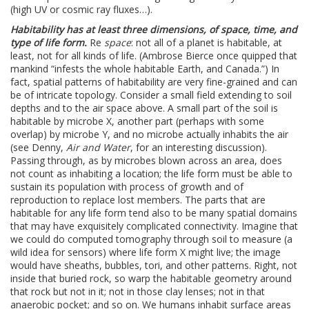
(high UV or cosmic ray fluxes…).
Habitability has at least three dimensions, of space, time, and
type of life form.
Re
space
: not all of a planet is habitable, at
least, not for all kinds of life. (Ambrose Bierce once quipped that
mankind “infests the whole habitable Earth, and Canada.”) In
fact, spatial patterns of habitability are very fine-grained and can
be of intricate topology. Consider a small field extending to soil
depths and to the air space above. A small part of the soil is
habitable by microbe X, another part (perhaps with some
overlap) by microbe Y, and no microbe actually inhabits the air
(see Denny,
Air and Water
, for an interesting discussion).
Passing through, as by microbes blown across an area, does
not count as inhabiting a location; the life form must be able to
sustain its population with process of growth and of
reproduction to replace lost members. The parts that are
habitable for any life form tend also to be many spatial domains
that may have exquisitely complicated connectivity. Imagine that
we could do computed tomography through soil to measure (a
wild idea for sensors) where life form X might live; the image
would have sheaths, bubbles, tori, and other patterns. Right, not
inside that buried rock, so warp the habitable geometry around
that rock but not in it; not in those clay lenses; not in that
anaerobic pocket; and so on. We humans inhabit surface areas