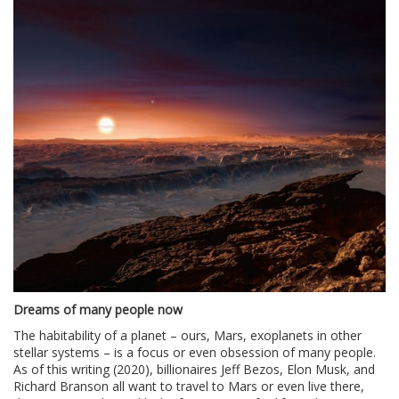
Dreams of many people now
The habitability of a planet – ours, Mars, exoplanets in other
stellar systems – is a focus or even obsession of many people.
As of this writing (2020), billionaires Jeff Bezos, Elon Musk, and
Richard Branson all want to travel to Mars or even live there,