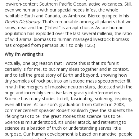
low-iron-content Southern Pacific Ocean, active volcanoes. Still,
even we humans with our special needs infest the whole
habitable Earth and Canada, as Ambrose Bierce quipped in his
Devil’s Dictionary
. That’s remarkable among all planets that we
know, near and far. (“Infest” is an apt choice. As our human
population has exploded over the last several millenia, the ratio
of wild animal biomass to human-managed livestock biomass
has dropped from perhaps 30:1 to only 1:25.)
Why I’m writing this
Actually, one big reason that I wrote this is that it’s fun! It
certainly is for me, to put many ideas together and in context,
and to tell the great story of Earth and beyond, showing how
tiny samples of rock put into an isotope mass spectrometer fit
in with the mergers of massive neutron stars, detected with the
huge and incredibly sensitive laser gravity interferometers.
Science has many stories to tell, fascinating, sobering, inspiring,
even all three. At our son’s graduation from Caltech in 2008,
commencement speaker Robert Krulwich gave the students the
lifelong task to tell the great stories that science has to tell.
Science is misunderstood, it’s under attack, and retreating to
science as a bastion of truth or understanding serves little
purpose. Our human development is based on narrative; people