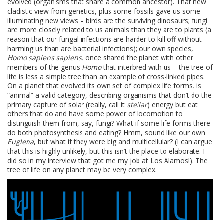
evolved (organisms that share a common ancestor). That new
cladistic view from genetics, plus some fossils gave us some
illuminating new views – birds are the surviving dinosaurs; fungi
are more closely related to us animals than they are to plants (a
reason that our fungal infections are harder to kill off without
harming us than are bacterial infections); our own species,
Homo sapiens sapiens
, once shared the planet with other
members of the genus
Homo
that interbred with us – the tree of
life is less a simple tree than an example of cross-linked pipes.
On a planet that evolved its own set of complex life forms, is
“animal” a valid category, describing organisms that don’t do the
primary capture of solar (really, call it
stellar
) energy but eat
others that do and have some power of locomotion to
distinguish them from, say, fungi? What if some life forms there
do both photosynthesis and eating? Hmm, sound like our own
Euglena
, but what if they were big and multicellular? (I can argue
that this is highly unlikely, but this isn’t the place to elaborate. I
did so in my interview that got me my job at Los Alamos!). The
tree of life on any planet may be very complex.