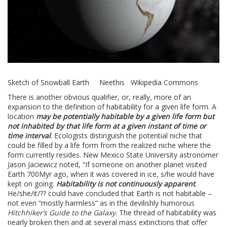
Sketch of Snowball Earth Neethis Wikipedia Commons
There is another obvious qualifier, or, really, more of an
expansion to the definition of habitability for a given life form. A
location
may be potentially habitable by a given life form but
not inhabited by that life form at a given instant of time or
time interval
. Ecologists distinguish the potential niche that
could be filled by a life form from the realized niche where the
form currently resides. New Mexico State University astronomer
Jason Jaciewicz noted, “If someone on another planet visited
Earth 700Myr ago, when it was covered in ice, s/he would have
kept on going.
Habitability is not continuously apparent
.
He/she/it/?? could have concluded that Earth is not habitable –
not even “mostly harmless” as in the devilishly humorous
Hitchhiker’s Guide to the Galaxy
. The thread of habitability was
nearly broken then and at several mass extinctions that offer