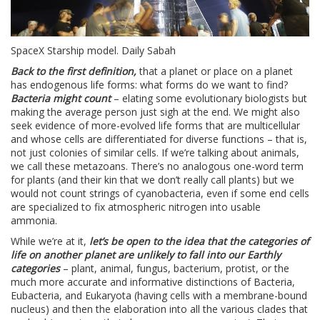
SpaceX Starship model. Daily Sabah
Back to the first definition,
that a planet or place on a planet
has endogenous life forms: what forms do we want to find?
Bacteria might count
– elating some evolutionary biologists but
making the average person just sigh at the end. We might also
seek evidence of more-evolved life forms that are multicellular
and whose cells are differentiated for diverse functions – that is,
not just colonies of similar cells. If we’re talking about animals,
we call these metazoans. There’s no analogous one-word term
for plants (and their kin that we don’t really call plants) but we
would not count strings of cyanobacteria, even if some end cells
are specialized to fix atmospheric nitrogen into usable
ammonia.
While we’re at it,
let’s be open to the idea that the categories of
life on another planet are unlikely to fall into our Earthly
categories
– plant, animal, fungus, bacterium, protist, or the
much more accurate and informative distinctions of Bacteria,
Eubacteria, and Eukaryota (having cells with a membrane-bound
nucleus) and then the elaboration into all the various clades that