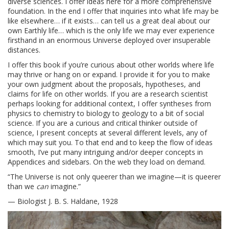
diverse sciences. I offer ideas here for a more comprehensive
foundation. In the end I offer that inquiries into what life may be
like elsewhere… if it exists… can tell us a great deal about our
own Earthly life… which is the only life we may ever experience
firsthand in an enormous Universe deployed over insuperable
distances.
I offer this book if you’re curious about other worlds where life
may thrive or hang on or expand. I provide it for you to make
your own judgment about the proposals, hypotheses, and
claims for life on other worlds. If you are a research scientist
perhaps looking for additional context, I offer syntheses from
physics to chemistry to biology to geology to a bit of social
science. If you are a curious and critical thinker outside of
science, I present concepts at several different levels, any of
which may suit you. To that end and to keep the flow of ideas
smooth, I’ve put many intriguing and/or deeper concepts in
Appendices and sidebars. On the web they load on demand.
“The Universe is not only queerer than we imagine—it is queerer
than we
can
imagine.”
— Biologist J. B. S. Haldane, 1928