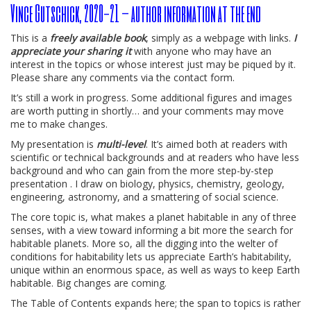
Vince Gutschick, 2020-21 – author information at the end
This is a
freely available book
, simply as a webpage with links.
I
appreciate your sharing it
with anyone who may have an
interest in the topics or whose interest just may be piqued by it.
Please share any comments via the contact form.
It’s still a work in progress. Some additional figures and images
are worth putting in shortly… and your comments may move
me to make changes.
My presentation is
multi-level
. It’s aimed both at readers with
scientific or technical backgrounds and at readers who have less
background and who can gain from the more step-by-step
presentation . I draw on biology, physics, chemistry, geology,
engineering, astronomy, and a smattering of social science.
The core topic is, what makes a planet habitable in any of three
senses, with a view toward informing a bit more the search for
habitable planets. More so, all the digging into the welter of
conditions for habitability lets us appreciate Earth’s habitability,
unique within an enormous space, as well as ways to keep Earth
habitable. Big changes are coming.
The Table of Contents expands here; the span to topics is rather