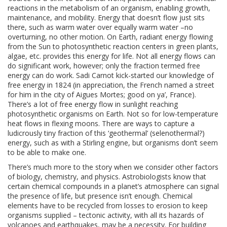
reactions in the metabolism of an organism, enabling growth,
maintenance, and mobility. Energy that doesn’t flow just sits
there, such as warm water over equally warm water –no
overturning, no other motion. On Earth, radiant energy flowing
from the Sun to photosynthetic reaction centers in green plants,
algae, etc. provides this energy for life. Not all energy flows can
do significant work, however; only the fraction termed free
energy can do work. Sadi Carnot kick-started our knowledge of
free energy in 1824 (in appreciation, the French named a street
for him in the city of Aigues Mortes; good on ya’, France).
There’s a lot of free energy flow in sunlight reaching
photosynthetic organisms on Earth. Not so for low-temperature
heat flows in flexing moons. There are ways to capture a
ludicrously tiny fraction of this ‘geothermal’ (selenothermal?)
energy, such as with a Stirling engine, but organisms don’t seem
to be able to make one.
There’s much more to the story when we consider other factors
of biology, chemistry, and physics. Astrobiologists know that
certain chemical compounds in a planet’s atmosphere can signal
the presence of life, but presence isn’t enough. Chemical
elements have to be recycled from losses to erosion to keep
organisms supplied – tectonic activity, with all its hazards of
volcanoes and earthquakes, may be a necessity. For building