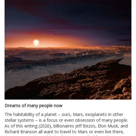
Dreams of many people now
The habitability of a planet – ours, Mars, exoplanets in other
stellar systems – is a focus or even obsession of many people.
As of this writing (2020), billionaires Jeff Bezos, Elon Musk, and
Richard Branson all want to travel to Mars or even live there,