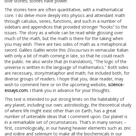
love stories; stories have power.
The stories here are often quantitative, with a mathematical
core. I do delve more deeply into physics and attendant math
through calculus, series, functions, and such in a number of
sidebars and appendices that provided stronger “hooks” to the
issues. The story as a whole can be read while glossing over
much of the math, but the math is there for the taking when
you may wish. There are two sides of math as a metaphorical
sword. Galileo Galilei wrote this
Discourses
in vernacular Italian
with only a bit of math coming in late, so that he could reach
the public. He also wrote that (in translation), “The logic of the
universe is written in the language of mathematics.” Both sides
are necessary, story/metaphor and math; I’ve included both, for
diverse groups of readers. I hope that you, dear reader, may
wish to comment here or on the upcoming website,
science-
essays.com.
I thank you in advance for your thoughts.
This text is intended to put strong limits on the habitability of
any planet, including our own; astrobiology, the theoretical study
of where life might exist other than on Earth, has a great
number of untenable ideas that I comment upon. Our planet is
in a remarkable set of circumstances. That’s in many senses –
first, cosmologically, in our having heavier elements such as zinc
and iodine and selenium to make all the biochemicals in our