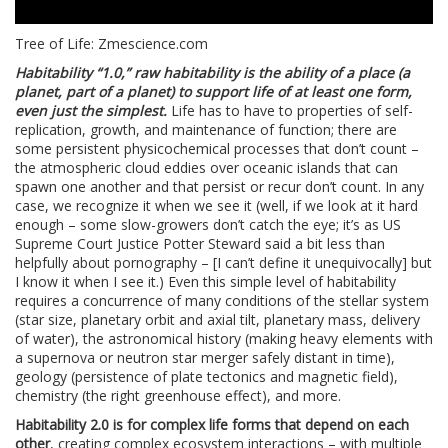
Tree of Life: Zmescience.com
Habitability “1.0,” raw habitability is the ability of a place (a
planet, part of a planet) to support life of at least one form,
even just the simplest.
Life has to have to properties of self-
replication, growth, and maintenance of function; there are
some persistent physicochemical processes that don’t count –
the atmospheric cloud eddies over oceanic islands that can
spawn one another and that persist or recur don’t count. In any
case, we recognize it when we see it (well, if we look at it hard
enough – some slow-growers don’t catch the eye; it’s as US
Supreme Court Justice Potter Steward said a bit less than
helpfully about pornography – [I can’t define it unequivocally] but
I know it when I see it.) Even this simple level of habitability
requires a concurrence of many conditions of the stellar system
(star size, planetary orbit and axial tilt, planetary mass, delivery
of water), the astronomical history (making heavy elements with
a supernova or neutron star merger safely distant in time),
geology (persistence of plate tectonics and magnetic field),
chemistry (the right greenhouse effect), and more.
Habitability 2.0 is for complex life forms that depend on each
other
, creating complex ecosystem interactions – with multiple