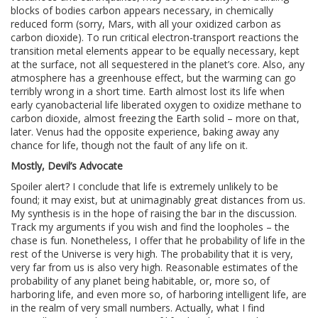
blocks of bodies carbon appears necessary, in chemically
reduced form (sorry, Mars, with all your oxidized carbon as
carbon dioxide). To run critical electron-transport reactions the
transition metal elements appear to be equally necessary, kept
at the surface, not all sequestered in the planet’s core. Also, any
atmosphere has a greenhouse effect, but the warming can go
terribly wrong in a short time. Earth almost lost its life when
early cyanobacterial life liberated oxygen to oxidize methane to
carbon dioxide, almost freezing the Earth solid – more on that,
later. Venus had the opposite experience, baking away any
chance for life, though not the fault of any life on it.
Mostly, Devil’s Advocate
Spoiler alert? I conclude that life is extremely unlikely to be
found; it may exist, but at unimaginably great distances from us.
My synthesis is in the hope of raising the bar in the discussion.
Track my arguments if you wish and find the loopholes – the
chase is fun. Nonetheless, I offer that he probability of life in the
rest of the Universe is very high. The probability that it is very,
very far from us is also very high. Reasonable estimates of the
probability of any planet being habitable, or, more so, of
harboring life, and even more so, of harboring intelligent life, are
in the realm of very small numbers. Actually, what I find