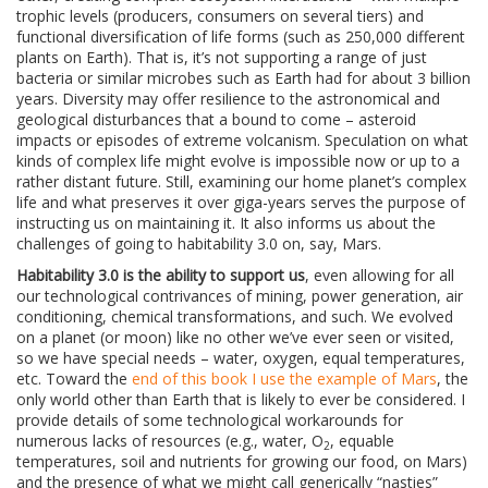
trophic levels (producers, consumers on several tiers) and
functional diversification of life forms (such as 250,000 different
plants on Earth). That is, it’s not supporting a range of just
bacteria or similar microbes such as Earth had for about 3 billion
years. Diversity may offer resilience to the astronomical and
geological disturbances that a bound to come – asteroid
impacts or episodes of extreme volcanism. Speculation on what
kinds of complex life might evolve is impossible now or up to a
rather distant future. Still, examining our home planet’s complex
life and what preserves it over giga-years serves the purpose of
instructing us on maintaining it. It also informs us about the
challenges of going to habitability 3.0 on, say, Mars.
Habitability 3.0 is the ability to support us
, even allowing for all
our technological contrivances of mining, power generation, air
conditioning, chemical transformations, and such. We evolved
on a planet (or moon) like no other we’ve ever seen or visited,
so we have special needs – water, oxygen, equal temperatures,
etc. Toward the
end of this book I use the example of Mars
, the
only world other than Earth that is likely to ever be considered. I
provide details of some technological workarounds for
numerous lacks of resources (e.g., water, O
, equable
2
temperatures, soil and nutrients for growing our food, on Mars)
and the presence of what we might call generically “nasties”