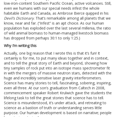
low-iron-content Southern Pacific Ocean, active volcanoes. Still,
even we humans with our special needs infest the whole
habitable Earth and Canada, as Ambrose Bierce quipped in his
Devil’s Dictionary
. That’s remarkable among all planets that we
know, near and far. (“Infest” is an apt choice. As our human
population has exploded over the last several millenia, the ratio
of wild animal biomass to human-managed livestock biomass
has dropped from perhaps 30:1 to only 1:25.)
Why I’m writing this
Actually, one big reason that I wrote this is that it’s fun! It
certainly is for me, to put many ideas together and in context,
and to tell the great story of Earth and beyond, showing how
tiny samples of rock put into an isotope mass spectrometer fit
in with the mergers of massive neutron stars, detected with the
huge and incredibly sensitive laser gravity interferometers.
Science has many stories to tell, fascinating, sobering, inspiring,
even all three. At our son’s graduation from Caltech in 2008,
commencement speaker Robert Krulwich gave the students the
lifelong task to tell the great stories that science has to tell.
Science is misunderstood, it’s under attack, and retreating to
science as a bastion of truth or understanding serves little
purpose. Our human development is based on narrative; people