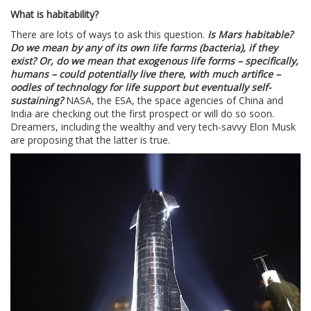
What is habitability?
There are lots of ways to ask this question.
Is Mars habitable?
Do we mean by any of its own life forms (bacteria), if they
exist? Or, do we mean that exogenous life forms – specifically,
humans – could potentially live there, with much artifice –
oodles of technology for life support but eventually self-
sustaining?
NASA, the ESA, the space agencies of China and
India are checking out the first prospect or will do so soon.
Dreamers, including the wealthy and very tech-savvy Elon Musk
are proposing that the latter is true.