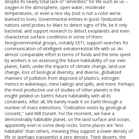
despite its nearly total lack of “amenities” for life such as us –
oxygen in the atmosphere, open water, moderate
temperatures, or even a nice sky (rust is not a color we’ve
learned to love). Governmental entities in (post-?)industrial
nations send probes to Mars to detect signs of life, be it only
bacterial, and support research to detect exoplanets and even
characterize surface conditions in some of them.
Nongovernmental groups, notably SETI, support searches for
communication of intelligent extraterrestrial life with us. An
almost comparable effort in terms of funds and the time spent
by workers is on assessing the future habitability of our own
planet, Earth, under the impacts of climate change, land-use
change, loss of biological diversity, and diverse, globalized
manners of pollution from disposed-of plastics, estrogen
mimics in waterways, mine tailings and spills, and more. Perhaps
the most productive use of studies of other planets is the
insight yielded on Earth’s future habitability with all its
constraints. After all, life barely made it on Earth through a
number of mass extinctions. “Civilization exists by geological
consent,” said Will Durant. For the moment, we have a
demonstrably habitable planet, on the land surface and ocean,
apparently even in some deep rocks. Some places are “less
habitable” than others, meaning they support a lower density of
life or (perhaps transiently) a zero density. Think deserts, the