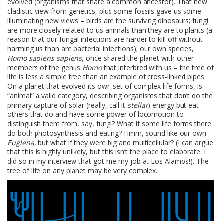
evolved (organisms that share a common ancestor). That new
cladistic view from genetics, plus some fossils gave us some
illuminating new views – birds are the surviving dinosaurs; fungi
are more closely related to us animals than they are to plants (a
reason that our fungal infections are harder to kill off without
harming us than are bacterial infections); our own species,
Homo sapiens sapiens
, once shared the planet with other
members of the genus
Homo
that interbred with us – the tree of
life is less a simple tree than an example of cross-linked pipes.
On a planet that evolved its own set of complex life forms, is
“animal” a valid category, describing organisms that don’t do the
primary capture of solar (really, call it
stellar
) energy but eat
others that do and have some power of locomotion to
distinguish them from, say, fungi? What if some life forms there
do both photosynthesis and eating? Hmm, sound like our own
Euglena
, but what if they were big and multicellular? (I can argue
that this is highly unlikely, but this isn’t the place to elaborate. I
did so in my interview that got me my job at Los Alamos!). The
tree of life on any planet may be very complex.