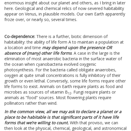
enormous insight about our planet and others, as I bring in later
here. Geological and chemical relics of now-severed habitability
appear on Venus, in plausible models. Our own Earth apparently
froze over, or nearly so, several times.
Co-dependence:
There is a further, biotic dimension of
habitability: the ability of life form A to maintain a population at
a location and time
may depend upon the presence OR
absence of (many) other life forms
. A case in the large is the
elimination of most anaerobic bacteria in the surface water of
the ocean when cyanobacteria evolved oxygenic
photosynthesis. For the bacteria called obligate anaerobes,
oxygen at quite small concentrations is fully inhibitory of their
growth or even lethal. Conversely, some life forms require other
life forms to exist. Animals on Earth require plants as food and
microbes as sources of vitamin B
. Fungi require plants or
12
animals as “food” sources. Most flowering plants require
pollinators rather than wind.
In the common view, all we may ask to declare a planet or a
place to be habitable is that significant parts of it have life
forms that we’re willing to count.
With that proviso, we can
then look at the physical, chemical, geological, and astronomical