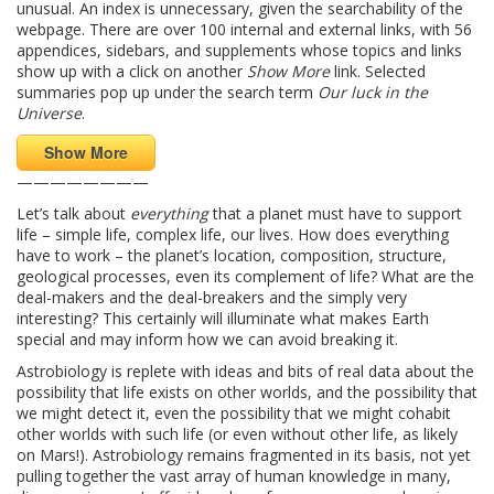
unusual. An index is unnecessary, given the searchability of the
webpage. There are over 100 internal and external links, with 56
appendices, sidebars, and supplements whose topics and links
show up with a click on another
Show More
link. Selected
summaries pop up under the search term
Our luck in the
Universe
.
Show More
————————
Let’s talk about
everything
that a planet must have to support
life – simple life, complex life, our lives. How does everything
have to work – the planet’s location, composition, structure,
geological processes, even its complement of life? What are the
deal-makers and the deal-breakers and the simply very
interesting? This certainly will illuminate what makes Earth
special and may inform how we can avoid breaking it.
Astrobiology is replete with ideas and bits of real data about the
possibility that life exists on other worlds, and the possibility that
we might detect it, even the possibility that we might cohabit
other worlds with such life (or even without other life, as likely
on Mars!). Astrobiology remains fragmented in its basis, not yet
pulling together the vast array of human knowledge in many,