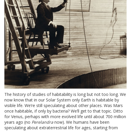
The history of studies of habitability is long but not too long. We
now know that in our Solar System only Earth is habitable by
visible life. We’re still speculating about other places. Was Mars
once habitable, if only by bacteria? We’ll get to that topic. Ditto
for Venus, perhaps with more evolved life until about 700 million
years ago (no
Perelandra
now). We humans have been
speculating about extraterrestrial life for ages, starting from