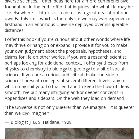
diverse sciences. I offer ideas here for a more comprehensive
foundation. In the end I offer that inquiries into what life may be
like elsewhere… if it exists… can tell us a great deal about our
own Earthly life… which is the only life we may ever experience
firsthand in an enormous Universe deployed over insuperable
distances.
I offer this book if you’re curious about other worlds where life
may thrive or hang on or expand. I provide it for you to make
your own judgment about the proposals, hypotheses, and
claims for life on other worlds. If you are a research scientist
perhaps looking for additional context, I offer syntheses from
physics to chemistry to biology to geology to a bit of social
science. If you are a curious and critical thinker outside of
science, I present concepts at several different levels, any of
which may suit you. To that end and to keep the flow of ideas
smooth, I’ve put many intriguing and/or deeper concepts in
Appendices and sidebars. On the web they load on demand.
“The Universe is not only queerer than we imagine—it is queerer
than we
can
imagine.”
— Biologist J. B. S. Haldane, 1928