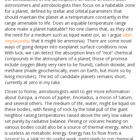
astronomers and astrobiologists then focus on a habitable zone
for a planet, defined by stellar and orbital parameters that
should maintain the planet at a temperature constantly in the
range amenable to life. Does an equable temperature range
alone make a planet habitable? No one claims that, as they cite
the need for a medium such as liquid water (or, as I argue
later,
implausibly
,
that it might be ammonia). There are some novel
ways of going deeper into exoplanet surface conditions now.
With luck, we can detect the absorption lines of “nice” chemical
compounds in the atmosphere of a planet; those of promise
include oxygen (likely very rare to be found), carbon dioxide, and
methane (made geochemically, even on Earth, but more so by
living microbes). The list of candidate planets remains short,
currently at zero in my take.
Closer to home, astrobiologists wish to get more information
about
Europa, a moon of Jupiter, Enceladus, a moon of Saturn,
and several others. The medium of life, water, might be liquid on
these bodies, with flexing of rock by the tidal pull of the giant
neighbor raising temperatures raised above the very low values
set purely by radiative balance. Flexing or volcanic heating on
various bodies could also be a source of thermal energy, which
is useless as metabolic energy. Energy has to flow from a
‘source’ to a ‘sink’ to do useful work, particularly to run chemical