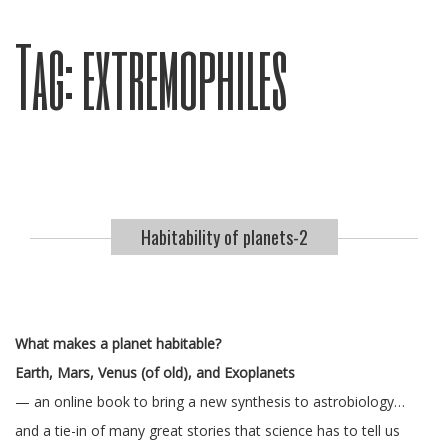
Tag:
extremophiles
Habitability of planets-2
What makes a planet habitable?
Earth, Mars, Venus (of old), and Exoplanets
— an online book to bring a new synthesis to astrobiology…
and a tie-in of many great stories that science has to tell us