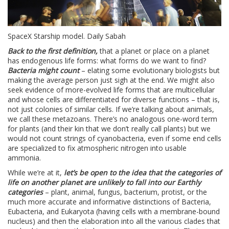
SpaceX Starship model. Daily Sabah
Back to the first definition,
that a planet or place on a planet
has endogenous life forms: what forms do we want to find?
Bacteria might count
– elating some evolutionary biologists but
making the average person just sigh at the end. We might also
seek evidence of more-evolved life forms that are multicellular
and whose cells are differentiated for diverse functions – that is,
not just colonies of similar cells. If we’re talking about animals,
we call these metazoans. There’s no analogous one-word term
for plants (and their kin that we don’t really call plants) but we
would not count strings of cyanobacteria, even if some end cells
are specialized to fix atmospheric nitrogen into usable
ammonia.
While we’re at it,
let’s be open to the idea that the categories of
life on another planet are unlikely to fall into our Earthly
categories
– plant, animal, fungus, bacterium, protist, or the
much more accurate and informative distinctions of Bacteria,
Eubacteria, and Eukaryota (having cells with a membrane-bound
nucleus) and then the elaboration into all the various clades that