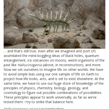
… and that’s still true, even after we imagined and (sort of)
assimilated the mind-boggling ideas of black holes, quantum
entanglement, ice volcanoes on moons, weird organisms of the
past like
Hallucinogenia
(above, in reconstruction), and more.
Now we set ourselves to imagine life on other worlds. We have
to avoid simple bias using our one sample of life on Earth to
project how life looks, acts, and is set to exist elsewhere. At the
same time, we have to use our huge store of knowledge of the
principles of physics, chemistry, biology, geology, and
cosmology to figure out possible combinations of possibilities.
These principles appear to work universally, as far as we’ve
tested them. I try to strike that balance here.
Hallucinogenia sparsa
reconstruction