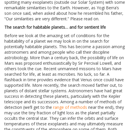
spotting many exoplanets (outside our Solar System) with some
remarkable similarities to the Earth. However, as Yogi Berra’s
son once said, when asked about how he resembled his father,
“Our similarities are very different.” Please read on.
The search for habitable planets… and for sentient life
Before we look at the amazing set of conditions for the
habitability of a planet we may look in on the search for
potentially habitable planets. This has become a passion among
astronomers and among people who call their discipline
astrobiology. More than a century back, the possibility of life on
Mars was proposed enthusiastically by Sir Percival Lowell, and
others took the cue. Recent unmanned missions to Mars have
searched for life, at least as microbes. No luck, so far. A
flashback in time provides evidence that Venus once could have
supported life. More recently, the search moved farther out, to
planets of distant stellar systems. Astronomers have had great
success in detecting these planets, particularly with the Kepler
telescope and its successors. Among a number of methods of
detection (we’ll get to the
range of methods
near the end), they
may use the tiny fraction of light loss as the planet partially
occults the central star. They can infer the orbits and surface
temperatures of these exoplanets and may ultimately measure
the constituents of the atmosphere on some of them. Both