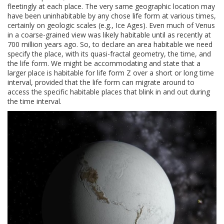
fleetingly at each place. The very same geographic location may
have been uninhabitable by any chose life form at various times,
certainly on geologic scales (e.g., Ice Ages). Even much of Venus
in a coarse-grained view was likely habitable until as recently at
700 million years ago. So, to declare an area habitable we need
specify the place, with its quasi-fractal geometry, the time, and
the life form. We might be accommodating and state that a
larger place is habitable for life form Z over a short or long time
interval, provided that the life form can migrate around to
access the specific habitable places that blink in and out during
the time interval.