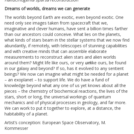
Dreams of worlds, dreams we can generate
The worlds beyond Earth are exotic, even beyond exotic. One
need only see images taken from spacecraft that we,
imaginative and clever humans, have sent a billion times farther
than our ancestors could conceive. What lies on the planets,
what kinds of stars beam in the stellar systems that we now find
abundantly, if remotely, with telescopes of stunning capabilities
and with creative minds that can assemble elaborate
measurements to reconstruct alien stars and alien worlds
around them? Might life like ours, or very
un
like ours, be found
in our galaxy and beyond? If so, has it evolved to any sentient
beings? We now can imagine what might be needed for a planet
– an exoplanet – to support life. We do have a fund of
knowledge beyond what any one of us yet knows about all the
pieces – the chemistry of biochemical reactions, the lives of the
stars, short or long, the universal workings of quantum
mechanics and of physical processes in geology, and far more.
We can work to put it together to explore, at a distance, the
habitability of a planet.
Artist’s conception: European Space Observatory, M.
Kornmesser