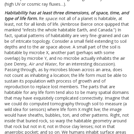
(high UV or cosmic ray fluxes…).
Habitability has at least three dimensions, of space, time, and
type of life form.
Re
space
: not all of a planet is habitable, at
least, not for all kinds of life. (Ambrose Bierce once quipped that
mankind “infests the whole habitable Earth, and Canada.”) In
fact, spatial patterns of habitability are very fine-grained and can
be of intricate topology. Consider a small field extending to soil
depths and to the air space above. A small part of the soil is
habitable by microbe X, another part (perhaps with some
overlap) by microbe Y, and no microbe actually inhabits the air
(see Denny,
Air and Water
, for an interesting discussion).
Passing through, as by microbes blown across an area, does
not count as inhabiting a location; the life form must be able to
sustain its population with process of growth and of
reproduction to replace lost members. The parts that are
habitable for any life form tend also to be many spatial domains
that may have exquisitely complicated connectivity. Imagine that
we could do computed tomography through soil to measure (a
wild idea for sensors) where life form X might live; the image
would have sheaths, bubbles, tori, and other patterns. Right, not
inside that buried rock, so warp the habitable geometry around
that rock but not in it; not in those clay lenses; not in that
anaerobic pocket; and so on. We humans inhabit surface areas