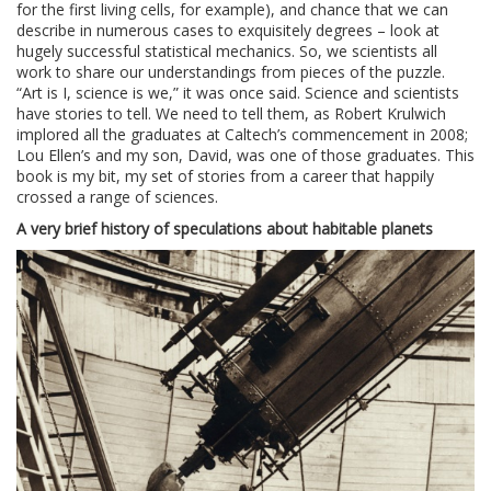
for the first living cells, for example), and chance that we can
describe in numerous cases to exquisitely degrees – look at
hugely successful statistical mechanics. So, we scientists all
work to share our understandings from pieces of the puzzle.
“Art is I, science is we,” it was once said. Science and scientists
have stories to tell. We need to tell them, as Robert Krulwich
implored all the graduates at Caltech’s commencement in 2008;
Lou Ellen’s and my son, David, was one of those graduates. This
book is my bit, my set of stories from a career that happily
crossed a range of sciences.
A very brief history of speculations about habitable planets