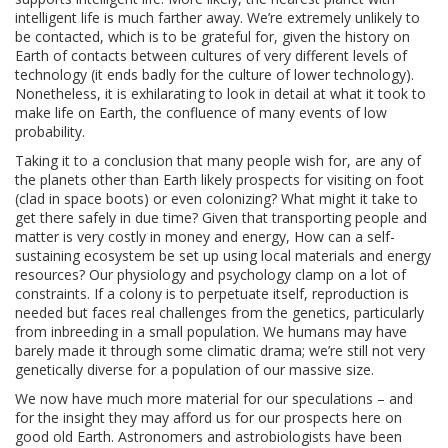
intelligent life is much farther away. We’re extremely unlikely to
be contacted, which is to be grateful for, given the history on
Earth of contacts between cultures of very different levels of
technology (it ends badly for the culture of lower technology).
Nonetheless, it is exhilarating to look in detail at what it took to
make life on Earth, the confluence of many events of low
probability.
Taking it to a conclusion that many people wish for, are any of
the planets other than Earth likely prospects for visiting on foot
(clad in space boots) or even colonizing? What might it take to
get there safely in due time? Given that transporting people and
matter is very costly in money and energy, How can a self-
sustaining ecosystem be set up using local materials and energy
resources? Our physiology and psychology clamp on a lot of
constraints. If a colony is to perpetuate itself, reproduction is
needed but faces real challenges from the genetics, particularly
from inbreeding in a small population. We humans may have
barely made it through some climatic drama; we’re still not very
genetically diverse for a population of our massive size.
We now have much more material for our speculations – and
for the insight they may afford us for our prospects here on
good old Earth. Astronomers and astrobiologists have been