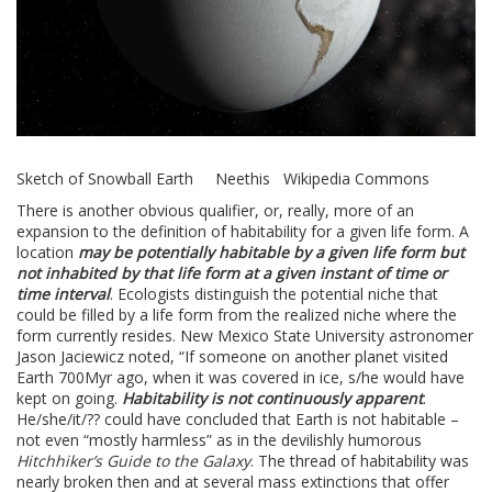
Sketch of Snowball Earth Neethis Wikipedia Commons
There is another obvious qualifier, or, really, more of an
expansion to the definition of habitability for a given life form. A
location
may be potentially habitable by a given life form but
not inhabited by that life form at a given instant of time or
time interval
. Ecologists distinguish the potential niche that
could be filled by a life form from the realized niche where the
form currently resides. New Mexico State University astronomer
Jason Jaciewicz noted, “If someone on another planet visited
Earth 700Myr ago, when it was covered in ice, s/he would have
kept on going.
Habitability is not continuously apparent
.
He/she/it/?? could have concluded that Earth is not habitable –
not even “mostly harmless” as in the devilishly humorous
Hitchhiker’s Guide to the Galaxy
. The thread of habitability was
nearly broken then and at several mass extinctions that offer