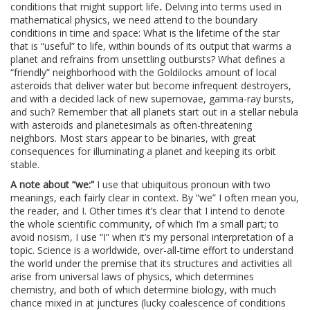
conditions that might support life
.
Delving into terms used in
mathematical physics, we need attend to the boundary
conditions in time and space: What is the lifetime of the star
that is “useful” to life, within bounds of its output that warms a
planet and refrains from unsettling outbursts? What defines a
“friendly” neighborhood with the Goldilocks amount of local
asteroids that deliver water but become infrequent destroyers,
and with a decided lack of new supernovae, gamma-ray bursts,
and such? Remember that all planets start out in a stellar nebula
with asteroids and planetesimals as often-threatening
neighbors. Most stars appear to be binaries, with great
consequences for illuminating a planet and keeping its orbit
stable.
A note about “we:”
I use that ubiquitous pronoun with two
meanings, each fairly clear in context. By “we” I often mean you,
the reader, and I. Other times it’s clear that I intend to denote
the whole scientific community, of which I’m a small part; to
avoid nosism, I use “I” when it’s my personal interpretation of a
topic. Science is a worldwide, over-all-time effort to understand
the world under the premise that its structures and activities all
arise from universal laws of physics, which determines
chemistry, and both of which determine biology, with much
chance mixed in at junctures (lucky coalescence of conditions