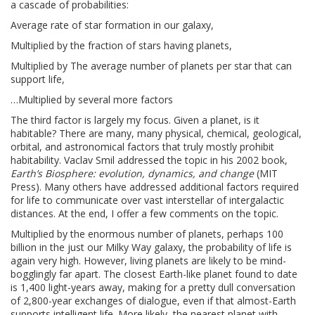
a cascade of probabilities:
Average rate of star formation in our galaxy,
Multiplied by the fraction of stars having planets,
Multiplied by The average number of planets per star that can
support life,
…Multiplied by several more factors
The third factor is largely my focus. Given a planet, is it
habitable? There are many, many physical, chemical, geological,
orbital, and astronomical factors that truly mostly prohibit
habitability. Vaclav Smil addressed the topic in his 2002 book,
Earth’s Biosphere: evolution, dynamics, and change
(MIT
Press). Many others have addressed additional factors required
for life to communicate over vast interstellar of intergalactic
distances. At the end, I offer a few comments on the topic.
Multiplied by the enormous number of planets, perhaps 100
billion in the just our Milky Way galaxy, the probability of life is
again very high. However, living planets are likely to be mind-
bogglingly far apart. The closest Earth-like planet found to date
is 1,400 light-years away, making for a pretty dull conversation
of 2,800-year exchanges of dialogue, even if that almost-Earth
supports intelligent life. More likely, the nearest planet with