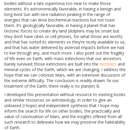
bodies without a late supernova too near to make those
elements. It’s astronomically favorable, in having a benign and
long-lived Sun with nice radiation peaking in the range of
energies that can drive biochemical reactions but not toast
them. It’s geologically favorable, in having a planet that has
tectonic forces to create dry land (dolphins may be smart but
they don’t have cities or cell phones, for what those are worth)
and that has sorted its elements so they’re nicely available to us,
and that has water delivered by asteroid impacts before we had
to live through any, and much more. I also point out the fragility
of life even on Earth, with mass extinctions that our ancestors
barely survived; those extinctions are built into the
tectonics
and
mineral cycles of the Earth, which we are changing. I address the
hope that we can colonize Mars, with an extensive discussion of
the extreme difficulty. The conclusion is readily drawn: fix our
treatment of the Earth; there really is no plan(et) B.
I developed this presentation without resource to existing books
and similar resources on astrobiology, in order to give an
unbiased (I hope) and independent synthesis that I hope may
inform the search for life on other bodies, the practicality and
value of colonization of Mars, and the insights offered from all
such research to delineate how we may preserve the habitability
of Earth.