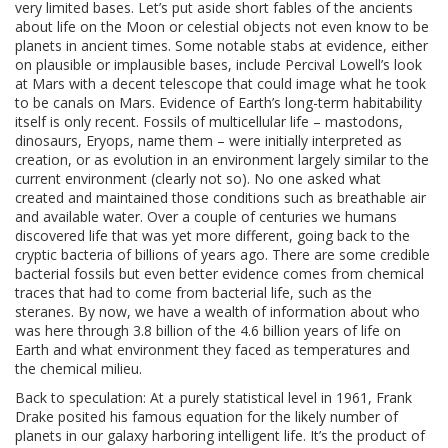
very limited bases. Let’s put aside short fables of the ancients
about life on the Moon or celestial objects not even know to be
planets in ancient times. Some notable stabs at evidence, either
on plausible or implausible bases, include Percival Lowell’s look
at Mars with a decent telescope that could image what he took
to be canals on Mars. Evidence of Earth’s long-term habitability
itself is only recent. Fossils of multicellular life – mastodons,
dinosaurs, Eryops, name them – were initially interpreted as
creation, or as evolution in an environment largely similar to the
current environment (clearly not so). No one asked what
created and maintained those conditions such as breathable air
and available water. Over a couple of centuries we humans
discovered life that was yet more different, going back to the
cryptic bacteria of billions of years ago. There are some credible
bacterial fossils but even better evidence comes from chemical
traces that had to come from bacterial life, such as the
steranes. By now, we have a wealth of information about who
was here through 3.8 billion of the 4.6 billion years of life on
Earth and what environment they faced as temperatures and
the chemical milieu.
Back to speculation: At a purely statistical level in 1961, Frank
Drake posited his famous equation for the likely number of
planets in our galaxy harboring intelligent life. It’s the product of