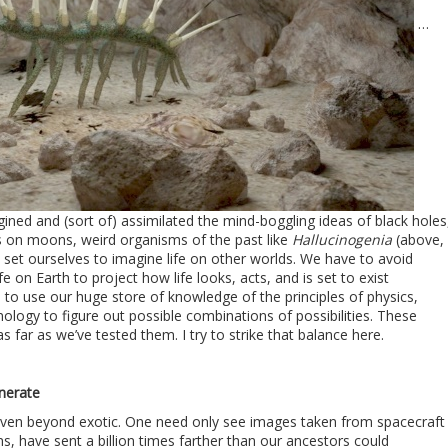
…
agined and (sort of) assimilated the mind-boggling ideas of black holes
 on moons, weird organisms of the past like
Hallucinogenia
(above,
set ourselves to imagine life on other worlds. We have to avoid
e on Earth to project how life looks, acts, and is set to exist
to use our huge store of knowledge of the principles of physics,
ology to figure out possible combinations of possibilities. These
as far as we’ve tested them. I try to strike that balance here.
n
nerate
even beyond exotic. One need only see images taken from spacecraft
s, have sent a billion times farther than our ancestors could