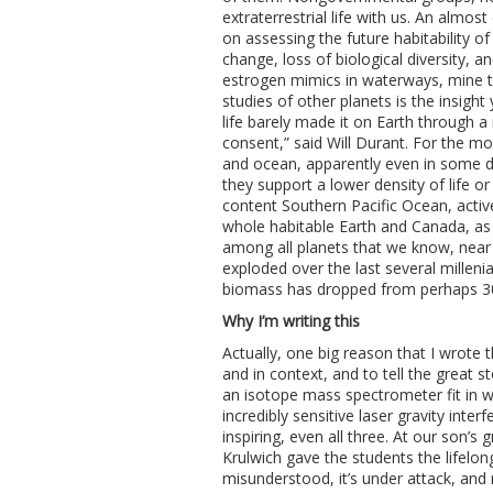
extraterrestrial life with us. An almo
on assessing the future habitability o
change, loss of biological diversity, 
estrogen mimics in waterways, mine ta
studies of other planets is the insight y
life barely made it on Earth through a 
consent,” said Will Durant. For the m
and ocean, apparently even in some d
they support a lower density of life or
content Southern Pacific Ocean, activ
whole habitable Earth and Canada, as
among all planets that we know, near 
exploded over the last several millen
biomass has dropped from perhaps 30:
Why I’m writing this
Actually, one big reason that I wrote th
and in context, and to tell the great 
an isotope mass spectrometer fit in w
incredibly sensitive laser gravity inte
inspiring, even all three. At our son
Krulwich gave the students the lifelong 
misunderstood, it’s under attack, and 