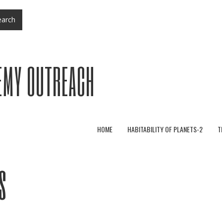
arch
EMY OUTREACH
HOME
HABITABILITY OF PLANETS-2
T
s