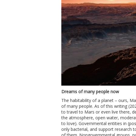
Dreams of many people now
The habitability of a planet – ours, M
of many people. As of this writing (20
to travel to Mars or even live there, de
the atmosphere, open water, moderate 
to love). Governmental entities in (pos
only bacterial, and support research 
of them. Nongovernmental groups, not