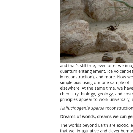
and that’s still true, even after we im
quantum entanglement, ice volcanoes
in reconstruction), and more. Now we 
simple bias using our one sample of lif
elsewhere. At the same time, we have 
chemistry, biology, geology, and cosm
principles appear to work universally, 
Hallucinogenia sparsa
reconstructio
Dreams of worlds, dreams we can ge
The worlds beyond Earth are exotic, 
that we, imaginative and clever human