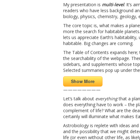
My presentation is
multi-level
. It’s a
readers who have less background and
biology, physics, chemistry, geology, 
The core topic is, what makes a planet
more the search for habitable planets. 
lets us appreciate Earth’s habitabilit
habitable. Big changes are coming.
The Table of Contents expands here; t
the searchability of the webpage. Ther
sidebars, and supplements whose topi
Selected summaries pop up under th
Show More
————————
Let’s talk about
everything
that a plan
does everything have to work – the pla
complement of life? What are the deal
certainly will illuminate what makes E
Astrobiology is replete with ideas and b
and the possibility that we might dete
life (or even without other life, as li