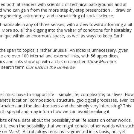
imed both at readers with scientific or technical backgrounds and at
 who can gain from the more step-by-step presentation . I draw on
engineering, astronomy, and a smattering of social science.
 habitable in any of three senses, with a view toward informing a bit
More so, all the digging into the welter of conditions for habitability
y, unique within an enormous space, as well as ways to keep Earth
he span to topics is rather unusual. An index is unnecessary, given
e are over 100 internal and external links, with 56 appendices,
cs and links show up with a click on another
Show More
link.
e search term
Our luck in the Universe
.
et must have to support life – simple life, complex life, our lives. How
net’s location, composition, structure, geological processes, even it
-makers and the deal-breakers and the simply very interesting? This
arth special and may inform how we can avoid breaking it.
its of real data about the possibility that life exists on other worlds,
ct it, even the possibility that we might cohabit other worlds with suc
kely on Mars!). Astrobiology remains fragmented in its basis, not yet