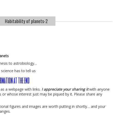
Habitability of planets-2
lanets
hesis to astrobiology…
 science has to tell us
rmation at the end
y as a webpage with links.
I appreciate your sharing it
with anyone
s or whose interest just may be piqued by it. Please share any
ditional figures and images are worth putting in shortly… and your
anges.