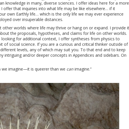
man knowledge in many, diverse sciences. I offer ideas here for a more
offer that inquiries into what life may be like elsewhere… if it
 our own Earthly life… which is the only life we may ever experience
loyed over insuperable distances.
ut other worlds where life may thrive or hang on or expand. I provide i
out the proposals, hypotheses, and claims for life on other worlds.
 looking for additional context, I offer syntheses from physics to
t of social science. If you are a curious and critical thinker outside of
 different levels, any of which may suit you. To that end and to keep
ny intriguing and/or deeper concepts in Appendices and sidebars. On
an we imagine—it is queerer than we
can
imagine.”