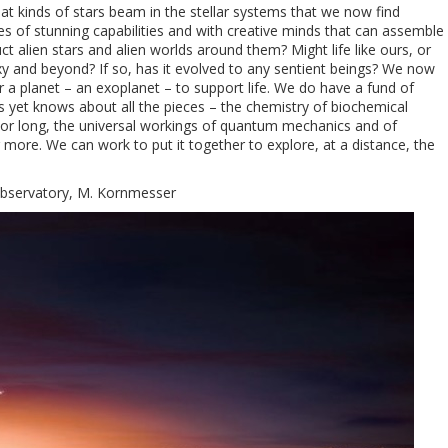
at kinds of stars beam in the stellar systems that we now find
es of stunning capabilities and with creative minds that can assemble
 alien stars and alien worlds around them? Might life like ours, or
axy and beyond? If so, has it evolved to any sentient beings? We now
a planet – an exoplanet – to support life. We do have a fund of
yet knows about all the pieces – the chemistry of biochemical
rt or long, the universal workings of quantum mechanics and of
 more. We can work to put it together to explore, at a distance, the
Observatory, M. Kornmesser