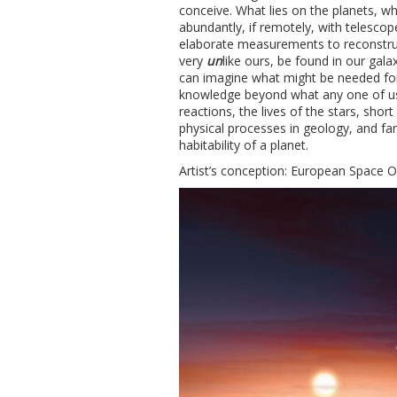
conceive. What lies on the planets, wh
abundantly, if remotely, with telescop
elaborate measurements to reconstruct
very
un
like ours, be found in our gal
can imagine what might be needed for 
knowledge beyond what any one of us 
reactions, the lives of the stars, sho
physical processes in geology, and far
habitability of a planet.
Artist’s conception: European Space 