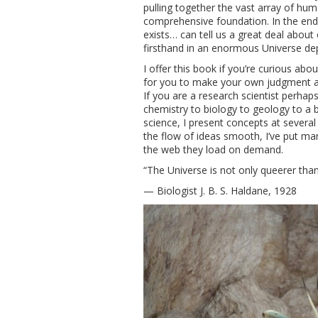
pulling together the vast array of hu
comprehensive foundation. In the end I 
exists… can tell us a great deal about
firsthand in an enormous Universe dep
I offer this book if you’re curious abo
for you to make your own judgment ab
If you are a research scientist perhaps
chemistry to biology to geology to a bi
science, I present concepts at several
the flow of ideas smooth, I’ve put ma
the web they load on demand.
“The Universe is not only queerer th
— Biologist J. B. S. Haldane, 1928