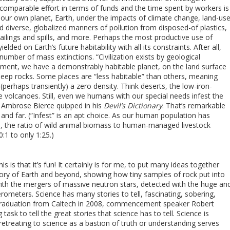
st comparable effort in terms of funds and the time spent by workers is
f our own planet, Earth, under the impacts of climate change, land-us
and diverse, globalized manners of pollution from disposed-of plastics,
ilings and spills, and more. Perhaps the most productive use of
ielded on Earth’s future habitability with all its constraints. After all,
number of mass extinctions. “Civilization exists by geological
oment, we have a demonstrably habitable planet, on the land surface
eep rocks. Some places are “less habitable” than others, meaning
 (perhaps transiently) a zero density. Think deserts, the low-iron-
e volcanoes. Still, even we humans with our special needs infest the
 Ambrose Bierce quipped in his
Devil’s Dictionary
. That’s remarkable
and far. (“Infest” is an apt choice. As our human population has
ia, the ratio of wild animal biomass to human-managed livestock
1 to only 1:25.)
is is that it’s fun! It certainly is for me, to put many ideas together
story of Earth and beyond, showing how tiny samples of rock put into
ith the mergers of massive neutron stars, detected with the huge an
rferometers. Science has many stories to tell, fascinating, sobering,
’s graduation from Caltech in 2008, commencement speaker Robert
task to tell the great stories that science has to tell. Science is
retreating to science as a bastion of truth or understanding serves