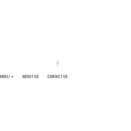
FACEBOOK
RAVEL!
ABOUT US
CONTACT US