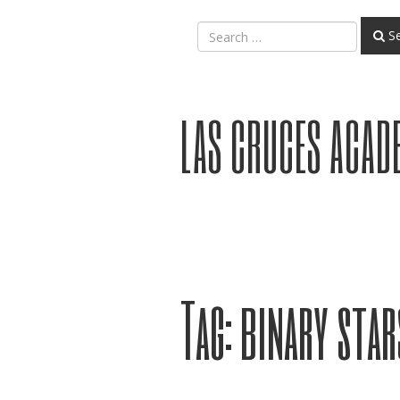
Se
LAS CRUCES ACAD
Tag:
binary star