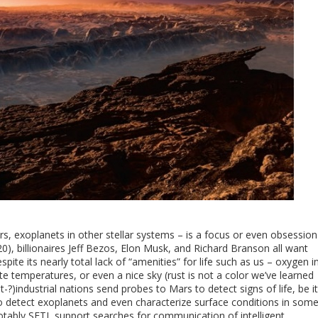
ars, exoplanets in other stellar systems – is a focus or even obsession
20), billionaires Jeff Bezos, Elon Musk, and Richard Branson all want
spite its nearly total lack of “amenities” for life such as us – oxygen i
temperatures, or even a nice sky (rust is not a color we’ve learned
t-?)industrial nations send probes to Mars to detect signs of life, be it
to detect exoplanets and even characterize surface conditions in som
ably SETI, support searches for communication of intelligent