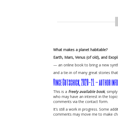
What makes a planet habitable?
Earth, Mars, Venus (of old), and Exop
— an online book to bring a new synt
and a tie-in of many great stories that
Vince Gutschick, 2020-21 – author info
This is a
freely available book
, simpl
who may have an interest in the topic
comments via the contact form.
It’s still a work in progress. Some ad
comments may move me to make ch