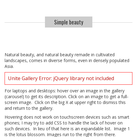
Simple beauty
Natural beauty, and natural beauty remade in cultivated
landscapes, comes in diverse forms, even in densely populated
Asia.
Unite Gallery Error: jQuery library not included
For laptops and desktops: hover over an image in the gallery
(carousel) to get its description. Click on an image to get a full-
screen image. Click on the big X at upper right to dismiss this
and return to the gallery.
Hovering does not work on touchscreen devices such as smart
phones; I may try to add CSS to handle the lack of hover on
such devices. In lieu of that here is an expandable list. Image 1
is the lotus blossom. Images run to the right from there.