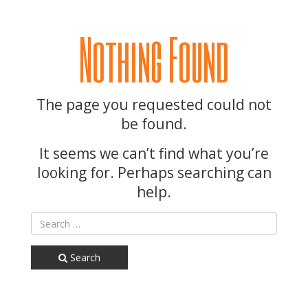
Nothing Found
The page you requested could not
be found.
It seems we can’t find what you’re
looking for. Perhaps searching can
help.
Search