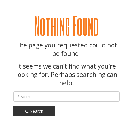
Nothing Found
The page you requested could not
be found.
It seems we can’t find what you’re
looking for. Perhaps searching can
help.
Search