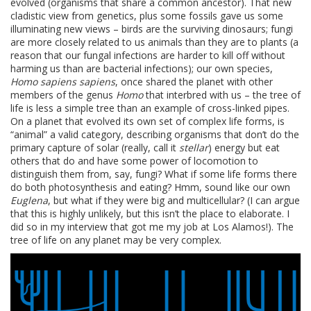
evolved (organisms that share a common ancestor). That new
cladistic view from genetics, plus some fossils gave us some
illuminating new views – birds are the surviving dinosaurs; fungi
are more closely related to us animals than they are to plants (a
reason that our fungal infections are harder to kill off without
harming us than are bacterial infections); our own species,
Homo sapiens sapiens
, once shared the planet with other
members of the genus
Homo
that interbred with us – the tree of
life is less a simple tree than an example of cross-linked pipes.
On a planet that evolved its own set of complex life forms, is
“animal” a valid category, describing organisms that don’t do the
primary capture of solar (really, call it
stellar
) energy but eat
others that do and have some power of locomotion to
distinguish them from, say, fungi? What if some life forms there
do both photosynthesis and eating? Hmm, sound like our own
Euglena
, but what if they were big and multicellular? (I can argue
that this is highly unlikely, but this isn’t the place to elaborate. I
did so in my interview that got me my job at Los Alamos!). The
tree of life on any planet may be very complex.