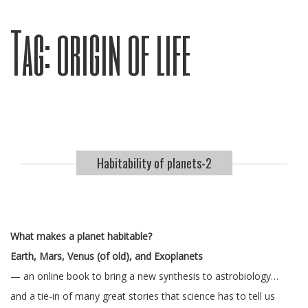
Tag:
origin of life
Habitability of planets-2
What makes a planet habitable?
Earth, Mars, Venus (of old), and Exoplanets
— an online book to bring a new synthesis to astrobiology…
and a tie-in of many great stories that science has to tell us