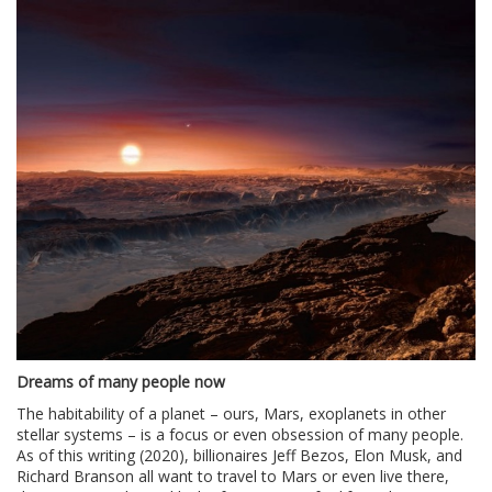
Dreams of many people now
The habitability of a planet – ours, Mars, exoplanets in other
stellar systems – is a focus or even obsession of many people.
As of this writing (2020), billionaires Jeff Bezos, Elon Musk, and
Richard Branson all want to travel to Mars or even live there,