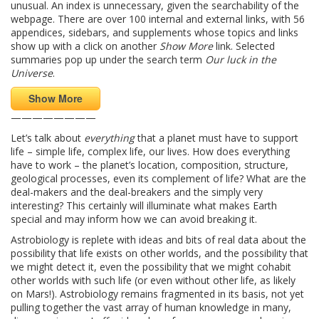
unusual. An index is unnecessary, given the searchability of the
webpage. There are over 100 internal and external links, with 56
appendices, sidebars, and supplements whose topics and links
show up with a click on another
Show More
link. Selected
summaries pop up under the search term
Our luck in the
Universe
.
Show More
————————
Let’s talk about
everything
that a planet must have to support
life – simple life, complex life, our lives. How does everything
have to work – the planet’s location, composition, structure,
geological processes, even its complement of life? What are the
deal-makers and the deal-breakers and the simply very
interesting? This certainly will illuminate what makes Earth
special and may inform how we can avoid breaking it.
Astrobiology is replete with ideas and bits of real data about the
possibility that life exists on other worlds, and the possibility that
we might detect it, even the possibility that we might cohabit
other worlds with such life (or even without other life, as likely
on Mars!). Astrobiology remains fragmented in its basis, not yet
pulling together the vast array of human knowledge in many,