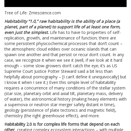
Tree of Life: Zmescience.com
Habitability “1.0,” raw habitability is the ability of a place (a
planet, part of a planet) to support life of at least one form,
even just the simplest.
Life has to have to properties of self-
replication, growth, and maintenance of function; there are
some persistent physicochemical processes that don’t count –
the atmospheric cloud eddies over oceanic islands that can
spawn one another and that persist or recur don’t count. In any
case, we recognize it when we see it (well, if we look at it hard
enough – some slow-growers don’t catch the eye; it’s as US
Supreme Court Justice Potter Steward said a bit less than
helpfully about pornography – [I can’t define it unequivocally] but
I know it when I see it.) Even this simple level of habitability
requires a concurrence of many conditions of the stellar system
(star size, planetary orbit and axial tilt, planetary mass, delivery
of water), the astronomical history (making heavy elements with
a supernova or neutron star merger safely distant in time),
geology (persistence of plate tectonics and magnetic field),
chemistry (the right greenhouse effect), and more.
Habitability 2.0 is for complex life forms that depend on each
other
, creating complex ecosystem interactions – with multiple