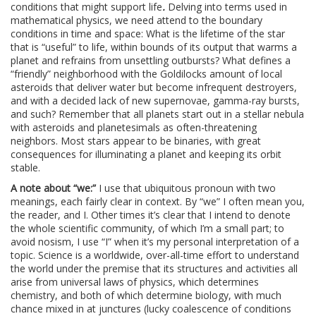
conditions that might support life
.
Delving into terms used in
mathematical physics, we need attend to the boundary
conditions in time and space: What is the lifetime of the star
that is “useful” to life, within bounds of its output that warms a
planet and refrains from unsettling outbursts? What defines a
“friendly” neighborhood with the Goldilocks amount of local
asteroids that deliver water but become infrequent destroyers,
and with a decided lack of new supernovae, gamma-ray bursts,
and such? Remember that all planets start out in a stellar nebula
with asteroids and planetesimals as often-threatening
neighbors. Most stars appear to be binaries, with great
consequences for illuminating a planet and keeping its orbit
stable.
A note about “we:”
I use that ubiquitous pronoun with two
meanings, each fairly clear in context. By “we” I often mean you,
the reader, and I. Other times it’s clear that I intend to denote
the whole scientific community, of which I’m a small part; to
avoid nosism, I use “I” when it’s my personal interpretation of a
topic. Science is a worldwide, over-all-time effort to understand
the world under the premise that its structures and activities all
arise from universal laws of physics, which determines
chemistry, and both of which determine biology, with much
chance mixed in at junctures (lucky coalescence of conditions