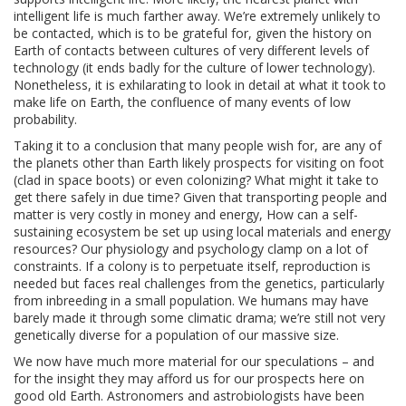
intelligent life is much farther away. We’re extremely unlikely to
be contacted, which is to be grateful for, given the history on
Earth of contacts between cultures of very different levels of
technology (it ends badly for the culture of lower technology).
Nonetheless, it is exhilarating to look in detail at what it took to
make life on Earth, the confluence of many events of low
probability.
Taking it to a conclusion that many people wish for, are any of
the planets other than Earth likely prospects for visiting on foot
(clad in space boots) or even colonizing? What might it take to
get there safely in due time? Given that transporting people and
matter is very costly in money and energy, How can a self-
sustaining ecosystem be set up using local materials and energy
resources? Our physiology and psychology clamp on a lot of
constraints. If a colony is to perpetuate itself, reproduction is
needed but faces real challenges from the genetics, particularly
from inbreeding in a small population. We humans may have
barely made it through some climatic drama; we’re still not very
genetically diverse for a population of our massive size.
We now have much more material for our speculations – and
for the insight they may afford us for our prospects here on
good old Earth. Astronomers and astrobiologists have been