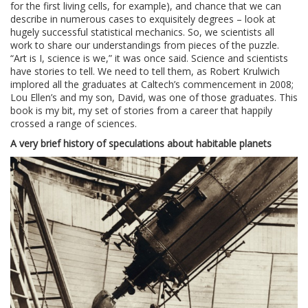
for the first living cells, for example), and chance that we can
describe in numerous cases to exquisitely degrees – look at
hugely successful statistical mechanics. So, we scientists all
work to share our understandings from pieces of the puzzle.
“Art is I, science is we,” it was once said. Science and scientists
have stories to tell. We need to tell them, as Robert Krulwich
implored all the graduates at Caltech’s commencement in 2008;
Lou Ellen’s and my son, David, was one of those graduates. This
book is my bit, my set of stories from a career that happily
crossed a range of sciences.
A very brief history of speculations about habitable planets