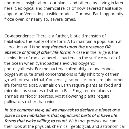
enormous insight about our planet and others, as I bring in later
here. Geological and chemical relics of now-severed habitability
appear on Venus, in plausible models. Our own Earth apparently
froze over, or nearly so, several times.
Co-dependence:
There is a further, biotic dimension of
habitability: the ability of life form A to maintain a population at
a location and time
may depend upon the presence OR
absence of (many) other life forms
. A case in the large is the
elimination of most anaerobic bacteria in the surface water of
the ocean when cyanobacteria evolved oxygenic
photosynthesis. For the bacteria called obligate anaerobes,
oxygen at quite small concentrations is fully inhibitory of their
growth or even lethal. Conversely, some life forms require other
life forms to exist. Animals on Earth require plants as food and
microbes as sources of vitamin B
. Fungi require plants or
12
animals as “food” sources. Most flowering plants require
pollinators rather than wind.
In the common view, all we may ask to declare a planet or a
place to be habitable is that significant parts of it have life
forms that we’re willing to count.
With that proviso, we can
then look at the physical, chemical, geological, and astronomical