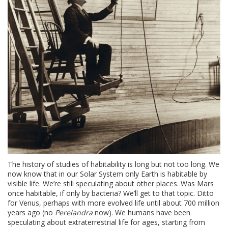
The history of studies of habitability is long but not too long. We
now know that in our Solar System only Earth is habitable by
visible life. We’re still speculating about other places. Was Mars
once habitable, if only by bacteria? We’ll get to that topic. Ditto
for Venus, perhaps with more evolved life until about 700 million
years ago (no
Perelandra
now). We humans have been
speculating about extraterrestrial life for ages, starting from