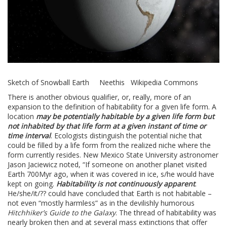
Sketch of Snowball Earth Neethis Wikipedia Commons
There is another obvious qualifier, or, really, more of an
expansion to the definition of habitability for a given life form. A
location
may be potentially habitable by a given life form but
not inhabited by that life form at a given instant of time or
time interval
. Ecologists distinguish the potential niche that
could be filled by a life form from the realized niche where the
form currently resides. New Mexico State University astronomer
Jason Jaciewicz noted, “If someone on another planet visited
Earth 700Myr ago, when it was covered in ice, s/he would have
kept on going.
Habitability is not continuously apparent
.
He/she/it/?? could have concluded that Earth is not habitable –
not even “mostly harmless” as in the devilishly humorous
Hitchhiker’s Guide to the Galaxy
. The thread of habitability was
nearly broken then and at several mass extinctions that offer