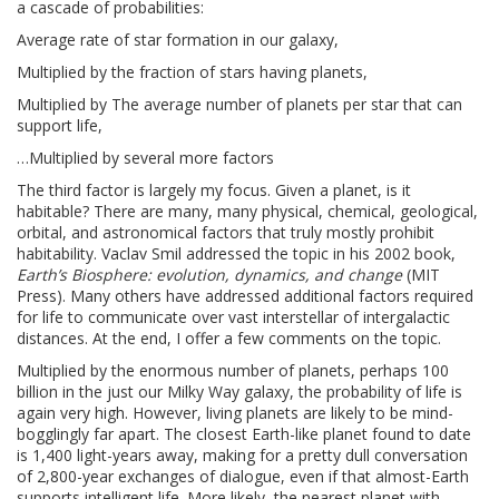
a cascade of probabilities:
Average rate of star formation in our galaxy,
Multiplied by the fraction of stars having planets,
Multiplied by The average number of planets per star that can
support life,
…Multiplied by several more factors
The third factor is largely my focus. Given a planet, is it
habitable? There are many, many physical, chemical, geological,
orbital, and astronomical factors that truly mostly prohibit
habitability. Vaclav Smil addressed the topic in his 2002 book,
Earth’s Biosphere: evolution, dynamics, and change
(MIT
Press). Many others have addressed additional factors required
for life to communicate over vast interstellar of intergalactic
distances. At the end, I offer a few comments on the topic.
Multiplied by the enormous number of planets, perhaps 100
billion in the just our Milky Way galaxy, the probability of life is
again very high. However, living planets are likely to be mind-
bogglingly far apart. The closest Earth-like planet found to date
is 1,400 light-years away, making for a pretty dull conversation
of 2,800-year exchanges of dialogue, even if that almost-Earth
supports intelligent life. More likely, the nearest planet with