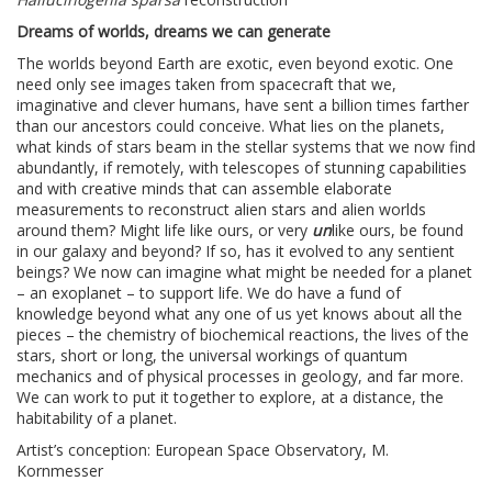
Dreams of worlds, dreams we can generate
The worlds beyond Earth are exotic, even beyond exotic. One
need only see images taken from spacecraft that we,
imaginative and clever humans, have sent a billion times farther
than our ancestors could conceive. What lies on the planets,
what kinds of stars beam in the stellar systems that we now find
abundantly, if remotely, with telescopes of stunning capabilities
and with creative minds that can assemble elaborate
measurements to reconstruct alien stars and alien worlds
around them? Might life like ours, or very
un
like ours, be found
in our galaxy and beyond? If so, has it evolved to any sentient
beings? We now can imagine what might be needed for a planet
– an exoplanet – to support life. We do have a fund of
knowledge beyond what any one of us yet knows about all the
pieces – the chemistry of biochemical reactions, the lives of the
stars, short or long, the universal workings of quantum
mechanics and of physical processes in geology, and far more.
We can work to put it together to explore, at a distance, the
habitability of a planet.
Artist’s conception: European Space Observatory, M.
Kornmesser