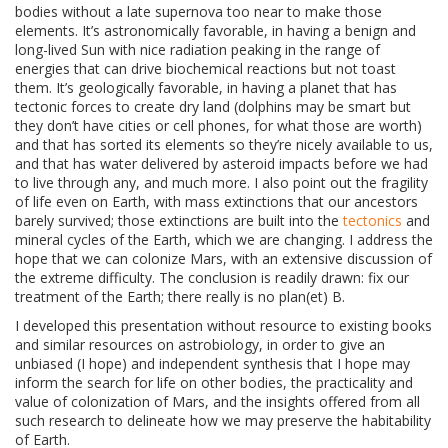
bodies without a late supernova too near to make those
elements. It’s astronomically favorable, in having a benign and
long-lived Sun with nice radiation peaking in the range of
energies that can drive biochemical reactions but not toast
them. It’s geologically favorable, in having a planet that has
tectonic forces to create dry land (dolphins may be smart but
they don’t have cities or cell phones, for what those are worth)
and that has sorted its elements so they’re nicely available to us,
and that has water delivered by asteroid impacts before we had
to live through any, and much more. I also point out the fragility
of life even on Earth, with mass extinctions that our ancestors
barely survived; those extinctions are built into the
tectonics
and
mineral cycles of the Earth, which we are changing. I address the
hope that we can colonize Mars, with an extensive discussion of
the extreme difficulty. The conclusion is readily drawn: fix our
treatment of the Earth; there really is no plan(et) B.
I developed this presentation without resource to existing books
and similar resources on astrobiology, in order to give an
unbiased (I hope) and independent synthesis that I hope may
inform the search for life on other bodies, the practicality and
value of colonization of Mars, and the insights offered from all
such research to delineate how we may preserve the habitability
of Earth.