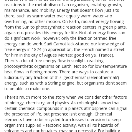
reactions in the metabolism of an organism, enabling growth,
maintenance, and mobility. Energy that doesn’t flow just sits
there, such as warm water over equally warm water –no
overturning, no other motion. On Earth, radiant energy flowing
from the Sun to photosynthetic reaction centers in green plants,
algae, etc. provides this energy for life. Not all energy flows can
do significant work, however; only the fraction termed free
energy can do work. Sadi Carnot kick-started our knowledge of
free energy in 1824 (in appreciation, the French named a street
for him in the city of Aigues Mortes; good on ya’, France).
There’s a lot of free energy flow in sunlight reaching
photosynthetic organisms on Earth. Not so for low-temperature
heat flows in flexing moons. There are ways to capture a
ludicrously tiny fraction of this ‘geothermal’ (selenothermal?)
energy, such as with a Stirling engine, but organisms don’t seem
to be able to make one.
There’s much more to the story when we consider other factors
of biology, chemistry, and physics. Astrobiologists know that
certain chemical compounds in a planet’s atmosphere can signal
the presence of life, but presence isn’t enough. Chemical
elements have to be recycled from losses to erosion to keep
organisms supplied – tectonic activity, with all its hazards of
volcanoes and earthquakes, may be a necessity. For building