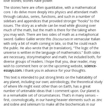
love stories; stories have power.
The stories here are often quantitative, with a mathematical
core. I do delve more deeply into physics and attendant math
through calculus, series, functions, and such in a number of
sidebars and appendices that provided stronger “hooks” to the
issues. The story as a whole can be read while glossing over
much of the math, but the math is there for the taking when
you may wish. There are two sides of math as a metaphorical
sword. Galileo Galilei wrote this
Discourses
in vernacular Italian
with only a bit of math coming in late, so that he could reach
the public. He also wrote that (in translation), “The logic of the
universe is written in the language of mathematics.” Both sides
are necessary, story/metaphor and math; I’ve included both, for
diverse groups of readers. I hope that you, dear reader, may
wish to comment here or on the upcoming website,
science-
essays.com.
I thank you in advance for your thoughts.
This text is intended to put strong limits on the habitability of
any planet, including our own; astrobiology, the theoretical study
of where life might exist other than on Earth, has a great
number of untenable ideas that I comment upon. Our planet is
in a remarkable set of circumstances. That’s in many senses –
first, cosmologically, in our having heavier elements such as zinc
and iodine and selenium to make all the biochemicals in our