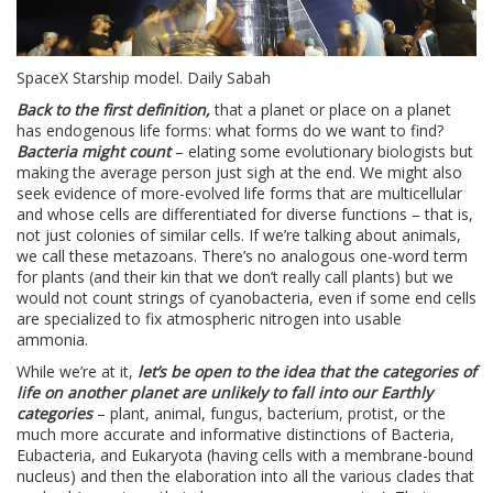
SpaceX Starship model. Daily Sabah
Back to the first definition,
that a planet or place on a planet
has endogenous life forms: what forms do we want to find?
Bacteria might count
– elating some evolutionary biologists but
making the average person just sigh at the end. We might also
seek evidence of more-evolved life forms that are multicellular
and whose cells are differentiated for diverse functions – that is,
not just colonies of similar cells. If we’re talking about animals,
we call these metazoans. There’s no analogous one-word term
for plants (and their kin that we don’t really call plants) but we
would not count strings of cyanobacteria, even if some end cells
are specialized to fix atmospheric nitrogen into usable
ammonia.
While we’re at it,
let’s be open to the idea that the categories of
life on another planet are unlikely to fall into our Earthly
categories
– plant, animal, fungus, bacterium, protist, or the
much more accurate and informative distinctions of Bacteria,
Eubacteria, and Eukaryota (having cells with a membrane-bound
nucleus) and then the elaboration into all the various clades that