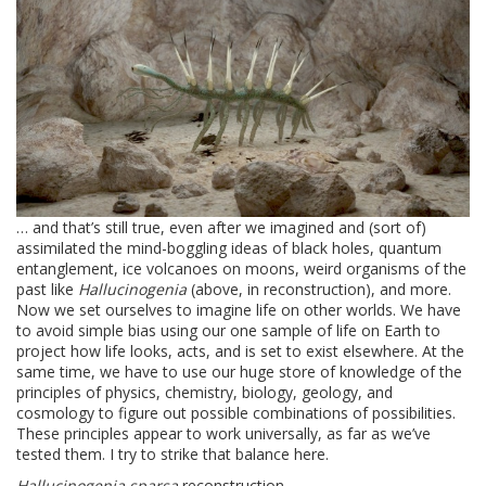
… and that’s still true, even after we imagined and (sort of)
assimilated the mind-boggling ideas of black holes, quantum
entanglement, ice volcanoes on moons, weird organisms of the
past like
Hallucinogenia
(above, in reconstruction), and more.
Now we set ourselves to imagine life on other worlds. We have
to avoid simple bias using our one sample of life on Earth to
project how life looks, acts, and is set to exist elsewhere. At the
same time, we have to use our huge store of knowledge of the
principles of physics, chemistry, biology, geology, and
cosmology to figure out possible combinations of possibilities.
These principles appear to work universally, as far as we’ve
tested them. I try to strike that balance here.
Hallucinogenia sparsa
reconstruction