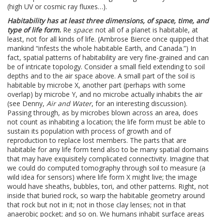
(high UV or cosmic ray fluxes…).
Habitability has at least three dimensions, of space, time, and
type of life form.
Re
space
: not all of a planet is habitable, at
least, not for all kinds of life. (Ambrose Bierce once quipped that
mankind “infests the whole habitable Earth, and Canada.”) In
fact, spatial patterns of habitability are very fine-grained and can
be of intricate topology. Consider a small field extending to soil
depths and to the air space above. A small part of the soil is
habitable by microbe X, another part (perhaps with some
overlap) by microbe Y, and no microbe actually inhabits the air
(see Denny,
Air and Water
, for an interesting discussion).
Passing through, as by microbes blown across an area, does
not count as inhabiting a location; the life form must be able to
sustain its population with process of growth and of
reproduction to replace lost members. The parts that are
habitable for any life form tend also to be many spatial domains
that may have exquisitely complicated connectivity. Imagine that
we could do computed tomography through soil to measure (a
wild idea for sensors) where life form X might live; the image
would have sheaths, bubbles, tori, and other patterns. Right, not
inside that buried rock, so warp the habitable geometry around
that rock but not in it; not in those clay lenses; not in that
anaerobic pocket; and so on. We humans inhabit surface areas