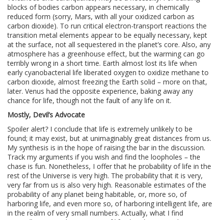
blocks of bodies carbon appears necessary, in chemically
reduced form (sorry, Mars, with all your oxidized carbon as
carbon dioxide). To run critical electron-transport reactions the
transition metal elements appear to be equally necessary, kept
at the surface, not all sequestered in the planet’s core. Also, any
atmosphere has a greenhouse effect, but the warming can go
terribly wrong in a short time. Earth almost lost its life when
early cyanobacterial life liberated oxygen to oxidize methane to
carbon dioxide, almost freezing the Earth solid – more on that,
later. Venus had the opposite experience, baking away any
chance for life, though not the fault of any life on it.
Mostly, Devil’s Advocate
Spoiler alert? I conclude that life is extremely unlikely to be
found; it may exist, but at unimaginably great distances from us.
My synthesis is in the hope of raising the bar in the discussion.
Track my arguments if you wish and find the loopholes – the
chase is fun. Nonetheless, I offer that he probability of life in the
rest of the Universe is very high. The probability that it is very,
very far from us is also very high. Reasonable estimates of the
probability of any planet being habitable, or, more so, of
harboring life, and even more so, of harboring intelligent life, are
in the realm of very small numbers. Actually, what I find