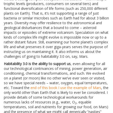
trophic levels (producers, consumers on several tiers) and
functional diversification of life forms (such as 250,000 different
plants on Earth). That is, it’s not supporting a range of just
bacteria or similar microbes such as Earth had for about 3 billion
years. Diversity may offer resilience to the astronomical and
geological disturbances that a bound to come – asteroid
impacts or episodes of extreme volcanism. Speculation on what
kinds of complex life might evolve is impossible now or up to a
rather distant future. Still, examining our home planet’s complex
life and what preserves it over giga-years serves the purpose of
instructing us on maintaining it. It also informs us about the
challenges of going to habitability 3.0 on, say, Mars.
Habitability 3.0 is the ability to support us
, even allowing for all
our technological contrivances of mining, power generation, air
conditioning, chemical transformations, and such. We evolved
on a planet (or moon) like no other we’ve ever seen or visited,
so we have special needs – water, oxygen, equal temperatures,
etc. Toward the
end of this book I use the example of Mars
, the
only world other than Earth that is likely to ever be considered. I
provide details of some technological workarounds for
numerous lacks of resources (e.g., water, O
, equable
2
temperatures, soil and nutrients for growing our food, on Mars)
and the presence of what we might call generically “nasties”