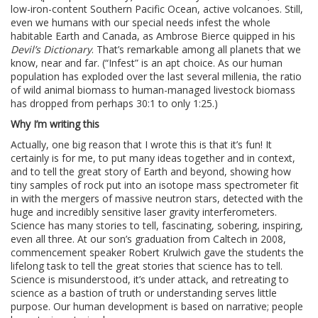
low-iron-content Southern Pacific Ocean, active volcanoes. Still,
even we humans with our special needs infest the whole
habitable Earth and Canada, as Ambrose Bierce quipped in his
Devil’s Dictionary
. That’s remarkable among all planets that we
know, near and far. (“Infest” is an apt choice. As our human
population has exploded over the last several millenia, the ratio
of wild animal biomass to human-managed livestock biomass
has dropped from perhaps 30:1 to only 1:25.)
Why I’m writing this
Actually, one big reason that I wrote this is that it’s fun! It
certainly is for me, to put many ideas together and in context,
and to tell the great story of Earth and beyond, showing how
tiny samples of rock put into an isotope mass spectrometer fit
in with the mergers of massive neutron stars, detected with the
huge and incredibly sensitive laser gravity interferometers.
Science has many stories to tell, fascinating, sobering, inspiring,
even all three. At our son’s graduation from Caltech in 2008,
commencement speaker Robert Krulwich gave the students the
lifelong task to tell the great stories that science has to tell.
Science is misunderstood, it’s under attack, and retreating to
science as a bastion of truth or understanding serves little
purpose. Our human development is based on narrative; people