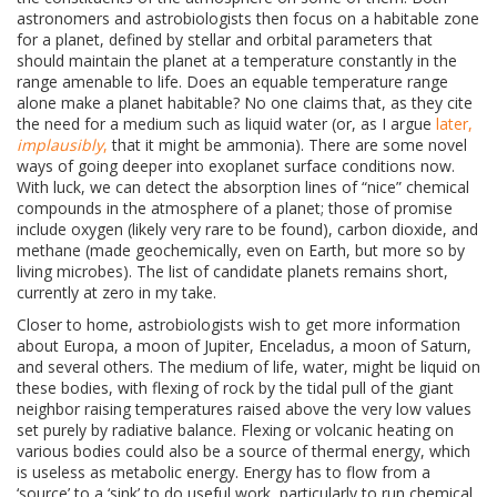
astronomers and astrobiologists then focus on a habitable zone
for a planet, defined by stellar and orbital parameters that
should maintain the planet at a temperature constantly in the
range amenable to life. Does an equable temperature range
alone make a planet habitable? No one claims that, as they cite
the need for a medium such as liquid water (or, as I argue
later,
implausibly
,
that it might be ammonia). There are some novel
ways of going deeper into exoplanet surface conditions now.
With luck, we can detect the absorption lines of “nice” chemical
compounds in the atmosphere of a planet; those of promise
include oxygen (likely very rare to be found), carbon dioxide, and
methane (made geochemically, even on Earth, but more so by
living microbes). The list of candidate planets remains short,
currently at zero in my take.
Closer to home, astrobiologists wish to get more information
about
Europa, a moon of Jupiter, Enceladus, a moon of Saturn,
and several others. The medium of life, water, might be liquid on
these bodies, with flexing of rock by the tidal pull of the giant
neighbor raising temperatures raised above the very low values
set purely by radiative balance. Flexing or volcanic heating on
various bodies could also be a source of thermal energy, which
is useless as metabolic energy. Energy has to flow from a
‘source’ to a ‘sink’ to do useful work, particularly to run chemical