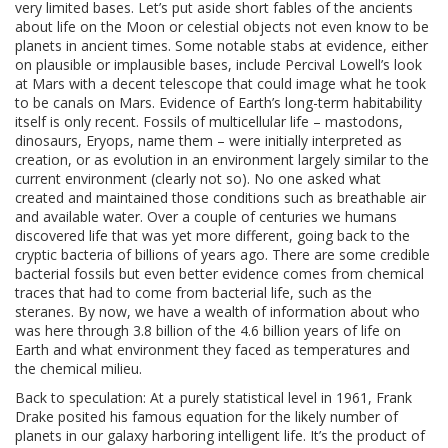
very limited bases. Let’s put aside short fables of the ancients
about life on the Moon or celestial objects not even know to be
planets in ancient times. Some notable stabs at evidence, either
on plausible or implausible bases, include Percival Lowell’s look
at Mars with a decent telescope that could image what he took
to be canals on Mars. Evidence of Earth’s long-term habitability
itself is only recent. Fossils of multicellular life – mastodons,
dinosaurs, Eryops, name them – were initially interpreted as
creation, or as evolution in an environment largely similar to the
current environment (clearly not so). No one asked what
created and maintained those conditions such as breathable air
and available water. Over a couple of centuries we humans
discovered life that was yet more different, going back to the
cryptic bacteria of billions of years ago. There are some credible
bacterial fossils but even better evidence comes from chemical
traces that had to come from bacterial life, such as the
steranes. By now, we have a wealth of information about who
was here through 3.8 billion of the 4.6 billion years of life on
Earth and what environment they faced as temperatures and
the chemical milieu.
Back to speculation: At a purely statistical level in 1961, Frank
Drake posited his famous equation for the likely number of
planets in our galaxy harboring intelligent life. It’s the product of