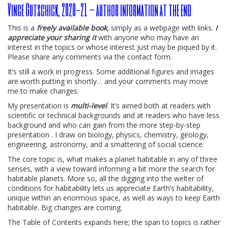
Vince Gutschick, 2020-21 – author information at the end
This is a
freely available book
, simply as a webpage with links.
I
appreciate your sharing it
with anyone who may have an
interest in the topics or whose interest just may be piqued by it.
Please share any comments via the contact form.
It’s still a work in progress. Some additional figures and images
are worth putting in shortly… and your comments may move
me to make changes.
My presentation is
multi-level
. It’s aimed both at readers with
scientific or technical backgrounds and at readers who have less
background and who can gain from the more step-by-step
presentation . I draw on biology, physics, chemistry, geology,
engineering, astronomy, and a smattering of social science.
The core topic is, what makes a planet habitable in any of three
senses, with a view toward informing a bit more the search for
habitable planets. More so, all the digging into the welter of
conditions for habitability lets us appreciate Earth’s habitability,
unique within an enormous space, as well as ways to keep Earth
habitable. Big changes are coming.
The Table of Contents expands here; the span to topics is rather