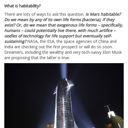
What is habitability?
There are lots of ways to ask this question.
Is Mars habitable?
Do we mean by any of its own life forms (bacteria), if they
exist? Or, do we mean that exogenous life forms – specifically,
humans – could potentially live there, with much artifice –
oodles of technology for life support but eventually self-
sustaining?
NASA, the ESA, the space agencies of China and
India are checking out the first prospect or will do so soon.
Dreamers, including the wealthy and very tech-savvy Elon Musk
are proposing that the latter is true.