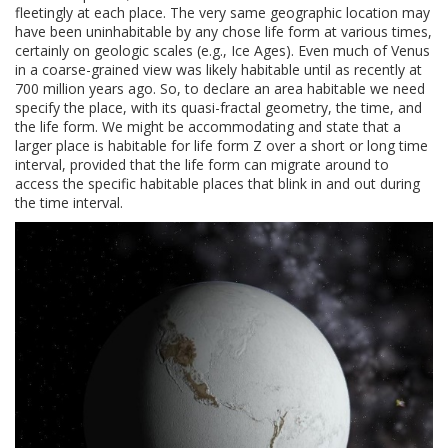
fleetingly at each place. The very same geographic location may
have been uninhabitable by any chose life form at various times,
certainly on geologic scales (e.g., Ice Ages). Even much of Venus
in a coarse-grained view was likely habitable until as recently at
700 million years ago. So, to declare an area habitable we need
specify the place, with its quasi-fractal geometry, the time, and
the life form. We might be accommodating and state that a
larger place is habitable for life form Z over a short or long time
interval, provided that the life form can migrate around to
access the specific habitable places that blink in and out during
the time interval.