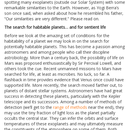
spotting many exoplanets (outside our Solar System) with some
remarkable similarities to the Earth. However, as Yogi Berra’s
son once said, when asked about how he resembled his father,
“Our similarities are very different.” Please read on.
The search for habitable planets… and for sentient life
Before we look at the amazing set of conditions for the
habitability of a planet we may look in on the search for
potentially habitable planets. This has become a passion among
astronomers and among people who call their discipline
astrobiology. More than a century back, the possibility of life on
Mars was proposed enthusiastically by Sir Percival Lowell, and
others took the cue. Recent unmanned missions to Mars have
searched for life, at least as microbes. No luck, so far. A
flashback in time provides evidence that Venus once could have
supported life. More recently, the search moved farther out, to
planets of distant stellar systems. Astronomers have had great
success in detecting these planets, particularly with the Kepler
telescope and its successors. Among a number of methods of
detection (we’ll get to the
range of methods
near the end), they
may use the tiny fraction of light loss as the planet partially
occults the central star. They can infer the orbits and surface
temperatures of these exoplanets and may ultimately measure
the constituents of the atmosphere on some of them. Both