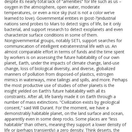
despite its nearly total lack of “amenities” for life such as us –
oxygen in the atmosphere, open water, moderate
temperatures, or even a nice sky (rust is not a color we’ve
learned to love). Governmental entities in (post-?)industrial
nations send probes to Mars to detect signs of life, be it only
bacterial, and support research to detect exoplanets and even
characterize surface conditions in some of them.
Nongovernmental groups, notably SETI, support searches for
communication of intelligent extraterrestrial life with us. An
almost comparable effort in terms of funds and the time spent
by workers is on assessing the future habitability of our own
planet, Earth, under the impacts of climate change, land-use
change, loss of biological diversity, and diverse, globalized
manners of pollution from disposed-of plastics, estrogen
mimics in waterways, mine tailings and spills, and more. Perhaps
the most productive use of studies of other planets is the
insight yielded on Earth’s future habitability with all its
constraints. After all, life barely made it on Earth through a
number of mass extinctions. “Civilization exists by geological
consent,” said Will Durant. For the moment, we have a
demonstrably habitable planet, on the land surface and ocean,
apparently even in some deep rocks. Some places are “less
habitable” than others, meaning they support a lower density of
life or (perhaps transiently) a zero density. Think deserts, the