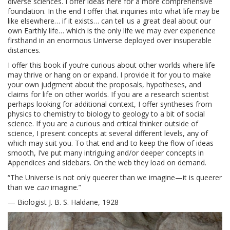
diverse sciences. I offer ideas here for a more comprehensive
foundation. In the end I offer that inquiries into what life may be
like elsewhere… if it exists… can tell us a great deal about our
own Earthly life… which is the only life we may ever experience
firsthand in an enormous Universe deployed over insuperable
distances.
I offer this book if you’re curious about other worlds where life
may thrive or hang on or expand. I provide it for you to make
your own judgment about the proposals, hypotheses, and
claims for life on other worlds. If you are a research scientist
perhaps looking for additional context, I offer syntheses from
physics to chemistry to biology to geology to a bit of social
science. If you are a curious and critical thinker outside of
science, I present concepts at several different levels, any of
which may suit you. To that end and to keep the flow of ideas
smooth, I’ve put many intriguing and/or deeper concepts in
Appendices and sidebars. On the web they load on demand.
“The Universe is not only queerer than we imagine—it is queerer
than we
can
imagine.”
— Biologist J. B. S. Haldane, 1928