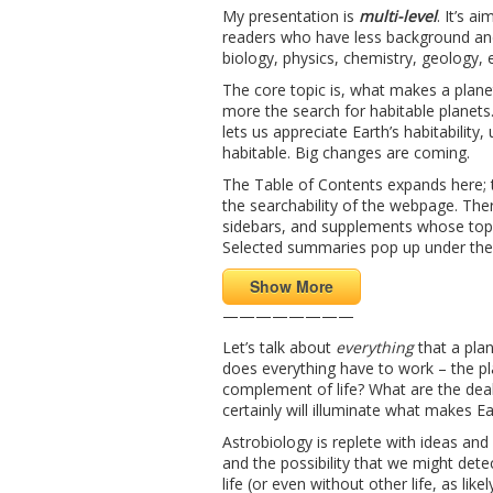
My presentation is
multi-level
. It’s a
readers who have less background and
biology, physics, chemistry, geology, 
The core topic is, what makes a planet
more the search for habitable planets. 
lets us appreciate Earth’s habitabilit
habitable. Big changes are coming.
The Table of Contents expands here; t
the searchability of the webpage. Ther
sidebars, and supplements whose topi
Selected summaries pop up under th
Show More
————————
Let’s talk about
everything
that a plan
does everything have to work – the pla
complement of life? What are the deal
certainly will illuminate what makes E
Astrobiology is replete with ideas and b
and the possibility that we might dete
life (or even without other life, as li