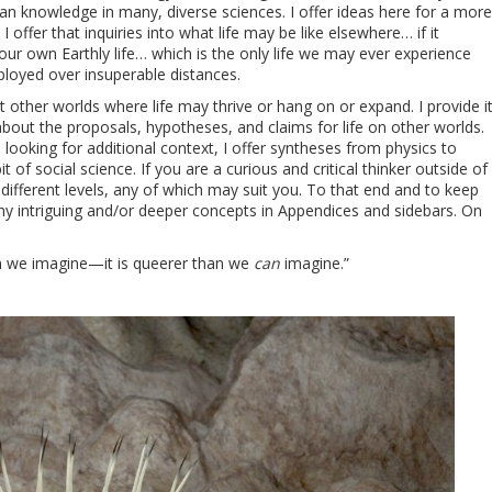
man knowledge in many, diverse sciences. I offer ideas here for a more
offer that inquiries into what life may be like elsewhere… if it
 our own Earthly life… which is the only life we may ever experience
loyed over insuperable distances.
ut other worlds where life may thrive or hang on or expand. I provide i
out the proposals, hypotheses, and claims for life on other worlds.
 looking for additional context, I offer syntheses from physics to
t of social science. If you are a curious and critical thinker outside of
 different levels, any of which may suit you. To that end and to keep
ny intriguing and/or deeper concepts in Appendices and sidebars. On
an we imagine—it is queerer than we
can
imagine.”