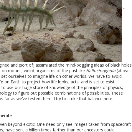
…
agined and (sort of) assimilated the mind-boggling ideas of black holes
 on moons, weird organisms of the past like
Hallucinogenia
(above,
set ourselves to imagine life on other worlds. We have to avoid
e on Earth to project how life looks, acts, and is set to exist
to use our huge store of knowledge of the principles of physics,
ology to figure out possible combinations of possibilities. These
as far as we’ve tested them. I try to strike that balance here.
n
nerate
even beyond exotic. One need only see images taken from spacecraft
s, have sent a billion times farther than our ancestors could