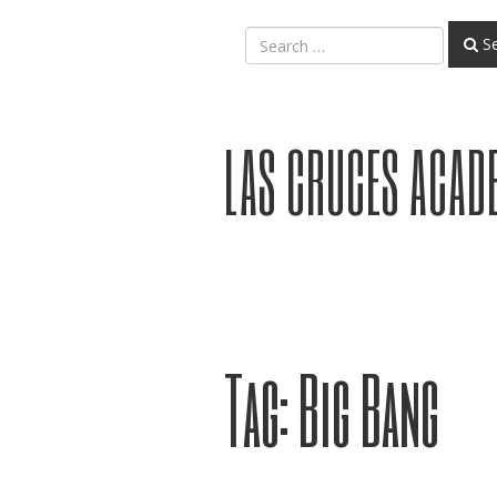
Se
LAS CRUCES ACAD
Tag:
Big Bang