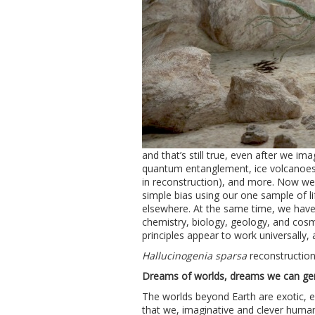
and that’s still true, even after we im
quantum entanglement, ice volcanoes
in reconstruction), and more. Now we 
simple bias using our one sample of lif
elsewhere. At the same time, we have 
chemistry, biology, geology, and cosm
principles appear to work universally, 
Hallucinogenia sparsa
reconstructio
Dreams of worlds, dreams we can ge
The worlds beyond Earth are exotic, 
that we, imaginative and clever human