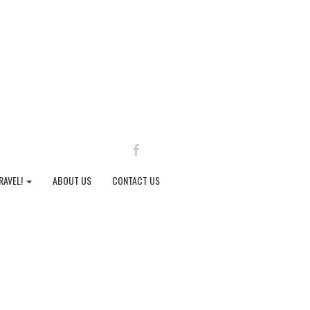
FACEBOOK
RAVEL!
ABOUT US
CONTACT US