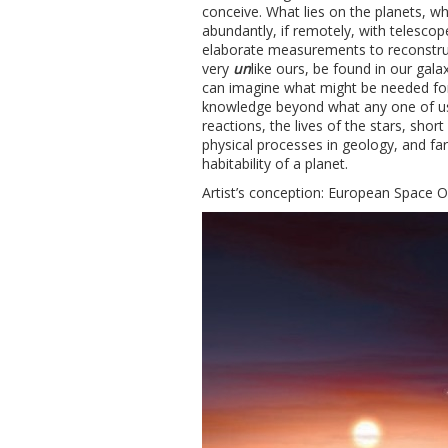
conceive. What lies on the planets, wh
abundantly, if remotely, with telescop
elaborate measurements to reconstruct
very
un
like ours, be found in our gal
can imagine what might be needed for 
knowledge beyond what any one of us 
reactions, the lives of the stars, sho
physical processes in geology, and far
habitability of a planet.
Artist’s conception: European Space 