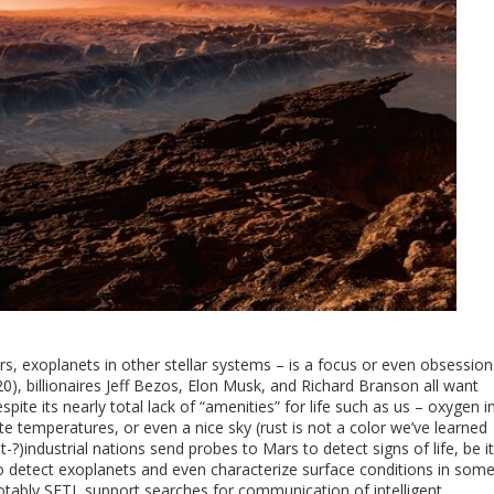
ars, exoplanets in other stellar systems – is a focus or even obsession
20), billionaires Jeff Bezos, Elon Musk, and Richard Branson all want
spite its nearly total lack of “amenities” for life such as us – oxygen i
temperatures, or even a nice sky (rust is not a color we’ve learned
t-?)industrial nations send probes to Mars to detect signs of life, be it
to detect exoplanets and even characterize surface conditions in som
ably SETI, support searches for communication of intelligent