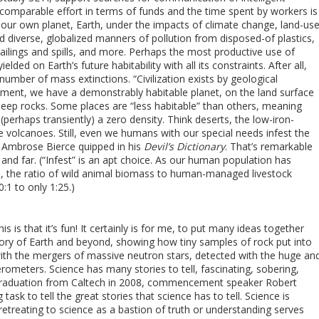
st comparable effort in terms of funds and the time spent by workers is
f our own planet, Earth, under the impacts of climate change, land-us
and diverse, globalized manners of pollution from disposed-of plastics,
ilings and spills, and more. Perhaps the most productive use of
ielded on Earth’s future habitability with all its constraints. After all,
number of mass extinctions. “Civilization exists by geological
oment, we have a demonstrably habitable planet, on the land surface
eep rocks. Some places are “less habitable” than others, meaning
 (perhaps transiently) a zero density. Think deserts, the low-iron-
e volcanoes. Still, even we humans with our special needs infest the
 Ambrose Bierce quipped in his
Devil’s Dictionary
. That’s remarkable
and far. (“Infest” is an apt choice. As our human population has
ia, the ratio of wild animal biomass to human-managed livestock
1 to only 1:25.)
is is that it’s fun! It certainly is for me, to put many ideas together
story of Earth and beyond, showing how tiny samples of rock put into
ith the mergers of massive neutron stars, detected with the huge an
rferometers. Science has many stories to tell, fascinating, sobering,
’s graduation from Caltech in 2008, commencement speaker Robert
task to tell the great stories that science has to tell. Science is
retreating to science as a bastion of truth or understanding serves