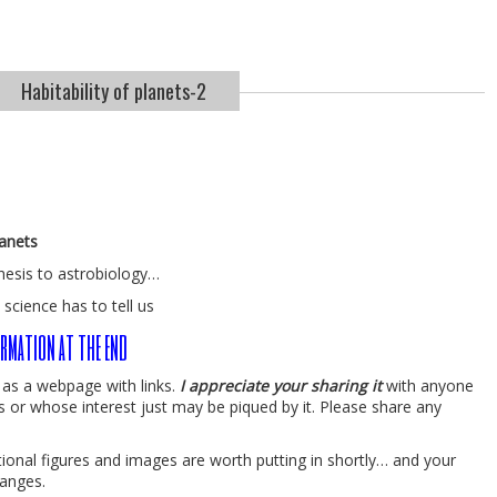
Habitability of planets-2
lanets
hesis to astrobiology…
 science has to tell us
rmation at the end
y as a webpage with links.
I appreciate your sharing it
with anyone
s or whose interest just may be piqued by it. Please share any
ditional figures and images are worth putting in shortly… and your
anges.