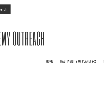
arch
EMY OUTREACH
HOME
HABITABILITY OF PLANETS-2
T