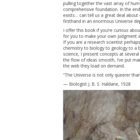
pulling together the vast array of hu
comprehensive foundation. In the end I 
exists… can tell us a great deal about
firsthand in an enormous Universe dep
I offer this book if you’re curious abo
for you to make your own judgment ab
If you are a research scientist perhaps
chemistry to biology to geology to a bi
science, I present concepts at several
the flow of ideas smooth, I’ve put ma
the web they load on demand.
“The Universe is not only queerer th
— Biologist J. B. S. Haldane, 1928