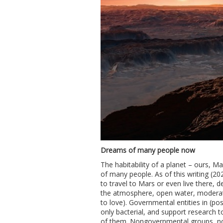
Dreams of many people now
The habitability of a planet – ours, M
of many people. As of this writing (20
to travel to Mars or even live there, de
the atmosphere, open water, moderate 
to love). Governmental entities in (pos
only bacterial, and support research 
of them. Nongovernmental groups, not