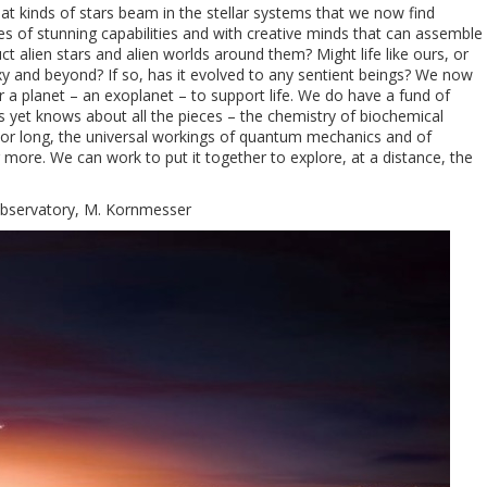
at kinds of stars beam in the stellar systems that we now find
es of stunning capabilities and with creative minds that can assemble
 alien stars and alien worlds around them? Might life like ours, or
axy and beyond? If so, has it evolved to any sentient beings? We now
a planet – an exoplanet – to support life. We do have a fund of
yet knows about all the pieces – the chemistry of biochemical
rt or long, the universal workings of quantum mechanics and of
 more. We can work to put it together to explore, at a distance, the
Observatory, M. Kornmesser