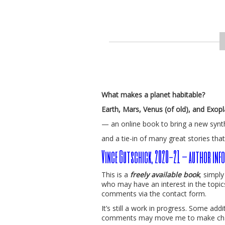
What makes a planet habitable?
Earth, Mars, Venus (of old), and Exop
— an online book to bring a new synt
and a tie-in of many great stories that
Vince Gutschick, 2020-21 – author info
This is a
freely available book
, simpl
who may have an interest in the topic
comments via the contact form.
It’s still a work in progress. Some ad
comments may move me to make ch