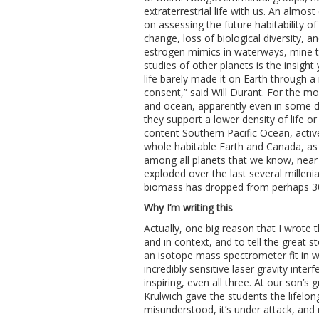
extraterrestrial life with us. An almo
on assessing the future habitability o
change, loss of biological diversity, 
estrogen mimics in waterways, mine ta
studies of other planets is the insight y
life barely made it on Earth through a 
consent,” said Will Durant. For the m
and ocean, apparently even in some d
they support a lower density of life or
content Southern Pacific Ocean, activ
whole habitable Earth and Canada, as
among all planets that we know, near 
exploded over the last several millen
biomass has dropped from perhaps 30:
Why I’m writing this
Actually, one big reason that I wrote th
and in context, and to tell the great 
an isotope mass spectrometer fit in w
incredibly sensitive laser gravity inte
inspiring, even all three. At our son
Krulwich gave the students the lifelong 
misunderstood, it’s under attack, and 