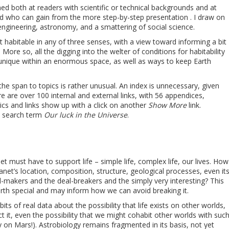
imed both at readers with scientific or technical backgrounds and at
 who can gain from the more step-by-step presentation . I draw on
engineering, astronomy, and a smattering of social science.
 habitable in any of three senses, with a view toward informing a bit
More so, all the digging into the welter of conditions for habitability
y, unique within an enormous space, as well as ways to keep Earth
he span to topics is rather unusual. An index is unnecessary, given
e are over 100 internal and external links, with 56 appendices,
cs and links show up with a click on another
Show More
link.
e search term
Our luck in the Universe
.
et must have to support life – simple life, complex life, our lives. How
net’s location, composition, structure, geological processes, even it
-makers and the deal-breakers and the simply very interesting? This
arth special and may inform how we can avoid breaking it.
its of real data about the possibility that life exists on other worlds,
ct it, even the possibility that we might cohabit other worlds with suc
kely on Mars!). Astrobiology remains fragmented in its basis, not yet